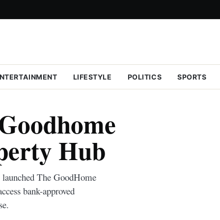
NTERTAINMENT
LIFESTYLE
POLITICS
SPORTS
 Goodhome
perty Hub
k) launched The GoodHome
access bank-approved
se.