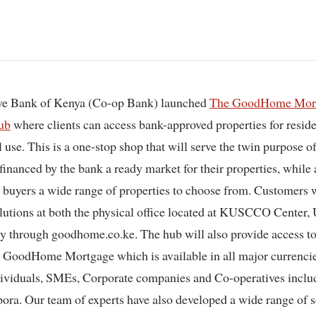
ve Bank of Kenya (Co-op Bank) launched
The GoodHome Mor
ub
where clients can access bank-approved properties for reside
use. This is a one-stop shop that will serve the twin purpose o
financed by the bank a ready market for their properties, while 
 buyers a wide range of properties to choose from. Customers w
lutions at both the physical office located at KUSCCO Center, 
ly through goodhome.co.ke. The hub will also provide access to
 GoodHome Mortgage which is available in all major currencie
ividuals, SMEs, Corporate companies and Co-operatives inclu
pora. Our team of experts have also developed a wide range of s