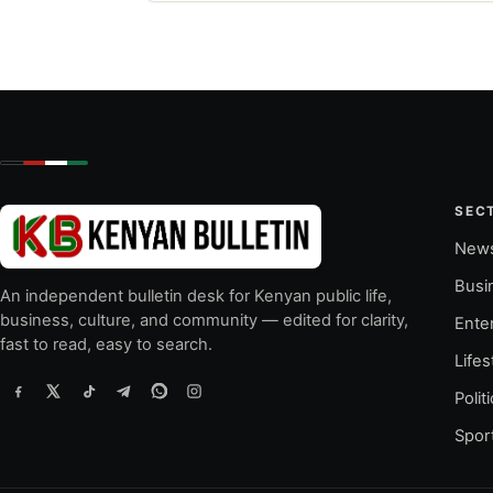
SEC
New
Busi
An independent bulletin desk for Kenyan public life,
business, culture, and community — edited for clarity,
Ente
fast to read, easy to search.
Lifes
Polit
Spor