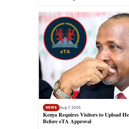
Aug 7, 2026
NEWS
Kenya Requires Visitors to Upload He
Before eTA Approval