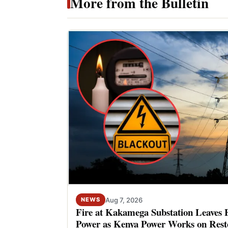
More from the Bulletin
Aug 7, 2026
NEWS
Fire at Kakamega Substation Leaves 
Power as Kenya Power Works on Rest