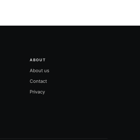
ABOUT
About us
Contact
Privacy