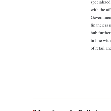
specialized
with the af
Government
financiers 
hub further
in line wit
of retail a