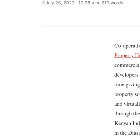
July 25, 2022 · 10:26 a.m.
·
210 words
Co-operati
Property H
commercial 
developers 
time giving
property so
and virtual
through the
Kenyan Ind
in the Dias