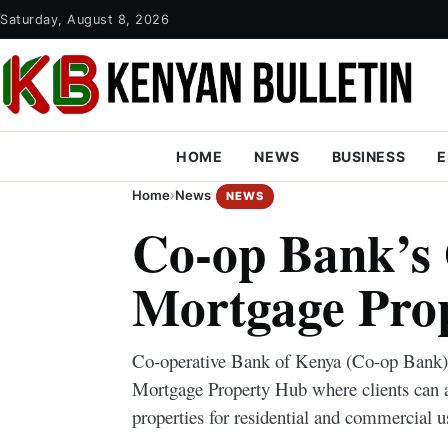
Saturday, August 8, 2026
HOME
NEWS
BUSINESS
E
Home
›
News
NEWS
Co-op Bank’s
Mortgage Pro
Co-operative Bank of Kenya (Co-op Ban
Mortgage Property Hub where clients can 
properties for residential and commercial u