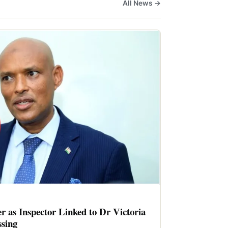
All News →
er as Inspector Linked to Dr Victoria
sing