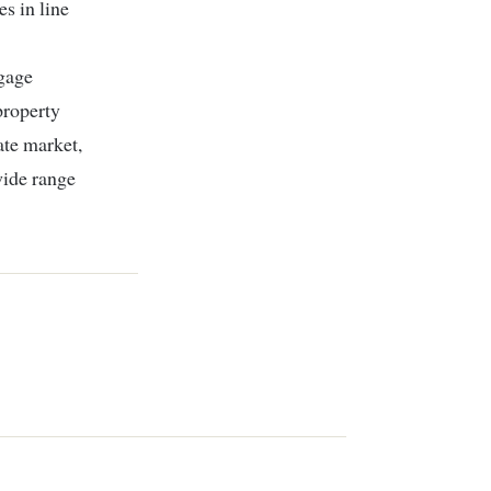
s in line
tgage
property
ate market,
wide range