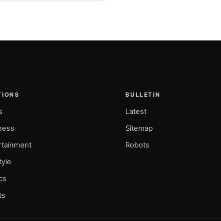
TIONS
BULLETIN
s
Latest
ness
Sitemap
rtainment
Robots
tyle
ics
ts