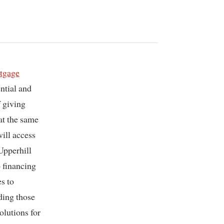
tgage
ntial and
f giving
at the same
ill access
Upperhill
 financing
s to
ding those
olutions for