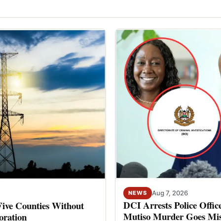
Aug 7, 2026
NEWS
DCI Arrests Police Offic
Five Counties Without
Mutiso Murder Goes Mis
oration