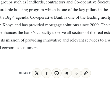
 groups such as landlords, contractors and Co-operative Societie
fordable housing program which is one of the key pillars in the
’s Big 4 agenda. Co-operative Bank is one of the leading mor
in Kenya and has provided mortgage solutions since 2009. The 
 enhances the bank’s capacity to serve all sectors of the real est
h its mission of providing innovative and relevant services to a 
nd corporate customers.
SHARE