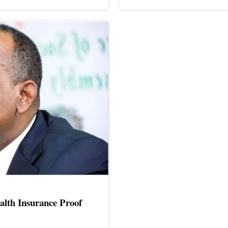
alth Insurance Proof