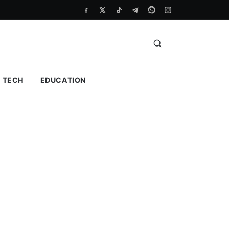
TECH
EDUCATION