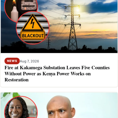
Aug 7, 2026
NEWS
Fire at Kakamega Substation Leaves Five Counties
Without Power as Kenya Power Works on
Restoration