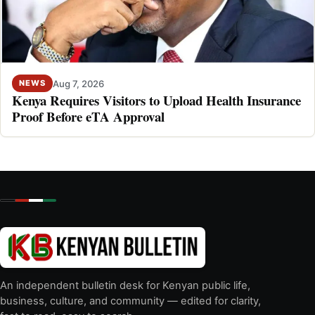
Aug 7, 2026
NEWS
Kenya Requires Visitors to Upload Health Insurance
Proof Before eTA Approval
An independent bulletin desk for Kenyan public life,
business, culture, and community — edited for clarity,