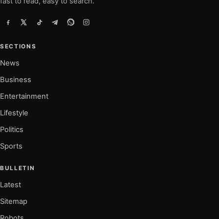
fast to read, easy to search.
SECTIONS
News
Business
Entertainment
Lifestyle
Politics
Sports
BULLETIN
Latest
Sitemap
Robots