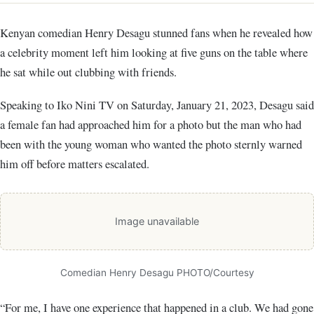
Kenyan comedian Henry Desagu stunned fans when he revealed how
a celebrity moment left him looking at five guns on the table where
he sat while out clubbing with friends.
Speaking to Iko Nini TV on Saturday, January 21, 2023, Desagu said
a female fan had approached him for a photo but the man who had
been with the young woman who wanted the photo sternly warned
him off before matters escalated.
Image unavailable
Comedian Henry Desagu PHOTO/Courtesy
“For me, I have one experience that happened in a club. We had gone