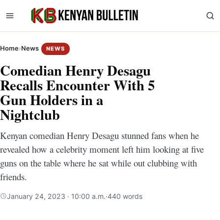
Home
›
News
NEWS
Comedian Henry Desagu
Recalls Encounter With 5
Gun Holders in a
Nightclub
Kenyan comedian Henry Desagu stunned fans when he
revealed how a celebrity moment left him looking at five
guns on the table where he sat while out clubbing with
friends.
January 24, 2023 · 10:00 a.m.
·
440 words