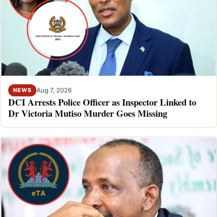
Aug 7, 2026
NEWS
DCI Arrests Police Officer as Inspector Linked to
Dr Victoria Mutiso Murder Goes Missing