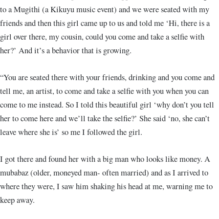
to a Mugithi (a Kikuyu music event) and we were seated with my
friends and then this girl came up to us and told me ‘Hi, there is a
girl over there, my cousin, could you come and take a selfie with
her?’ And it’s a behavior that is growing.
“You are seated there with your friends, drinking and you come and
tell me, an artist, to come and take a selfie with you when you can
come to me instead. So I told this beautiful girl ‘why don’t you tell
her to come here and we’ll take the selfie?’ She said ‘no, she can’t
leave where she is’ so me I followed the girl.
I got there and found her with a big man who looks like money. A
mubabaz (older, moneyed man- often married) and as I arrived to
where they were, I saw him shaking his head at me, warning me to
keep away.