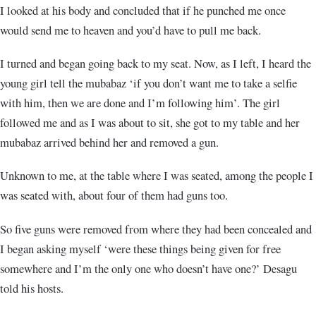
I looked at his body and concluded that if he punched me once
would send me to heaven and you’d have to pull me back.
I turned and began going back to my seat. Now, as I left, I heard the
young girl tell the mubabaz ‘if you don’t want me to take a selfie
with him, then we are done and I’m following him’. The girl
followed me and as I was about to sit, she got to my table and her
mubabaz arrived behind her and removed a gun.
Unknown to me, at the table where I was seated, among the people I
was seated with, about four of them had guns too.
So five guns were removed from where they had been concealed and
I began asking myself ‘were these things being given for free
somewhere and I’m the only one who doesn’t have one?’ Desagu
told his hosts.