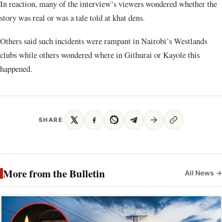
In reaction, many of the interview’s viewers wondered whether the
story was real or was a tale told at khat dens.
Others said such incidents were rampant in Nairobi’s Westlands
clubs while others wondered where in Githurai or Kayole this
happened.
SHARE
More from the Bulletin
All News →