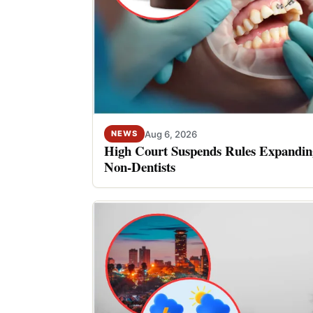
Aug 6, 2026
NEWS
High Court Suspends Rules Expanding
Non-Dentists