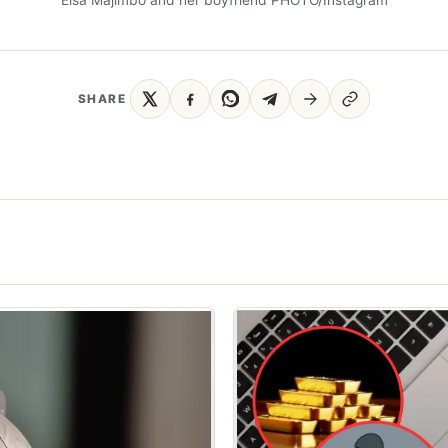
SHARE