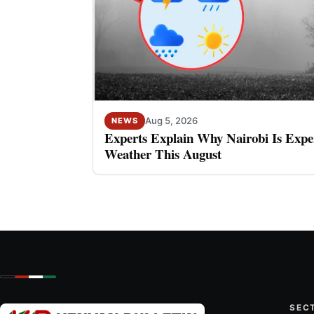
Aug 5, 2026
NEWS
Experts Explain Why Nairobi Is Expe
Weather This August
SEC