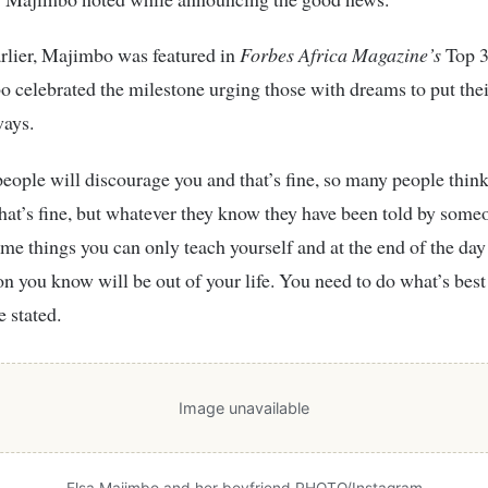
rlier, Majimbo was featured in
Forbes Africa Magazine’s
Top 3
 celebrated the milestone urging those with dreams to put their
ways.
eople will discourage you and that’s fine, so many people thin
that’s fine, but whatever they know they have been told by some
ome things you can only teach yourself and at the end of the day
on you know will be out of your life. You need to do what’s best
e stated.
Image unavailable
Elsa Majimbo and her boyfriend PHOTO/Instagram