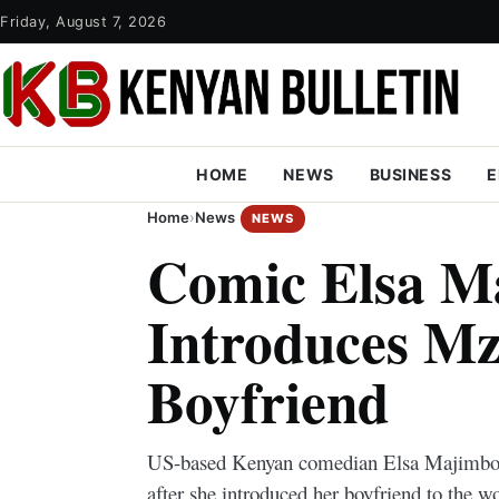
Friday, August 7, 2026
HOME
NEWS
BUSINESS
E
Home
›
News
NEWS
Comic Elsa M
Introduces M
Boyfriend
US-based Kenyan comedian Elsa Majimbo is
after she introduced her boyfriend to the 