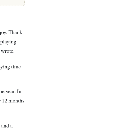
joy. Thank
 playing
 wrote.
ying time
he year. In
r 12 months
 and a