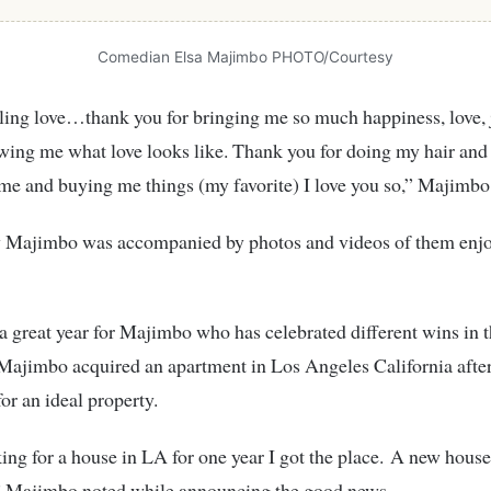
Comedian Elsa Majimbo PHOTO/Courtesy
ling love…thank you for bringing me so much happiness, love, 
wing me what love looks like. Thank you for doing my hair and
me and buying me things (my favorite) I love you so
,
” Majimbo
y Majimbo was accompanied by photos and videos of them enjo
 a great year for Majimbo who has celebrated different wins in t
Majimbo acquired an apartment in Los Angeles California afte
for an ideal property.
ing for a house in LA for one year I got the place. A new house
,” Majimbo noted while announcing the good news.