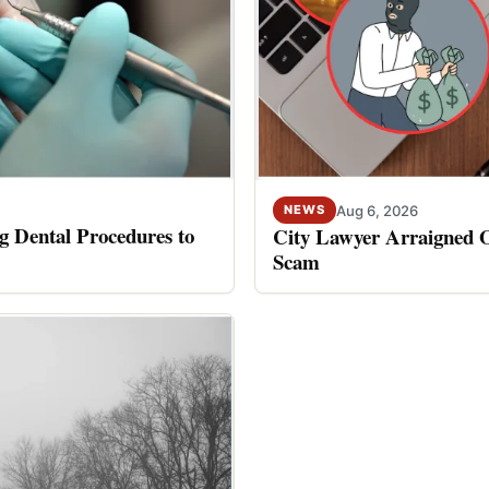
Aug 6, 2026
NEWS
 Dental Procedures to
City Lawyer Arraigned O
Scam