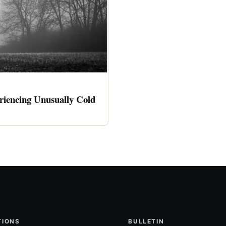
riencing Unusually Cold
TIONS
BULLETIN