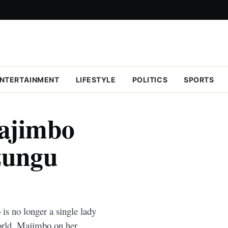
NTERTAINMENT
LIFESTYLE
POLITICS
SPORTS
ajimbo
zungu
 no longer a single lady
world. Majimbo on her