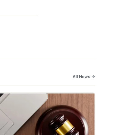
All News →