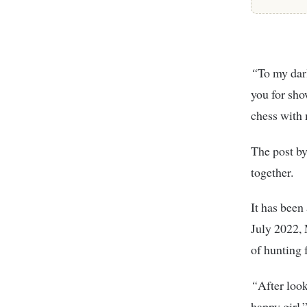
“
To my dar
you for sho
chess with 
The post b
together.
It has been
July 2022, 
of hunting 
“
After look
happy girl