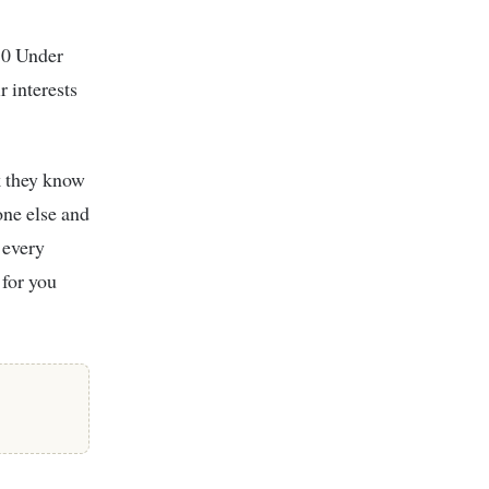
0 Under
 interests
k they know
one else and
 every
 for you