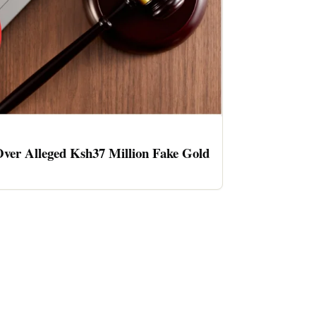
ver Alleged Ksh37 Million Fake Gold