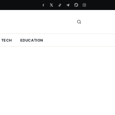
TECH
EDUCATION