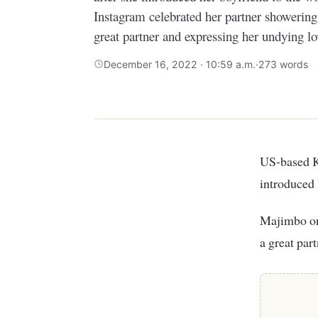
Instagram celebrated her partner showering
great partner and expressing her undying lo
December 16, 2022 · 10:59 a.m.
·
273 words
US-based K
introduced 
Majimbo on her Instagram celebrated her partner showering him with praise for being
a great par