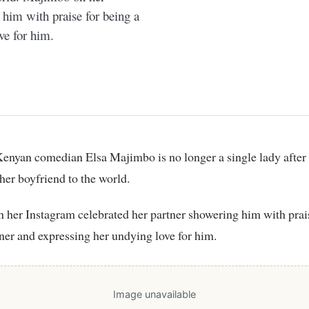
 him with praise for being a
ve for him.
enyan comedian Elsa Majimbo is no longer a single lady after
her boyfriend to the world.
tner and expressing her undying love for him.
Image unavailable