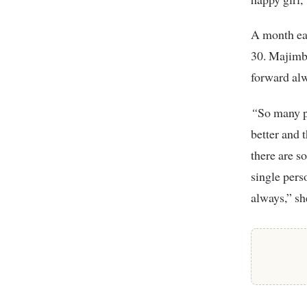
A month ea
30. Majimbo
forward al
“
So many p
better and 
there are s
single pers
always,” sh