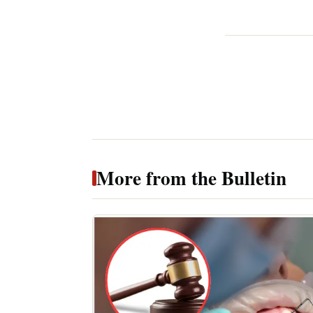
More from the Bulletin