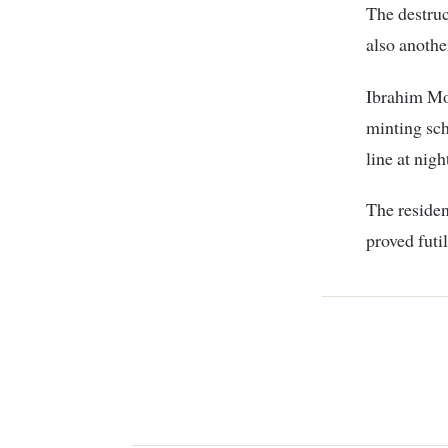
The destru
also anothe
Ibrahim Mo
minting sch
line at nigh
The residen
proved futi