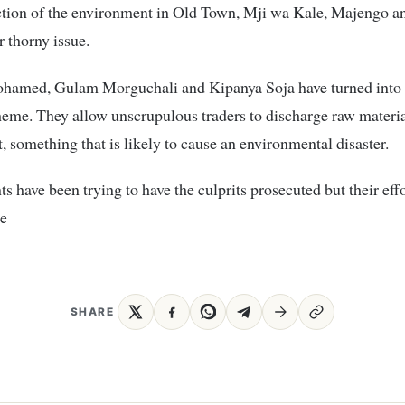
ction of the environment in Old Town, Mji wa Kale, Majengo an
r thorny issue.
hamed, Gulam Morguchali and Kipanya Soja have turned into
eme. They allow unscrupulous traders to discharge raw materia
t, something that is likely to cause an environmental disaster.
ts have been trying to have the culprits prosecuted but their eff
le
SHARE