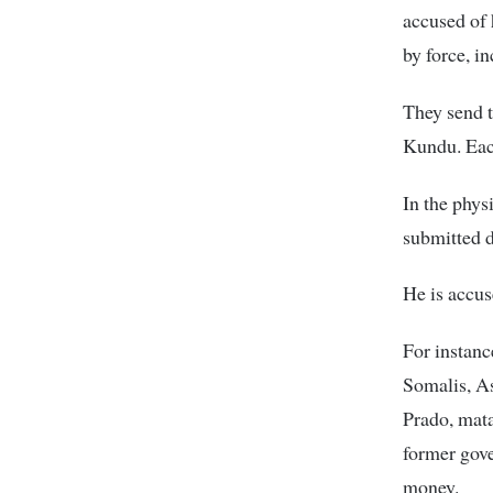
accused of 
by force, i
They send 
Kundu. Each
In the phys
submitted 
He is accus
For instanc
Somalis, As
Prado, mata
former gov
money.