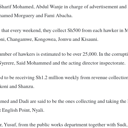
 Sharif Mohamed, Abdul Wanje in charge of advertisement an
hamed Morguery and Fami Abacha.
ed that every weekend, they collect Sh500 from each hawker i
koni, Changamwe, Kongowea, Jomvu and Kisauni.
umber of hawkers is estimated to be over 25,000. In the corrup
yerere, Said Mohammed and the acting director inspectorate.
ed to be receiving Sh1.2 million weekly from revenue collection
ikoni and Shanzu.
ed and Dadi are said to be the ones collecting and taking the l
t English Point, Nyali.
, Yusuf, from the public works department together with Sudi,