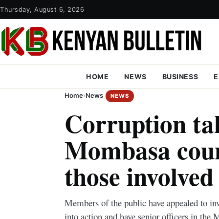
Thursday, August 6, 2026
HOME
NEWS
BUSINESS
E
Home
›
News
NEWS
Corruption ta
Mombasa coun
those involved
Members of the public have appealed to inv
into action and have senior officers in t