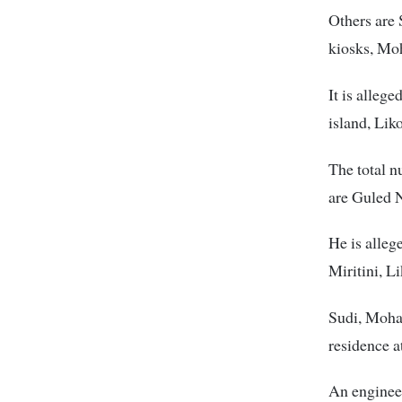
Others are
kiosks, Mo
It is alleg
island, Li
The total n
are Guled N
He is alleg
Miritini, L
Sudi, Moham
residence a
An engineer