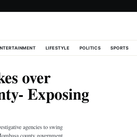
NTERTAINMENT
LIFESTYLE
POLITICS
SPORTS
kes over
ty- Exposing
estigative agencies to swing
he Mombasa county government