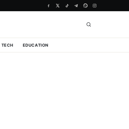
TECH
EDUCATION