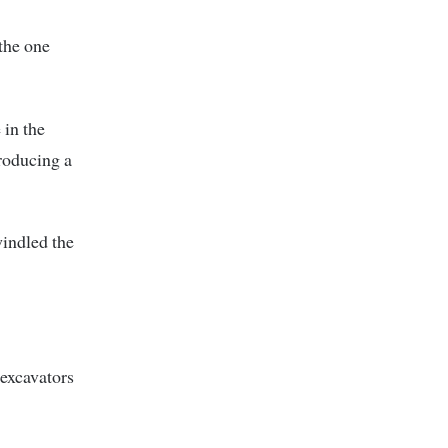
the one
 in the
roducing a
indled the
 excavators