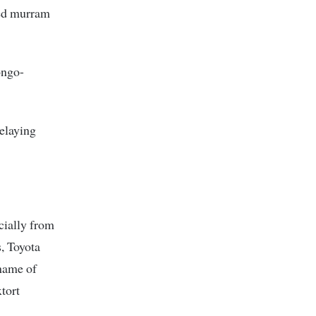
ted murram
ongo-
delaying
cially from
, Toyota
 name of
tort