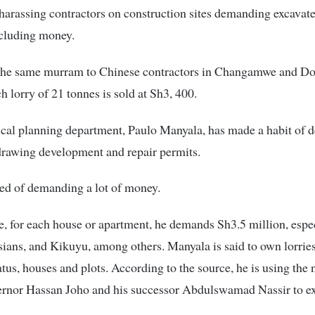
harassing contractors on construction sites demanding excava
ncluding money.
the same murram to Chinese contractors in Changamwe and D
 lorry of 21 tonnes is sold at Sh3, 400.
ical planning department, Paulo Manyala, has made a habit of 
drawing development and repair permits.
ed of demanding a lot of money.
e, for each house or apartment, he demands Sh3.5 million, espe
ians, and Kikuyu, among others. Manyala is said to own lorries
tus, houses and plots. According to the source, he is using the
ernor Hassan Joho and his successor Abdulswamad Nassir to ex