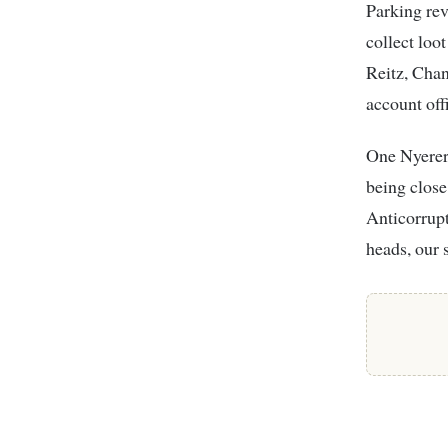
Parking re
collect loot
Reitz, Cha
account off
One Nyerere
being close
Anticorrup
heads, our 