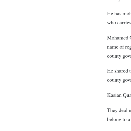
He has mobi
who carries
Mohamed Gul
name of reg
county gov
He shared 
county gove
Kasian Quar
They deal i
belong to 