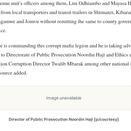
venue unit’s officers among them, Lini Odhiambo and Mayasa 
 from local transporters and transit trailers in Shimanzi, Kibara
ngamwe and Jomvu without remitting the same to county gove
ice.
 is commanding this corrupt mafia legion and he is taking adv
 to Directorate of Public Prosecution Noordin Haji and Ethics 
tion Corruption Director Twalib Mbarak among other national 
source added.
Image unavailable
Director of Public Prosecution Noordin Haji [p/courtesy]