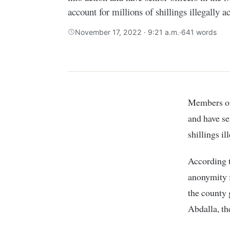
account for millions of shillings illegally a
November 17, 2022 · 9:21 a.m.
·
641 words
Members of the public have appealed to investigative agencies to swing into action
and have se
shillings il
According t
anonymity f
the county 
Abdalla, th