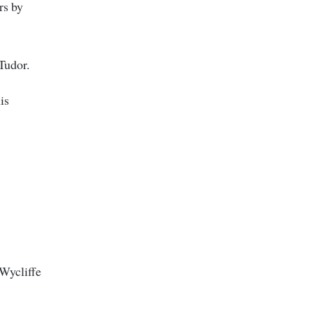
rs by
 Tudor.
is
 Wycliffe