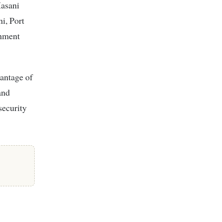
Hasani
ni, Port
rnment
antage of
and
security