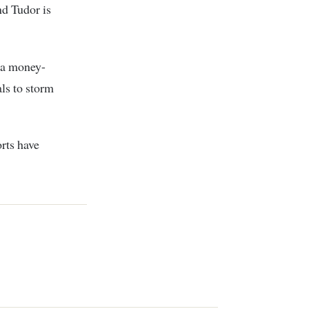
d Tudor is
 a money-
ls to storm
orts have