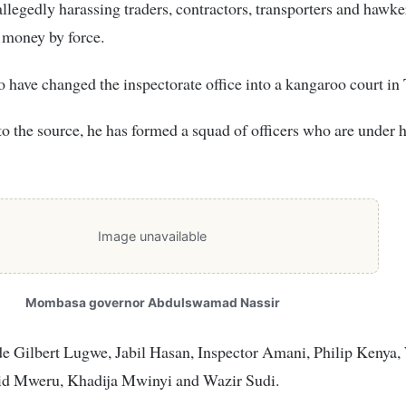
allegedly harassing traders, contractors, transporters and hawke
money by force.
to have changed the inspectorate office into a kangaroo court in
o the source, he has formed a squad of officers who are under h
Image unavailable
Mombasa governor Abdulswamad Nassir
e Gilbert Lugwe, Jabil Hasan, Inspector Amani, Philip Kenya,
id Mweru, Khadija Mwinyi and Wazir Sudi.