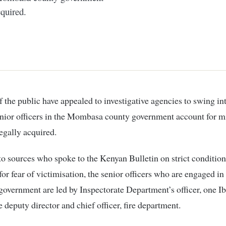
cquired.
nior officers in the Mombasa county government account for mi
legally acquired.
o sources who spoke to the Kenyan Bulletin on strict condition
or fear of victimisation, the senior officers who are engaged i
government are led by Inspectorate Department’s officer, one I
e deputy director and chief officer, fire department.