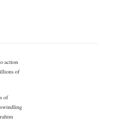
llions of
s of
n swindling
brahim