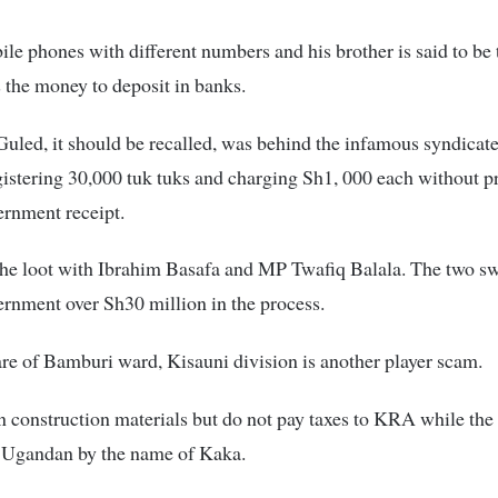
le phones with different numbers and his brother is said to be 
 the money to deposit in banks.
ed, it should be recalled, was behind the infamous syndicate
istering 30,000 tuk tuks and charging Sh1, 000 each without p
ernment receipt.
the loot with Ibrahim Basafa and MP Twafiq Balala. The two sw
rnment over Sh30 million in the process.
e of Bamburi ward, Kisauni division is another player scam.
n construction materials but do not pay taxes to KRA while the
a Ugandan by the name of Kaka.