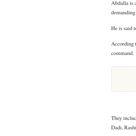
Abdalla is 
demanding 
He is said 
According t
command.
They includ
Dadi, Rash