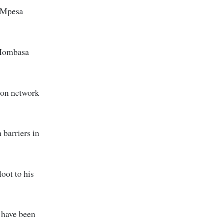
d Mpesa
n Mombasa
tion network
 barriers in
oot to his
 have been