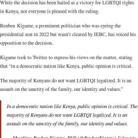
While the decision has been hailed as a victory for LGBTQI rights
in Kenya, not everyone is pleased with the ruling.
Reuben Kigame, a prominent politician who was eyeing the
presidential seat in 2022 but wasn’t cleared by IEBC, has voiced his
opposition to the decision.
Kigame took to Twitter to express his views on the matter, stating
that “in a democratic nation like Kenya, public opinion is critical.
The majority of Kenyans do not want LGBTQI legalized. It is an
assault on the sanctity of the family, our identity and values.”
In a democratic nation like Kenya, public opinion is critical. The
majority of Kenyans do not want LGBTQI legalized. It is an
assault on the sanctity of the family, our identity and values.
— Mwalimu Reuben Kigame, PhD (@ReubenKigame)
February