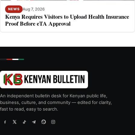
Aug 7, 2026
NEWS
Kenya Requires Visitors to Upload Health Insurance
Proof Before eTA Approval
An independent bulletin desk for Kenyan public life,
business, culture, and community — edited for clarity,
fast to read, easy to search.