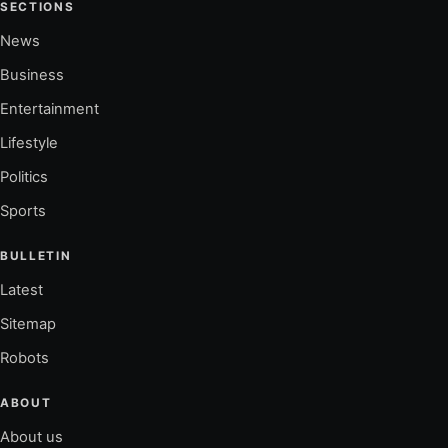
SECTIONS
News
Business
Entertainment
Lifestyle
Politics
Sports
BULLETIN
Latest
Sitemap
Robots
ABOUT
About us