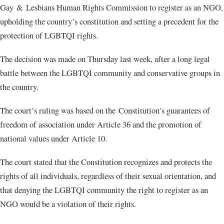
Gay & Lesbians Human Rights Commission to register as an NGO,
upholding the country’s constitution and setting a precedent for the
protection of LGBTQI rights.
The decision was made on Thursday last week, after a long legal
battle between the LGBTQI community and conservative groups in
the country.
The court’s ruling was based on the Constitution’s guarantees of
freedom of association under Article 36 and the promotion of
national values under Article 10.
The court stated that the Constitution recognizes and protects the
rights of all individuals, regardless of their sexual orientation, and
that denying the LGBTQI community the right to register as an
NGO would be a violation of their rights.