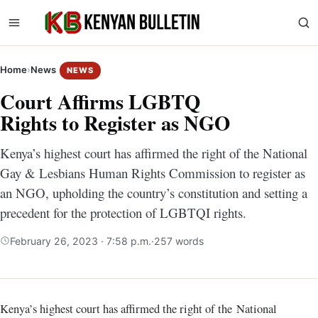
Home
›
News
NEWS
Court Affirms LGBTQ
Rights to Register as NGO
Kenya’s highest court has affirmed the right of the National
Gay & Lesbians Human Rights Commission to register as
an NGO, upholding the country’s constitution and setting a
precedent for the protection of LGBTQI rights.
February 26, 2023 · 7:58 p.m.
·
257 words
Kenya’s highest court has affirmed the right of the National