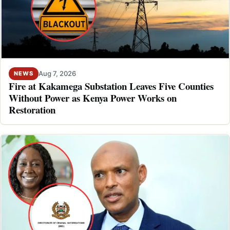
Aug 7, 2026
NEWS
Fire at Kakamega Substation Leaves Five Counties
Without Power as Kenya Power Works on
Restoration