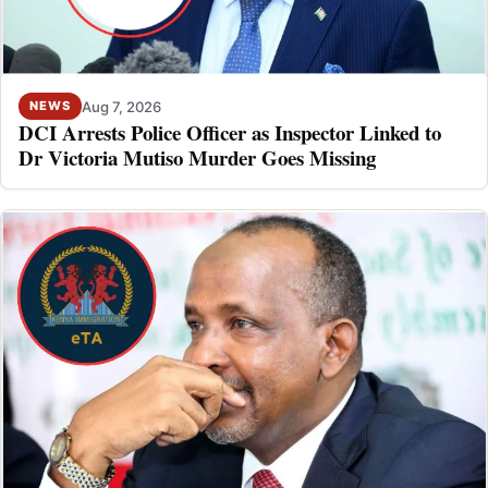
Aug 7, 2026
NEWS
DCI Arrests Police Officer as Inspector Linked to
Dr Victoria Mutiso Murder Goes Missing