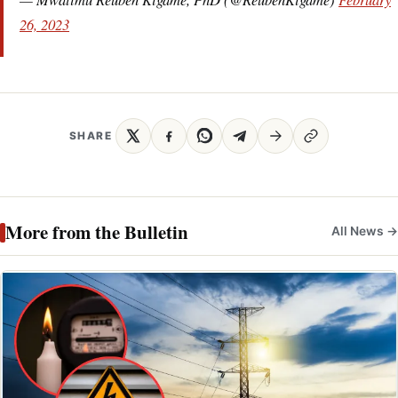
26, 2023
SHARE
More from the Bulletin
All News →