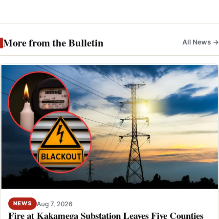
More from the Bulletin
All News →
Aug 7, 2026
NEWS
Fire at Kakamega Substation Leaves Five Counties