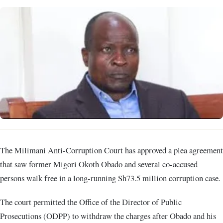
The Milimani Anti-Corruption Court has approved a plea agreement
that saw former Migori Okoth Obado and several co-accused
persons walk free in a long-running Sh73.5 million corruption case.
The court permitted the Office of the Director of Public
Prosecutions (ODPP) to withdraw the charges after Obado and his