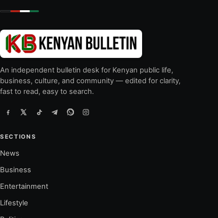
An independent bulletin desk for Kenyan public life,
business, culture, and community — edited for clarity,
fast to read, easy to search.
SECTIONS
News
Business
Entertainment
Lifestyle