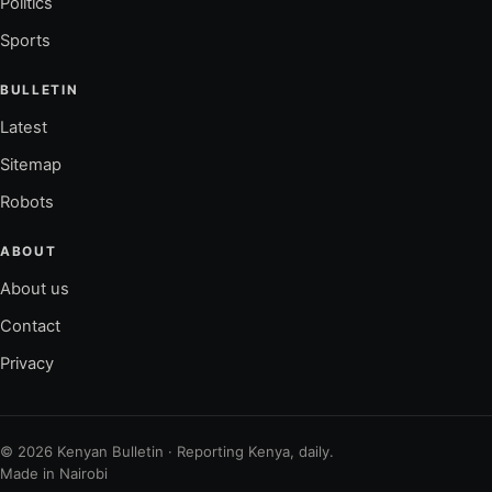
Politics
Sports
BULLETIN
Latest
Sitemap
Robots
ABOUT
About us
Contact
Privacy
© 2026 Kenyan Bulletin · Reporting Kenya, daily.
Made in Nairobi