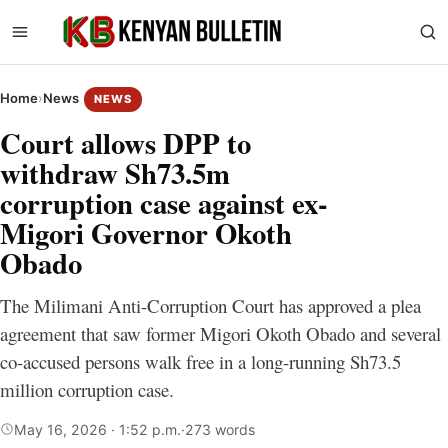
Home
›
News
NEWS
Court allows DPP to
withdraw Sh73.5m
corruption case against ex-
Migori Governor Okoth
Obado
The Milimani Anti-Corruption Court has approved a plea
agreement that saw former Migori Okoth Obado and several
co-accused persons walk free in a long-running Sh73.5
million corruption case.
May 16, 2026 · 1:52 p.m.
·
273 words