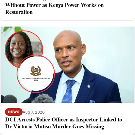
Without Power as Kenya Power Works on
Restoration
Aug 7, 2026
NEWS
DCI Arrests Police Officer as Inspector Linked to
Dr Victoria Mutiso Murder Goes Missing