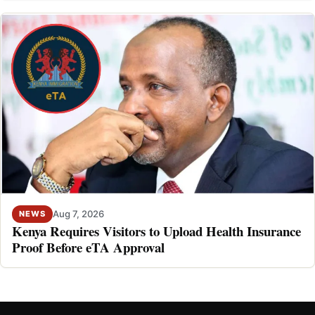
Aug 7, 2026
NEWS
Kenya Requires Visitors to Upload Health Insurance
Proof Before eTA Approval