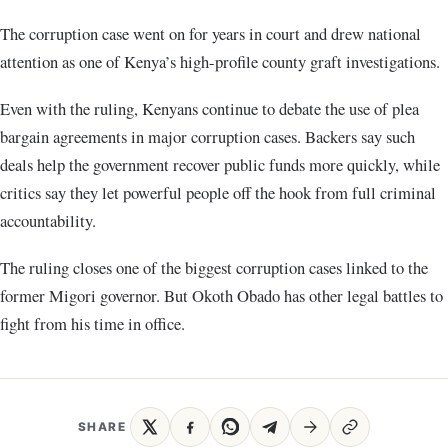
The corruption case went on for years in court and drew national
attention as one of Kenya’s high-profile county graft investigations.
Even with the ruling, Kenyans continue to debate the use of plea
bargain agreements in major corruption cases. Backers say such
deals help the government recover public funds more quickly, while
critics say they let powerful people off the hook from full criminal
accountability.
The ruling closes one of the biggest corruption cases linked to the
former Migori governor. But Okoth Obado has other legal battles to
fight from his time in office.
SHARE