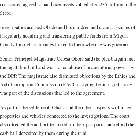
co-accused agreed to hand over assets valued at Sh235 million to the
State.
Investigators accused Obado and his children and close associates of
irregularly acquiring and transferring public funds from Migori
County through companies linked to them when he was governor.
Senior Principal Magistrate Celesa Okore said the plea bargain met
the legal threshold and was not an abuse of prosecutorial powers by
the DPP. The magistrate also dismissed objections by the Ethics and
Anti-Corruption Commission (EACC), saying the anti-graft body
was part of the discussions that led to the agreement.
As part of the settlement, Obado and the other suspects will forfeit
properties and vehicles connected to the investigations. The court
also directed the authorities to return their passports and refund the
cash bail deposited by them during the trial.