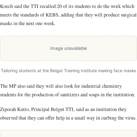
Koech said the TTI recalled 20 of its students to do the work which
meets the standards of KEBS, adding that they will produce surgical
masks in the next one week.
Image unavailable
Tailoring students at the Belgut Training Institute making face masks
The MP also said they will also look for industrial chemistry
students for the production of sanitizers and soaps in the institution.
Ziporah Kutto, Principal Belgut TTI, said as an institution they
observed that they can offer help in a small way in curbing the virus.