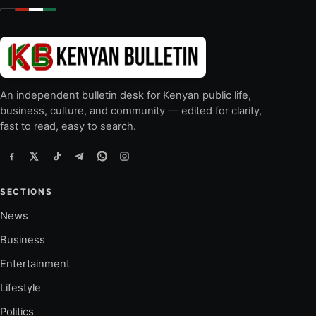
An independent bulletin desk for Kenyan public life,
business, culture, and community — edited for clarity,
fast to read, easy to search.
SECTIONS
News
Business
Entertainment
Lifestyle
Politics