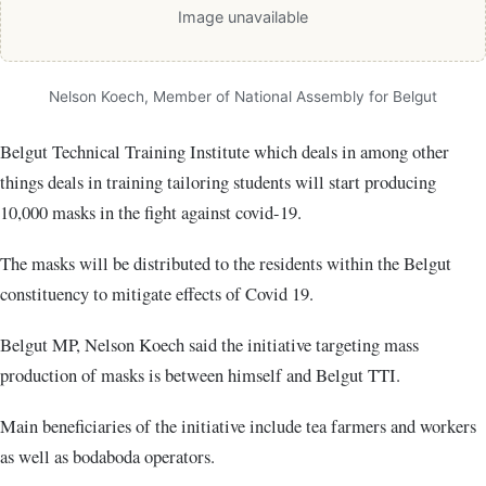
Image unavailable
Nelson Koech, Member of National Assembly for Belgut
Belgut Technical Training Institute which deals in among other
things deals in training tailoring students will start producing
10,000 masks in the fight against covid-19.
The masks will be distributed to the residents within the Belgut
constituency to mitigate effects of Covid 19.
Belgut MP, Nelson Koech said the initiative targeting mass
production of masks is between himself and Belgut TTI.
Main beneficiaries of the initiative include tea farmers and workers
as well as bodaboda operators.