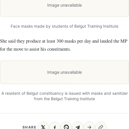
Image unavailable
Face masks made by students of Belgut Training Institute
She said they produce at least 300 masks per day and lauded the MP
for the move to assist his constituents.
Image unavailable
A resident of Belgut constituency is issued with masks and sanitizer
from the Belgut Training Institute
SHARE