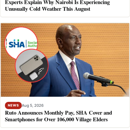
Experts Explain Why Nairobi Is Experiencing
Unusually Cold Weather This August
Aug 5, 2026
NEWS
Ruto Announces Monthly Pay, SHA Cover and
Smartphones for Over 106,000 Village Elders