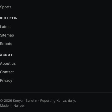
Sports
BULLETIN
Latest
Sitemap
Robots
ABOUT
About us
Contact
Privacy
© 2026 Kenyan Bulletin · Reporting Kenya, daily.
Made in Nairobi