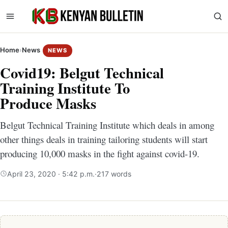
Home
›
News
NEWS
Covid19: Belgut Technical
Training Institute To
Produce Masks
Belgut Technical Training Institute which deals in among
other things deals in training tailoring students will start
producing 10,000 masks in the fight against covid-19.
April 23, 2020 · 5:42 p.m.
·
217 words