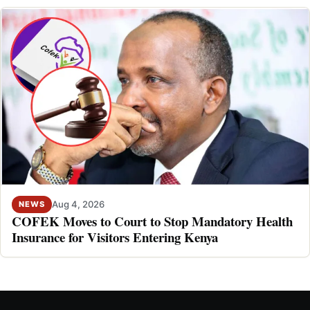
Aug 4, 2026
NEWS
COFEK Moves to Court to Stop Mandatory Health
Insurance for Visitors Entering Kenya