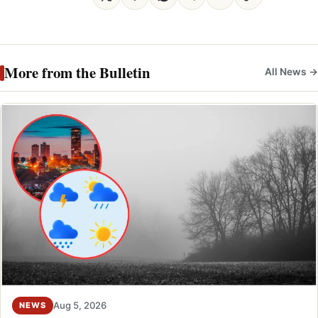
More from the Bulletin
All News →
Aug 5, 2026
NEWS