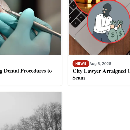
Aug 6, 2026
NEWS
 Dental Procedures to
City Lawyer Arraigned O
Scam