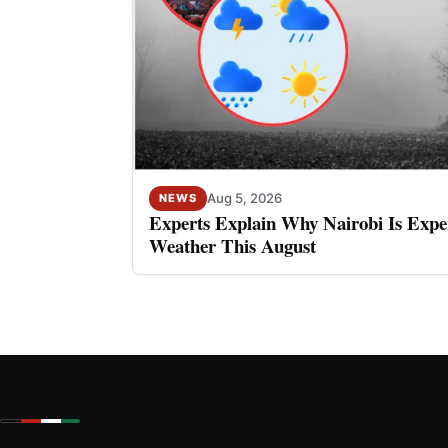
Aug 5, 2026
NEWS
Experts Explain Why Nairobi Is Expe
Weather This August