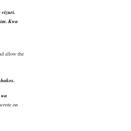
vizuri.
 him. Kwa
nd allow the
chakos.
u wa
wrote on