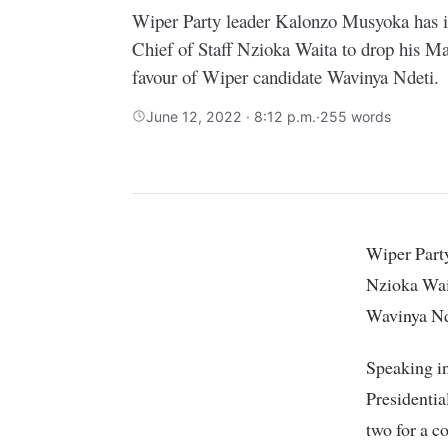
Wiper Party leader Kalonzo Musyoka has 
Chief of Staff Nzioka Waita to drop his M
favour of Wiper candidate Wavinya Ndeti.
June 12, 2022 · 8:12 p.m.
·
255 words
Wiper Party leader Kalonzo Musyoka has implored former State House Chief of Staff
Nzioka Wait
Wavinya Nd
Speaking i
Presidentia
two for a 