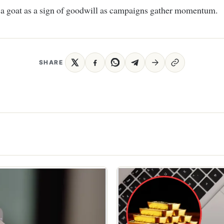
 a goat as a sign of goodwill as campaigns gather momentum.
SHARE