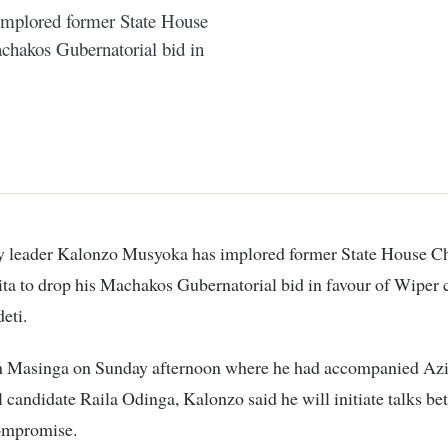
implored former State House
achakos Gubernatorial bid in
a to drop his Machakos Gubernatorial bid in favour of Wiper 
eti.
n Masinga on Sunday afternoon where he had accompanied Az
l candidate Raila Odinga, Kalonzo said he will initiate talks be
compromise.