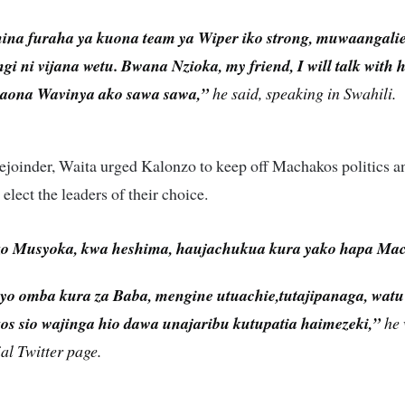
ina furaha ya kuona team ya Wiper iko strong, muwaangalie 
i ni vijana wetu. Bwana Nzioka, my friend, I will talk with
aona Wavinya ako sawa sawa,”
he said, speaking in Swahili.
rejoinder, Waita urged Kalonzo to keep off Machakos politics a
 elect the leaders of their choice.
o Musyoka, kwa heshima, haujachukua kura yako hapa Ma
yo omba kura za Baba, mengine utuachie,tutajipanaga, wat
s sio wajinga hio dawa unajaribu kutupatia haimezeki,”
he 
ial Twitter page.