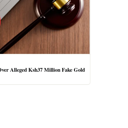
ver Alleged Ksh37 Million Fake Gold