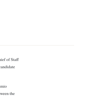
candidate
imio
tween the