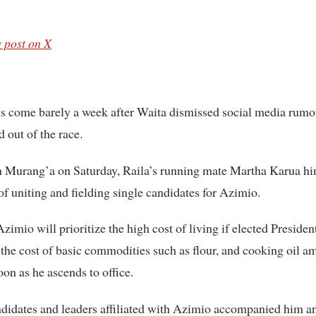
 post on X
 come barely a week after Waita dismissed social media rumou
 out of the race.
 Murang’a on Saturday, Raila’s running mate Martha Karua hin
 of uniting and fielding single candidates for Azimio.
zimio will prioritize the high cost of living if elected Presiden
 the cost of basic commodities such as flour, and cooking oil a
oon as he ascends to office.
didates and leaders affiliated with Azimio accompanied him a