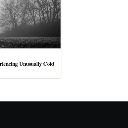
riencing Unusually Cold