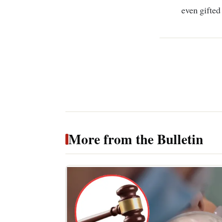
even gifted
More from the Bulletin