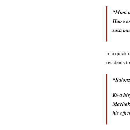
“Mimi n
Hao weng
sasa mn
In a quick 
residents to
“Kalonz
Kwa hiv
Machako
his offic