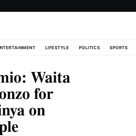
NTERTAINMENT
LIFESTYLE
POLITICS
SPORTS
mio: Waita
lonzo for
inya on
ple