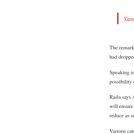
View
The remarks
had dropped
Speaking in
possibility
Raila says A
will ensure
reduce as s
Various can