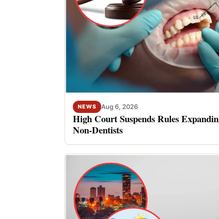
Aug 6, 2026
NEWS
High Court Suspends Rules Expanding
Non-Dentists