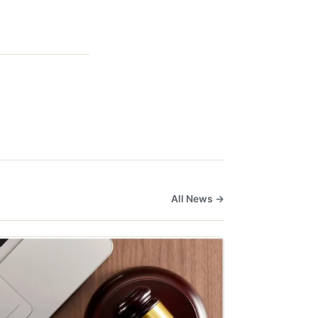
All News →