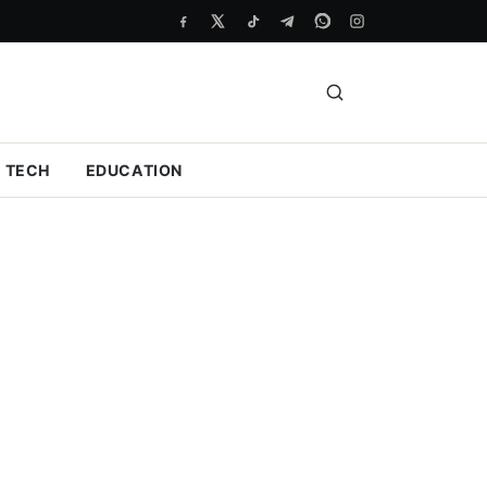
TECH
EDUCATION