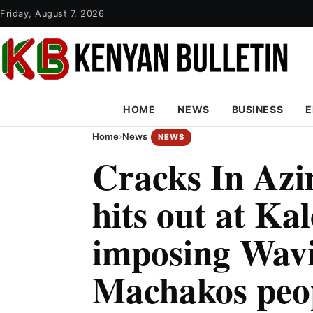
Friday, August 7, 2026
HOME
NEWS
BUSINESS
E
Home
›
News
NEWS
Cracks In Azi
hits out at Ka
imposing Wav
Machakos peo