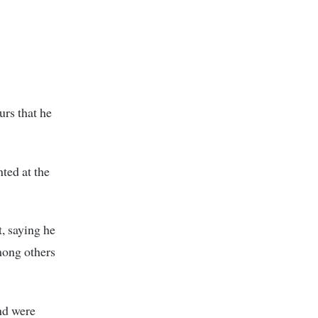
rs that he
ted at the
t, saying he
mong others
nd were