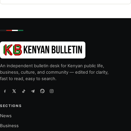
An independent bulletin desk for Kenyan public life,
business, culture, and community — edited for clarity,
fast to read, easy to search.
SECTIONS
News
Business