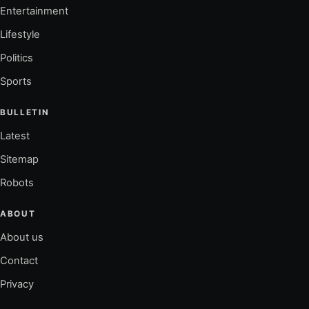
Entertainment
Lifestyle
Politics
Sports
BULLETIN
Latest
Sitemap
Robots
ABOUT
About us
Contact
Privacy