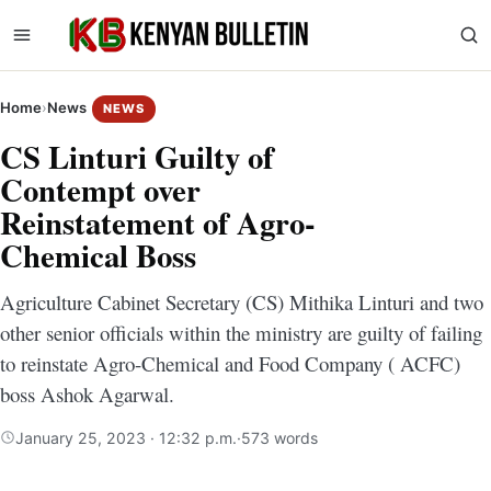
Home
›
News
NEWS
CS Linturi Guilty of
Contempt over
Reinstatement of Agro-
Chemical Boss
Agriculture Cabinet Secretary (CS) Mithika Linturi and two
other senior officials within the ministry are guilty of failing
to reinstate Agro-Chemical and Food Company ( ACFC)
boss Ashok Agarwal.
January 25, 2023 · 12:32 p.m.
·
573 words