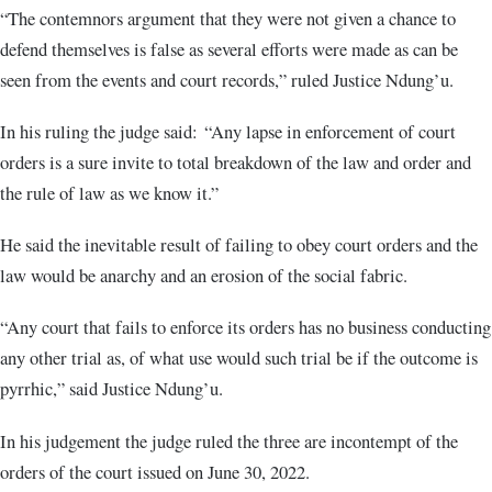
“The contemnors argument that they were not given a chance to
defend themselves is false as several efforts were made as can be
seen from the events and court records,” ruled Justice Ndung’u.
In his ruling the judge said: “Any lapse in enforcement of court
orders is a sure invite to total breakdown of the law and order and
the rule of law as we know it.”
He said the inevitable result of failing to obey court orders and the
law would be anarchy and an erosion of the social fabric.
“Any court that fails to enforce its orders has no business conducting
any other trial as, of what use would such trial be if the outcome is
pyrrhic,” said Justice Ndung’u.
In his judgement the judge ruled the three are incontempt of the
orders of the court issued on June 30, 2022.