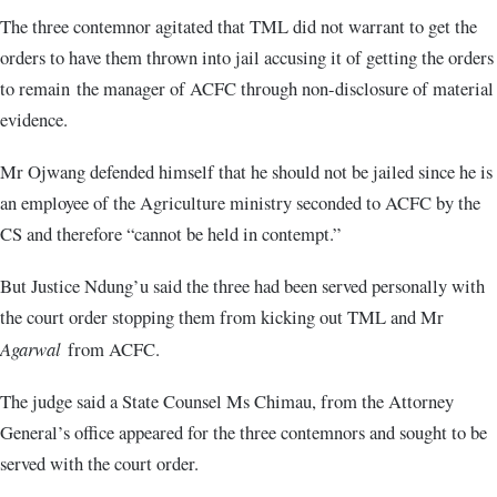
The three contemnor agitated that TML did not warrant to get the
orders to have them thrown into jail accusing it of getting the orders
to remain the manager of ACFC through non-disclosure of material
evidence.
Mr Ojwang defended himself that he should not be jailed since he is
an employee of the Agriculture ministry seconded to ACFC by the
CS and therefore “cannot be held in contempt.”
But Justice Ndung’u said the three had been served personally with
the court order stopping them from kicking out TML and Mr
Agarwal
from ACFC.
The judge said a State Counsel Ms Chimau, from the Attorney
General’s office appeared for the three contemnors and sought to be
served with the court order.