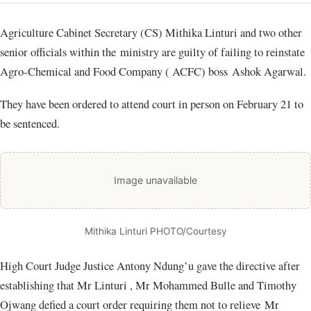
Agriculture Cabinet Secretary (CS) Mithika Linturi and two other
senior officials within the ministry are guilty of failing to reinstate
Agro-Chemical and Food Company ( ACFC) boss Ashok Agarwal.
They have been ordered to attend court in person on February 21 to
be sentenced.
Image unavailable
Mithika Linturi PHOTO/Courtesy
High Court Judge Justice Antony Ndung’u gave the directive after
establishing that Mr Linturi , Mr Mohammed Bulle and Timothy
Ojwang defied a court order requiring them not to relieve Mr