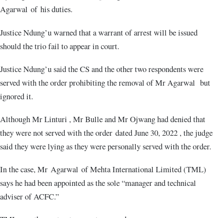
Agarwal of his duties.
Justice Ndung’u warned that a warrant of arrest will be issued
should the trio fail to appear in court.
Justice Ndung’u said the CS and the other two respondents were
served with the order prohibiting the removal of Mr Agarwal but
ignored it.
Although Mr Linturi , Mr Bulle and Mr Ojwang had denied that
they were not served with the order dated June 30, 2022 , the judge
said they were lying as they were personally served with the order.
In the case, Mr Agarwal of Mehta International Limited (TML)
says he had been appointed as the sole “manager and technical
adviser of ACFC.”