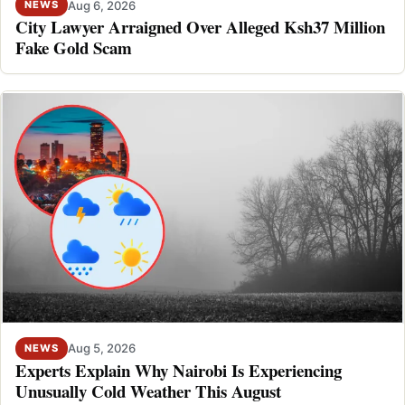
Aug 6, 2026
NEWS
City Lawyer Arraigned Over Alleged Ksh37 Million
Fake Gold Scam
Aug 5, 2026
NEWS
Experts Explain Why Nairobi Is Experiencing
Unusually Cold Weather This August