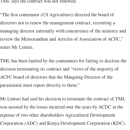
TML says the contract was not renewed.
“The first contemnor (CS Agriculture) directed the board of
directors not to renew the management contract, recruiting a
managing director internally with concurrence of the ministry and
review the Memorandum and Articles of Association of ACFC,”
states Mr Linturi.
TML has been faulted by the contemnors for failing to disclose the
decision terminating its contract and “views of the majority of
ACFC board of directors that the Mangaing Director of the
parastatatal must report directly to them.”
Mr Linturi had said his decision to terminate the contract of TML
was mooted by the losses incurred over the years by ACDC at the
expense of two other shareholders Agricultural Development
Corporation (ADC) and Kenya Development Corporation (KDC).