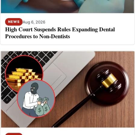
Aug 6, 2026
NEWS
High Court Suspends Rules Expanding Dental
Procedures to Non-Dentists