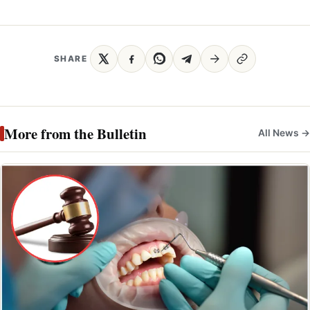
SHARE
More from the Bulletin
All News →