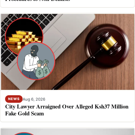
Aug 6, 2026
NEWS
City Lawyer Arraigned Over Alleged Ksh37 Million
Fake Gold Scam