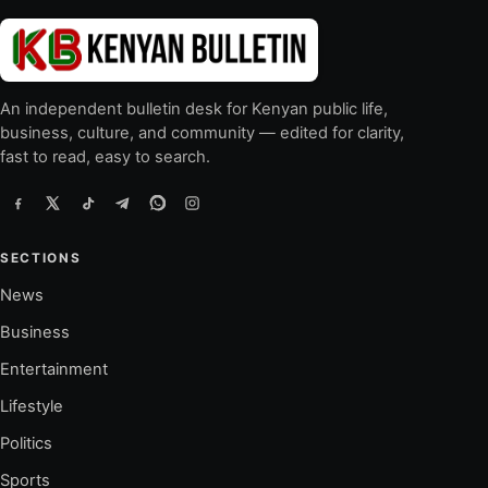
An independent bulletin desk for Kenyan public life,
business, culture, and community — edited for clarity,
fast to read, easy to search.
SECTIONS
News
Business
Entertainment
Lifestyle
Politics
Sports