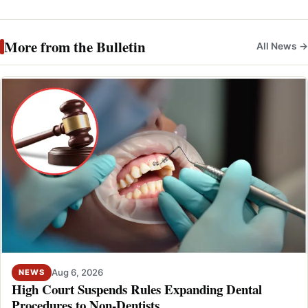
More from the Bulletin
All News →
Aug 6, 2026
NEWS
High Court Suspends Rules Expanding Dental
Procedures to Non-Dentists