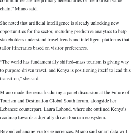
communities are the primary beneficiaries of the tourism value
chain,” Miano said.
She noted that artificial intelligence is already unlocking new
opportunities for the sector, including predictive analytics to help
stakeholders understand travel trends and intelligent platforms that
tailor itineraries based on visitor preferences.
“The world has fundamentally shifted–mass tourism is giving way
to purpose-driven travel, and Kenya is positioning itself to lead this
transition,” she said.
Miano made the remarks during a panel discussion at the Future of
Tourism and Destination Global South forum, alongside her
Lebanese counterpart, Laura Lahoud, where she outlined Kenya’s
roadmap towards a digitally driven tourism ecosystem.
Beyond enhancing visitor experiences, Miano said smart data will