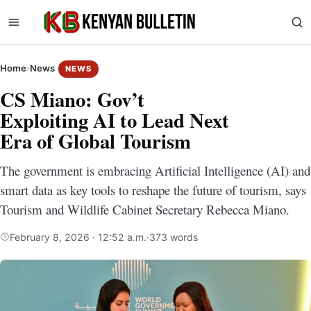
Home
›
News
NEWS
CS Miano: Gov’t
Exploiting AI to Lead Next
Era of Global Tourism
The government is embracing Artificial Intelligence (AI) and
smart data as key tools to reshape the future of tourism, says
Tourism and Wildlife Cabinet Secretary Rebecca Miano.
February 8, 2026 · 12:52 a.m.
·
373 words