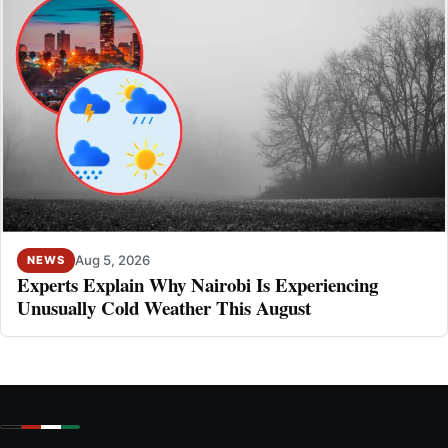
Aug 5, 2026
NEWS
Experts Explain Why Nairobi Is Experiencing
Unusually Cold Weather This August