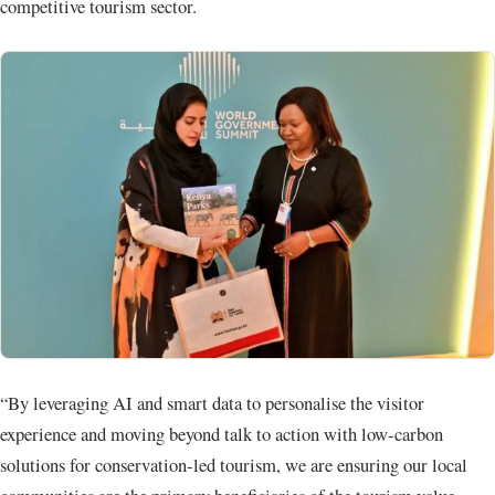
competitive tourism sector.
“By leveraging AI and smart data to personalise the visitor
experience and moving beyond talk to action with low-carbon
solutions for conservation-led tourism, we are ensuring our local