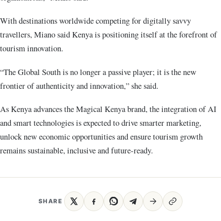
With destinations worldwide competing for digitally savvy
travellers, Miano said Kenya is positioning itself at the forefront of
tourism innovation.
“The Global South is no longer a passive player; it is the new
frontier of authenticity and innovation,” she said.
As Kenya advances the Magical Kenya brand, the integration of AI
and smart technologies is expected to drive smarter marketing,
unlock new economic opportunities and ensure tourism growth
remains sustainable, inclusive and future-ready.
SHARE