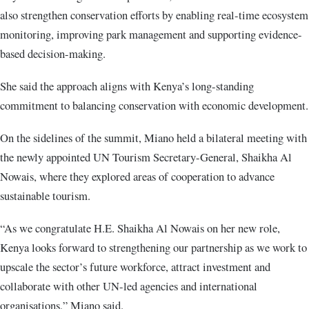
also strengthen conservation efforts by enabling real-time ecosystem
monitoring, improving park management and supporting evidence-
based decision-making.
She said the approach aligns with Kenya’s long-standing
commitment to balancing conservation with economic development.
On the sidelines of the summit, Miano held a bilateral meeting with
the newly appointed UN Tourism Secretary-General, Shaikha Al
Nowais, where they explored areas of cooperation to advance
sustainable tourism.
“As we congratulate H.E. Shaikha Al Nowais on her new role,
Kenya looks forward to strengthening our partnership as we work to
upscale the sector’s future workforce, attract investment and
collaborate with other UN-led agencies and international
organisations,” Miano said.