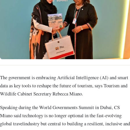
The government is embracing Artificial Intelligence (AI) and smart
data as key tools to reshape the future of tourism, says Tourism and
Wildlife Cabinet Secretary Rebecca Miano.
Speaking during the World Governments Summit in Dubai, CS
Miano said technology is no longer optional in the fast-evolving
global travelindustry but central to building a resilient, inclusive and