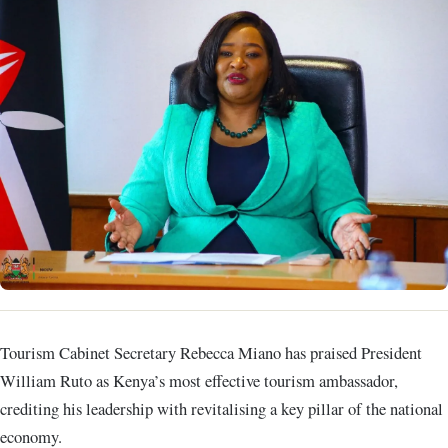
Tourism Cabinet Secretary Rebecca Miano has praised President
William Ruto as Kenya’s most effective tourism ambassador,
crediting his leadership with revitalising a key pillar of the national
economy.