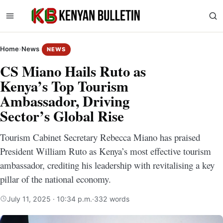
Home
›
News
NEWS
CS Miano Hails Ruto as
Kenya’s Top Tourism
Ambassador, Driving
Sector’s Global Rise
Tourism Cabinet Secretary Rebecca Miano has praised
President William Ruto as Kenya’s most effective tourism
ambassador, crediting his leadership with revitalising a key
pillar of the national economy.
July 11, 2025 · 10:34 p.m.
·
332 words