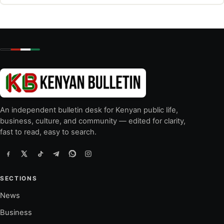
An independent bulletin desk for Kenyan public life,
business, culture, and community — edited for clarity,
fast to read, easy to search.
SECTIONS
News
Business