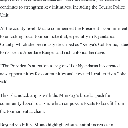
continues to strengthen key initiatives, including the Tourist Police
Unit.
At the county level, Miano commended the President’s commitment
to unlocking local tourism potential, especially in Nyandarua
County, which she previously described as “Kenya’s California,” due
to its scenic Aberdare Ranges and rich colonial heritage.
“The President’s attention to regions like Nyandarua has created
new opportunities for communities and elevated local tourism,” she
said.
This, she noted, aligns with the Ministry’s broader push for
community-based tourism, which empowers locals to benefit from
the tourism value chain.
Beyond visibility, Miano highlighted substantial increases in