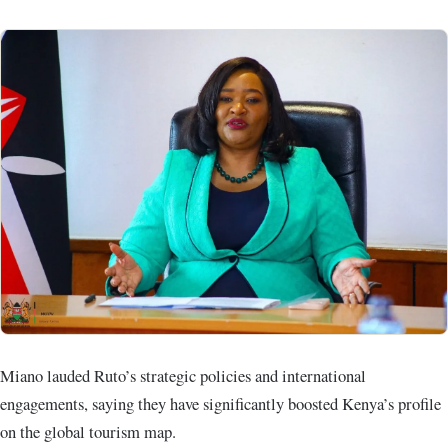
Miano lauded Ruto’s strategic policies and international
engagements, saying they have significantly boosted Kenya’s profile
on the global tourism map.