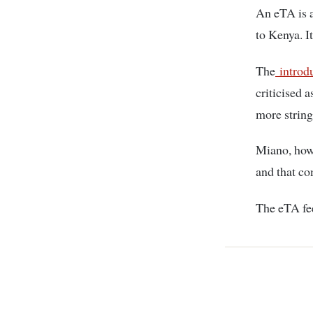
An eTA is a
to Kenya. I
The
introdu
criticised 
more string
Miano, howe
and that co
The eTA fee