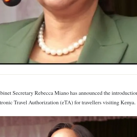
ctronic Travel Authorization (eTA) for travellers visiting Kenya.