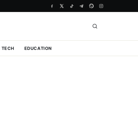
TECH
EDUCATION