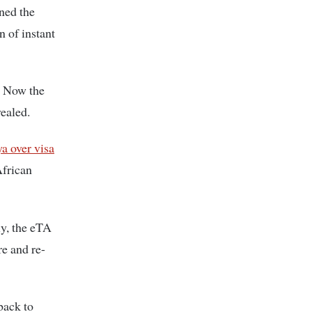
ined the
n of instant
e. Now the
vealed.
 over visa
African
ly, the eTA
re and re-
back to