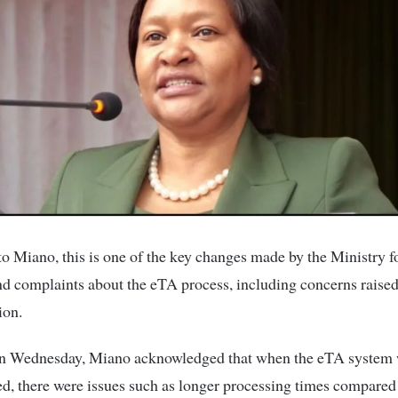
o Miano, this is one of the key changes made by the Ministry f
d complaints about the eTA process, including concerns raised
ion.
n Wednesday, Miano acknowledged that when the eTA system w
, there were issues such as longer processing times compared