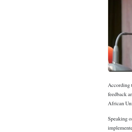
According t
feedback an
African Un
Speaking o
implemented