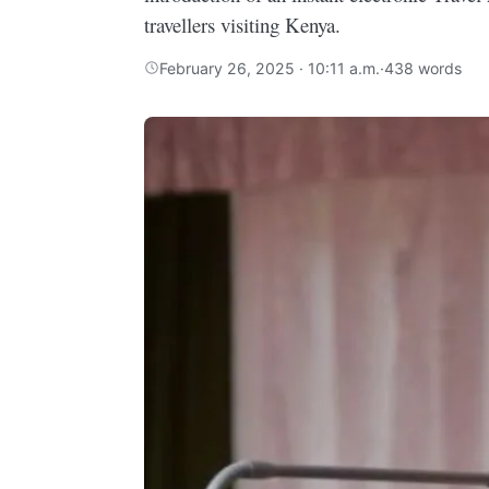
travellers visiting Kenya.
February 26, 2025 · 10:11 a.m.
·
438 words