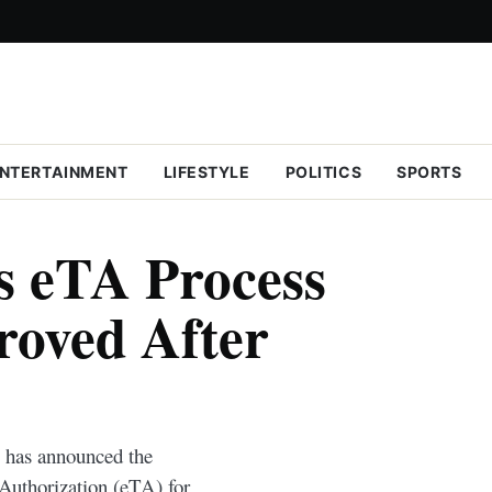
NTERTAINMENT
LIFESTYLE
POLITICS
SPORTS
s eTA Process
roved After
 has announced the
l Authorization (eTA) for