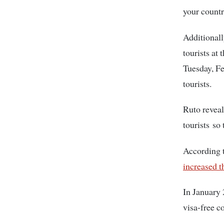
your countr
Additionally
tourists at
Tuesday, F
tourists.
Ruto reveal
tourists so
According t
increased t
In January
visa-free c