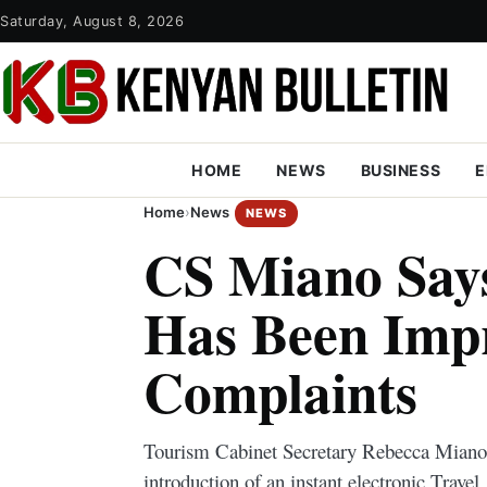
Saturday, August 8, 2026
HOME
NEWS
BUSINESS
E
Home
›
News
NEWS
CS Miano Say
Has Been Imp
Complaints
Tourism Cabinet Secretary Rebecca Miano
introduction of an instant electronic Trave