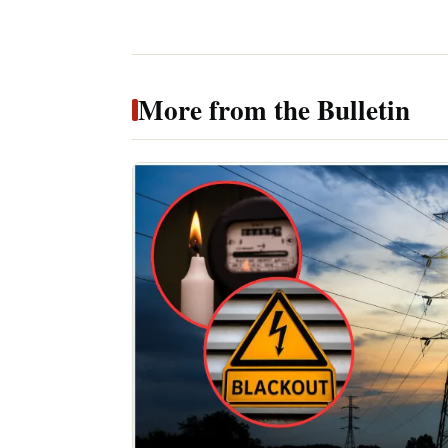
More from the Bulletin