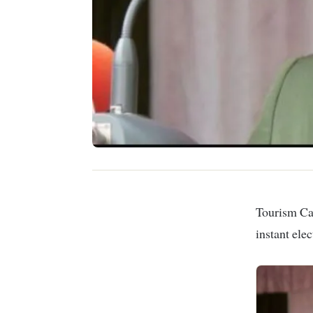
Tourism Cabinet Secretary Rebecca Miano has announced the introduction of an
instant ele