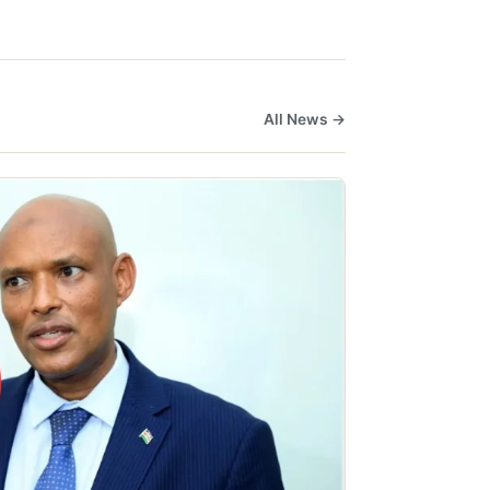
All News →