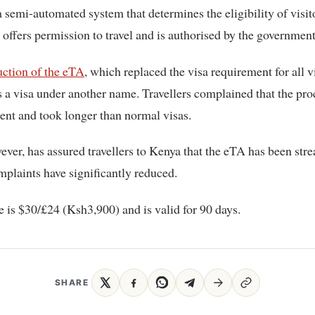
 semi-automated system that determines the eligibility of visito
t offers permission to travel and is authorised by the government
ction of the eTA
, which replaced the visa requirement for all v
as a visa under another name. Travellers complained that the pr
ent and took longer than normal visas.
ver, has assured travellers to Kenya that the eTA has been str
mplaints have significantly reduced.
 is $30/£24 (Ksh3,900) and is valid for 90 days.
SHARE