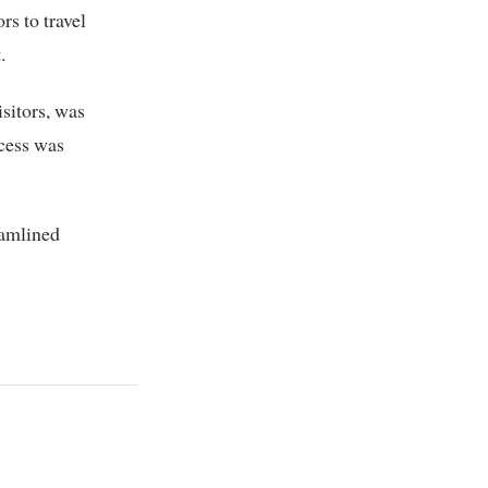
rs to travel
.
isitors, was
ocess was
eamlined