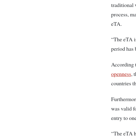
traditional
process, ma
eTA.
“The eTA is
period has 
According t
openness
, 
countries t
Furthermore
was valid f
entry to on
“The eTA ha