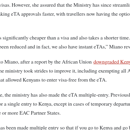
 visas. However, she assured that the Ministry has since streaml
king eTA approvals faster, with travellers now having the optio
 significantly cheaper than a visa and also takes a shorter tim
been reduced and in fact, we also have instant eTAs,” Miano re
o Miano, after a report by the African Union
downgraded Kenya
the ministry took strides to improve it, including exempting all 
hat allowed Kenyans to enter visa-free from the eTA.
, the ministry has also made the eTA multiple-entry. Previous
or a single entry to Kenya, except in cases of temporary departu
e or more EAC Partner States.
s been made multiple entry so that if you go to Kenya and go 