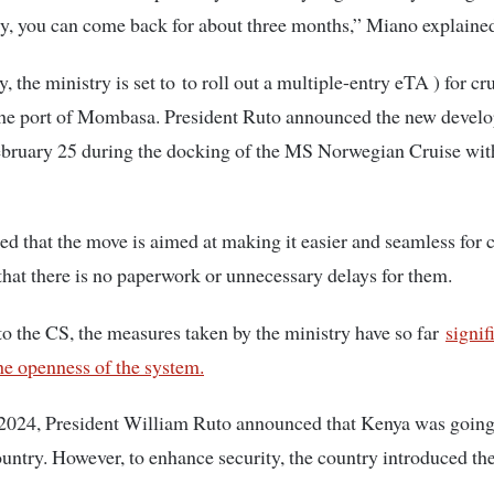
y, you can come back for about three months,” Miano explaine
, the ministry is set to to roll out a multiple-entry eTA ) for cr
 the port of Mombasa. President Ruto announced the new devel
ebruary 25 during the docking of the MS Norwegian Cruise wit
ed that the move is aimed at making it easier and seamless for c
 that there is no paperwork or unnecessary delays for them.
o the CS, the measures taken by the ministry have so far
signif
he openness of the system.
 2024, President William Ruto announced that Kenya was going 
ountry. However, to enhance security, the country introduced th