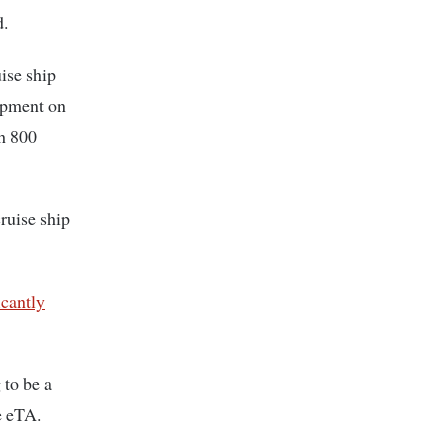
d.
uise ship
opment on
h 800
ruise ship
icantly
to be a
e eTA.