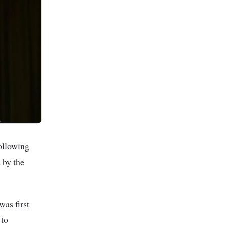
ollowing
 by the
as first
 to