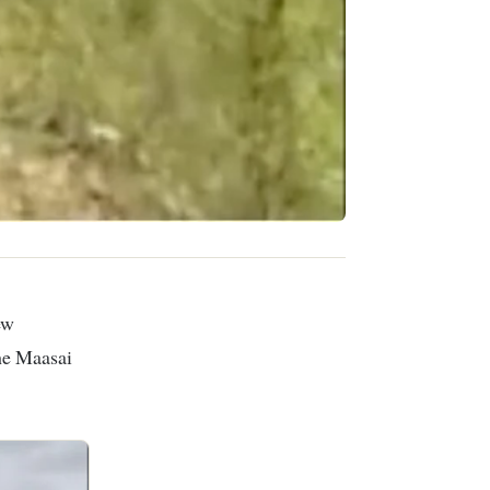
the Maasai