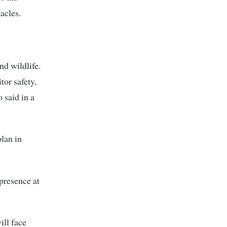
acles.
nd wildlife.
tor safety,
said in a
plan in
presence at
ill face