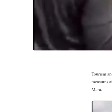
Tourism and Wildlife Cabinet Secretary Rebecca Miano has announced new
measures ai
Mara.