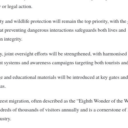
 or legal action.
ety and wildlife protection will remain the top priority, with th
hat preventing dangerous interactions safeguards both lives and
n integrity.
y, joint oversight efforts will be strengthened, with harmonised 
 systems and awareness campaigns targeting both tourists and
 and educational materials will be introduced at key gates an
as.
est migration, often described as the “Eighth Wonder of the W
ndreds of thousands of visitors annually and is a cornerstone of
ustry.