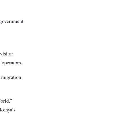
e government
visitor
 operators.
d migration
orld,”
 Kenya’s