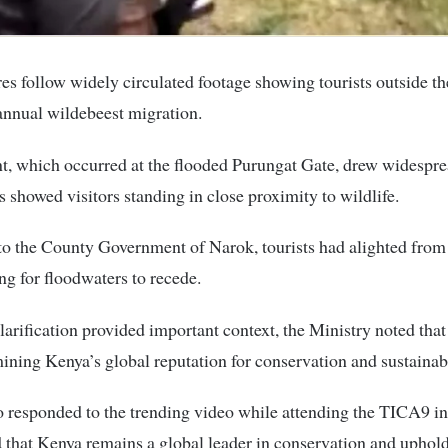
s follow widely circulated footage showing tourists outside th
annual wildebeest migration.
t, which occurred at the flooded Purungat Gate, drew widespr
s showed visitors standing in close proximity to wildlife.
o the County Government of Narok, tourists had alighted from 
ng for floodwaters to recede.
larification provided important context, the Ministry noted tha
ining Kenya’s global reputation for conservation and sustainab
 responded to the trending video while attending the TICA9 i
that Kenya remains a global leader in conservation and uphold