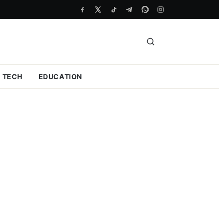
TECH
EDUCATION