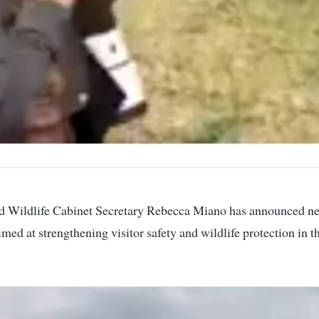
med at strengthening visitor safety and wildlife protection in 