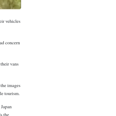
eir vehicles
ead concern
their vans
t the images
le tourism.
n Japan
s the