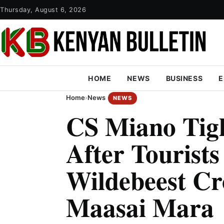
Thursday, August 6, 2026
HOME
NEWS
BUSINESS
E
Home
›
News
NEWS
CS Miano Tigh
After Tourists
Wildebeest Cr
Maasai Mara