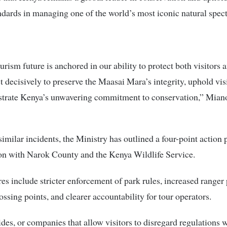
ndards in managing one of the world’s most iconic natural spect
urism future is anchored in our ability to protect both visitors a
 decisively to preserve the Maasai Mara’s integrity, uphold visi
trate Kenya’s unwavering commitment to conservation,” Miano 
similar incidents, the Ministry has outlined a four-point action 
on with Narok County and the Kenya Wildlife Service.
s include stricter enforcement of park rules, increased ranger 
rossing points, and clearer accountability for tour operators.
ides, or companies that allow visitors to disregard regulations w