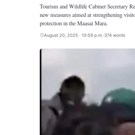
Tourism and Wildlife Cabinet Secretary 
new measures aimed at strengthening visito
protection in the Maasai Mara.
August 20, 2025 · 10:59 p.m.
·
374 words