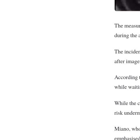
The measure
during the 
The inciden
after image
According t
while waiti
While the c
risk underm
Miano, who
emphasised 