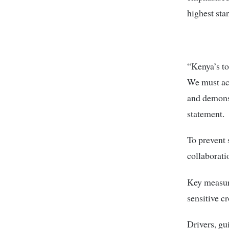
highest sta
“Kenya’s to
We must act
and demons
statement.
To prevent 
collaborati
Key measure
sensitive c
Drivers, gu