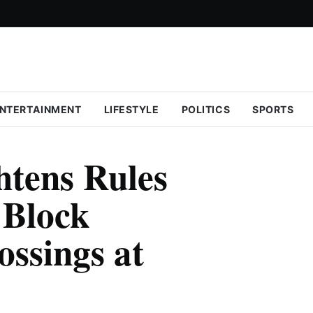
NTERTAINMENT
LIFESTYLE
POLITICS
SPORTS
tens Rules
 Block
ossings at