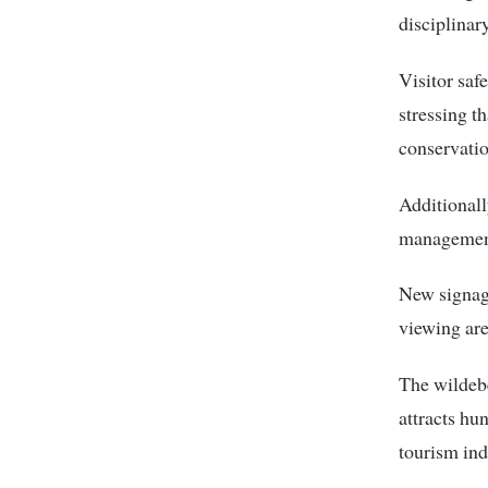
disciplinary
Visitor saf
stressing t
conservatio
Additionall
management
New signage
viewing are
The wildebe
attracts hu
tourism ind