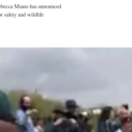
Rebecca Miano has announced
r safety and wildlife