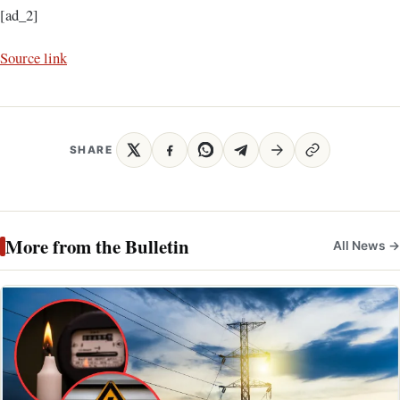
[ad_2]
Source link
SHARE
More from the Bulletin
All News →