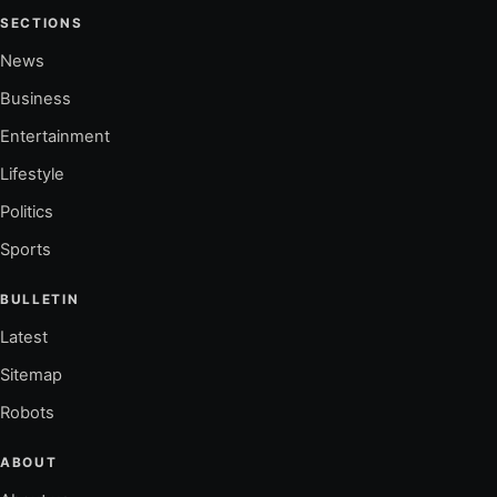
SECTIONS
News
Business
Entertainment
Lifestyle
Politics
Sports
BULLETIN
Latest
Sitemap
Robots
ABOUT