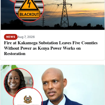
Aug 7, 2026
NEWS
Fire at Kakamega Substation Leaves Five Counties
Without Power as Kenya Power Works on
Restoration