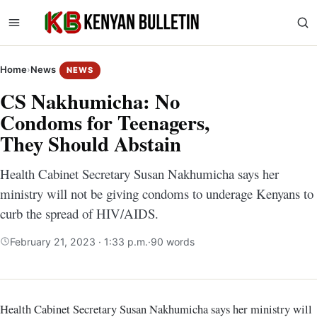
Home
›
News
NEWS
CS Nakhumicha: No
Condoms for Teenagers,
They Should Abstain
Health Cabinet Secretary Susan Nakhumicha says her
ministry will not be giving condoms to underage Kenyans to
curb the spread of HIV/AIDS.
February 21, 2023 · 1:33 p.m.
·
90 words
Health Cabinet Secretary Susan Nakhumicha says her ministry will