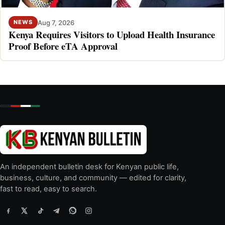
Aug 7, 2026
NEWS
Kenya Requires Visitors to Upload Health Insurance
Proof Before eTA Approval
An independent bulletin desk for Kenyan public life,
business, culture, and community — edited for clarity,
fast to read, easy to search.