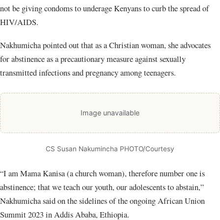
not be giving condoms to underage Kenyans to curb the spread of
HIV/AIDS.
Nakhumicha pointed out that as a Christian woman, she advocates
for abstinence as a precautionary measure against sexually
transmitted infections and pregnancy among teenagers.
Image unavailable
CS Susan Nakumincha PHOTO/Courtesy
“I am Mama Kanisa (a church woman), therefore number one is
abstinence; that we teach our youth, our adolescents to abstain,”
Nakhumicha said on the sidelines of the ongoing African Union
Summit 2023 in Addis Ababa, Ethiopia.