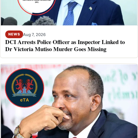
Aug 7, 2026
NEWS
DCI Arrests Police Officer as Inspector Linked to
Dr Victoria Mutiso Murder Goes Missing