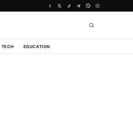
TECH
EDUCATION