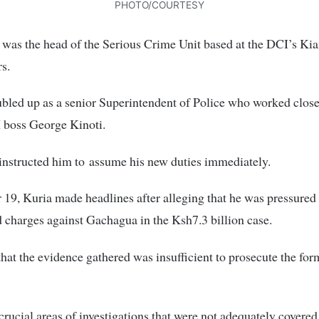
PHOTO/COURTESY
he was the head of the Serious Crime Unit based at the DCI’s K
s.
bled up as a senior Superintendent of Police who worked close
 boss George Kinoti.
nstructed him to assume his new duties immediately.
19, Kuria made headlines after alleging that he was pressured 
charges against Gachagua in the Ksh7.3 billion case.
hat the evidence gathered was insufficient to prosecute the fo
crucial areas of investigations that were not adequately covered