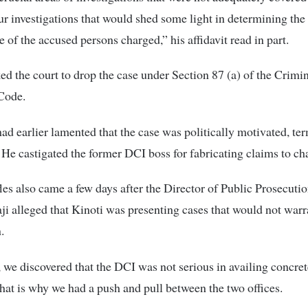
ur investigations that would shed some light in determining the 
e of the accused persons charged,” his affidavit read in part.
ed the court to drop the case under Section 87 (a) of the Crimi
Code.
d earlier lamented that the case was politically motivated, ter
 He castigated the former DCI boss for fabricating claims to ch
les also came a few days after the Director of Public Prosecuti
i alleged that Kinoti was presenting cases that would not warr
.
 we discovered that the DCI was not serious in availing concre
That is why we had a push and pull between the two offices.