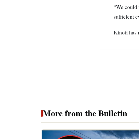
“We could n
sufficient e
Kinoti has 
More from the Bulletin