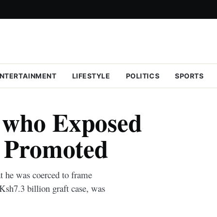
NTERTAINMENT
LIFESTYLE
POLITICS
SPORTS
e who Exposed
i Promoted
at he was coerced to frame
sh7.3 billion graft case, was