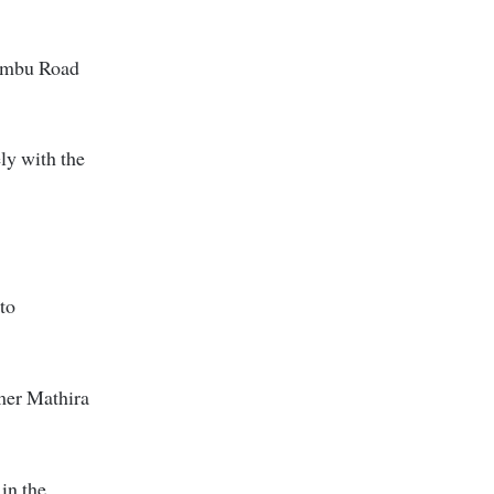
iambu Road
ly with the
to
rmer Mathira
 in the