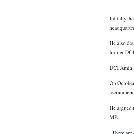
Initially, 
headquarter
He also dou
former DCI
DCI Amin i
On October 
recommend 
He argued t
MP.
“There are 