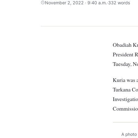
November 2, 2022 · 9:40 a.m.
·
332 words
Obadiah Kuria, a detective who alleged that he was coerced to frame Deputy
President R
Tuesday, N
Kuria was a
Turkana Cou
Investigat
Commissio
A photo