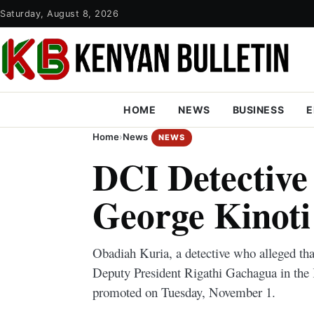
Saturday, August 8, 2026
HOME
NEWS
BUSINESS
E
Home
›
News
NEWS
DCI Detectiv
George Kinot
Obadiah Kuria, a detective who alleged th
Deputy President Rigathi Gachagua in the K
promoted on Tuesday, November 1.