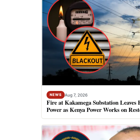
Aug 7, 2026
NEWS
Fire at Kakamega Substation Leaves 
Power as Kenya Power Works on Rest