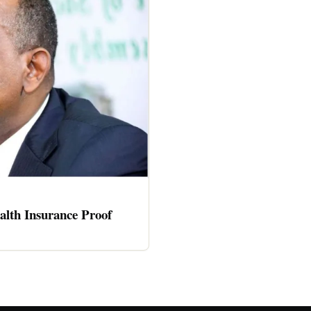
alth Insurance Proof