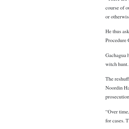
course of o
or otherwis
He thus ask
Procedure 
Gachagua ha
witch hunt.
The reshuff
Noordin Haj
prosecution
“Over time,
for cases. 