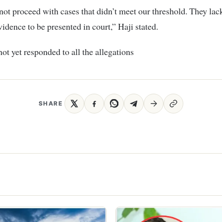
ot proceed with cases that didn’t meet our threshold. They lac
vidence to be presented in court,” Haji stated.
not yet responded to all the allegations
SHARE