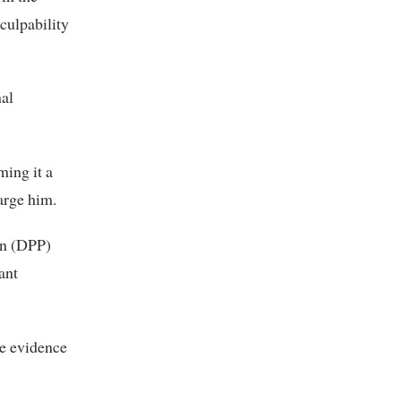
culpability
nal
ming it a
arge him.
on (DPP)
ant
te evidence