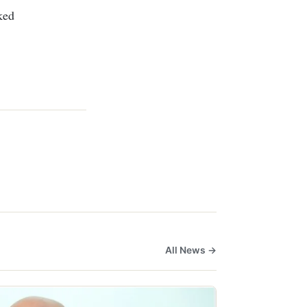
ked
All News →