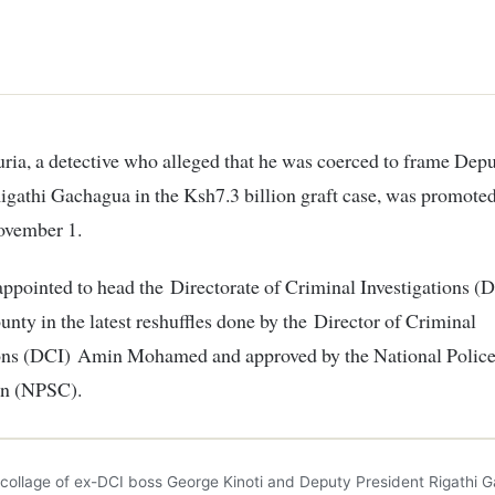
igathi Gachagua in the Ksh7.3 billion graft case, was promote
ovember 1.
ppointed to head the Directorate of Criminal Investigations (D
nty in the latest reshuffles done by the Director of Criminal
ions (DCI) Amin Mohamed and approved by the National Police
n (NPSC).
 collage of ex-DCI boss George Kinoti and Deputy President Rigathi 