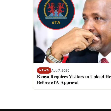
Aug 7, 2026
NEWS
Kenya Requires Visitors to Upload He
Before eTA Approval