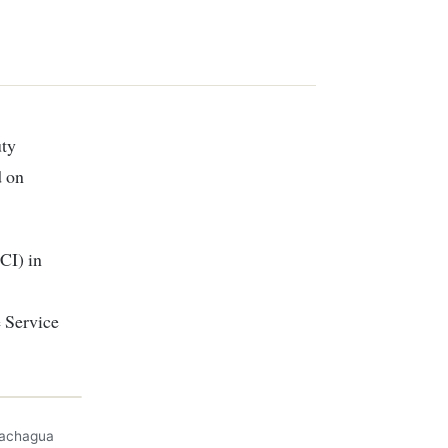
d on
CI) in
 Service
Gachagua