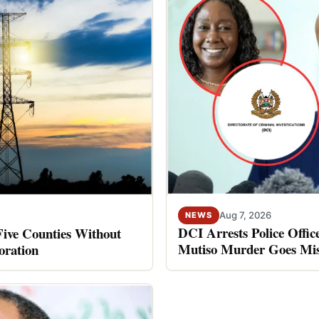
Aug 7, 2026
NEWS
DCI Arrests Police Offic
Five Counties Without
Mutiso Murder Goes Mis
oration