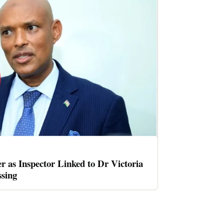
er as Inspector Linked to Dr Victoria
sing