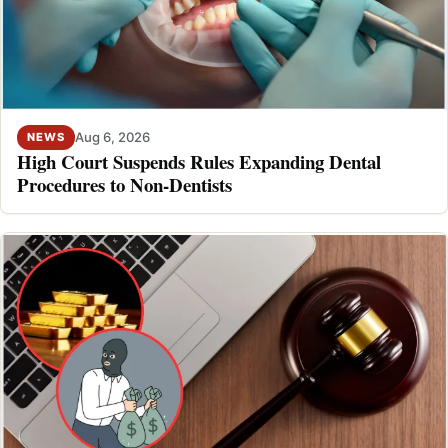
Aug 6, 2026
NEWS
High Court Suspends Rules Expanding Dental
Procedures to Non-Dentists