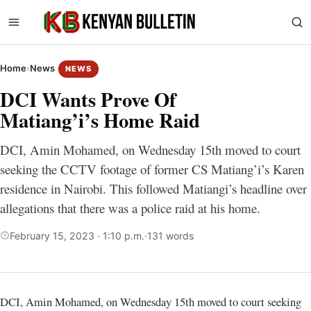
Home
›
News
NEWS
DCI Wants Prove Of
Matiang’i’s Home Raid
DCI, Amin Mohamed, on Wednesday 15th moved to court
seeking the CCTV footage of former CS Matiang’i’s Karen
residence in Nairobi. This followed Matiangi’s headline over
allegations that there was a police raid at his home.
February 15, 2023 · 1:10 p.m.
·
131 words
DCI, Amin Mohamed, on Wednesday 15th moved to court seeking