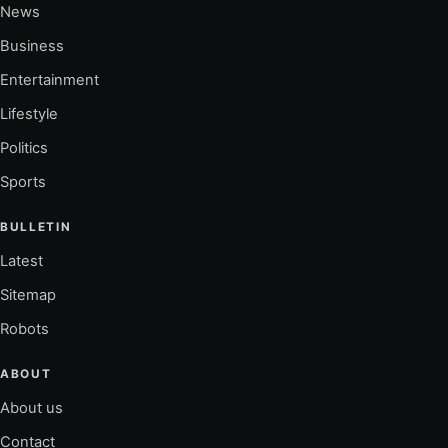
News
Business
Entertainment
Lifestyle
Politics
Sports
BULLETIN
Latest
Sitemap
Robots
ABOUT
About us
Contact