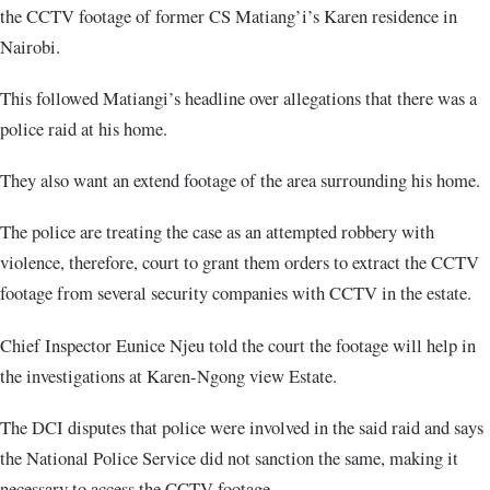
the CCTV footage of former CS Matiang’i’s Karen residence in
Nairobi.
This followed Matiangi’s headline over allegations that there was a
police raid at his home.
They also want an extend footage of the area surrounding his home.
The police are treating the case as an attempted robbery with
violence, therefore, court to grant them orders to extract the CCTV
footage from several security companies with CCTV in the estate.
Chief Inspector Eunice Njeu told the court the footage will help in
the investigations at Karen-Ngong view Estate.
The DCI disputes that police were involved in the said raid and says
the National Police Service did not sanction the same, making it
necessary to access the CCTV footage.