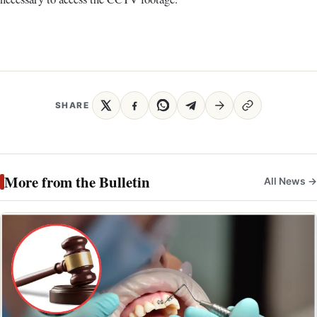
SHARE
More from the Bulletin
All News →