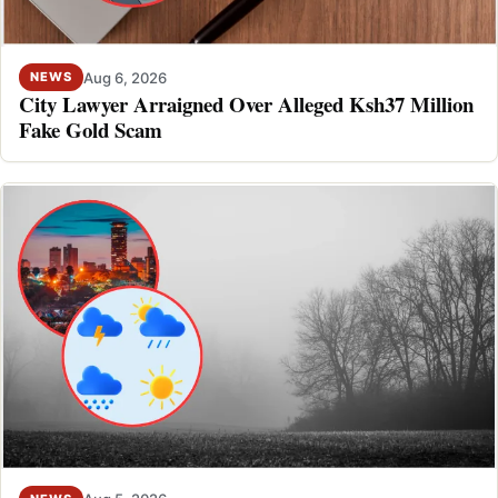
Aug 6, 2026
NEWS
City Lawyer Arraigned Over Alleged Ksh37 Million
Fake Gold Scam