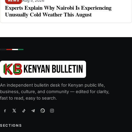
Aug 5, 2026
NEWS
Experts Explain Why Nairobi Is Experiencing
Unusually Cold Weather This August
An independent bulletin desk for Kenyan public life,
business, culture, and community — edited for clarity,
fast to read, easy to search.
SECTIONS