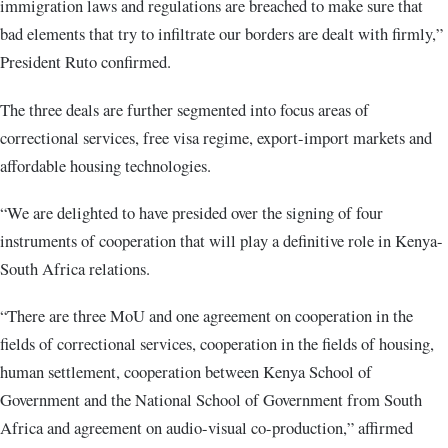
immigration laws and regulations are breached to make sure that
bad elements that try to infiltrate our borders are dealt with firmly,”
President Ruto confirmed.
The three deals are further segmented into focus areas of
correctional services, free visa regime, export-import markets and
affordable housing technologies.
“We are delighted to have presided over the signing of four
instruments of cooperation that will play a definitive role in Kenya-
South Africa relations.
“There are three MoU and one agreement on cooperation in the
fields of correctional services, cooperation in the fields of housing,
human settlement, cooperation between Kenya School of
Government and the National School of Government from South
Africa and agreement on audio-visual co-production,” affirmed