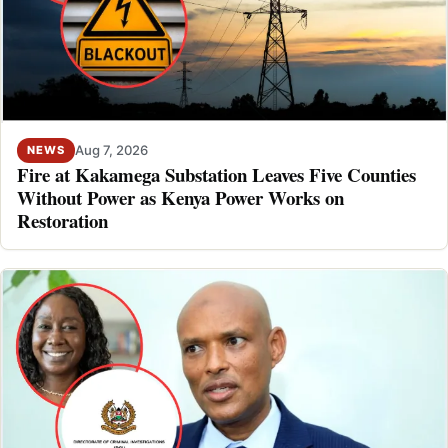
Aug 7, 2026
NEWS
Fire at Kakamega Substation Leaves Five Counties
Without Power as Kenya Power Works on
Restoration