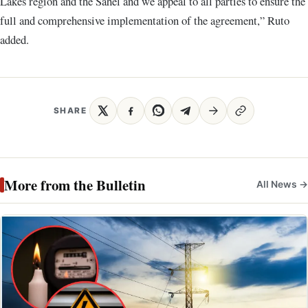
Lakes region and the Sahel and we appeal to all parties to ensure the
full and comprehensive implementation of the agreement,” Ruto
added.
SHARE
More from the Bulletin
All News →