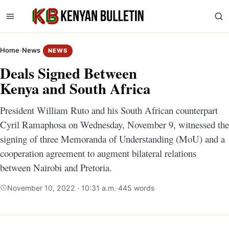
Home
›
News
NEWS
Deals Signed Between
Kenya and South Africa
President William Ruto and his South African counterpart
Cyril Ramaphosa on Wednesday, November 9, witnessed the
signing of three Memoranda of Understanding (MoU) and a
cooperation agreement to augment bilateral relations
between Nairobi and Pretoria.
November 10, 2022 · 10:31 a.m.
·
445 words