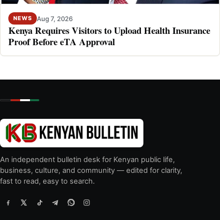
Aug 7, 2026
NEWS
Kenya Requires Visitors to Upload Health Insurance
Proof Before eTA Approval
An independent bulletin desk for Kenyan public life,
business, culture, and community — edited for clarity,
fast to read, easy to search.