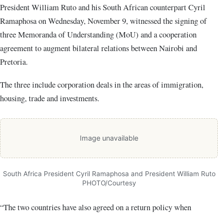
President William Ruto and his South African counterpart Cyril
Ramaphosa on Wednesday, November 9, witnessed the signing of
three Memoranda of Understanding (MoU) and a cooperation
agreement to augment bilateral relations between Nairobi and
Pretoria.
The three include corporation deals in the areas of immigration,
housing, trade and investments.
Image unavailable
South Africa President Cyril Ramaphosa and President William Ruto
PHOTO/Courtesy
“The two countries have also agreed on a return policy when