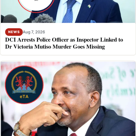
Aug 7, 2026
NEWS
DCI Arrests Police Officer as Inspector Linked to
Dr Victoria Mutiso Murder Goes Missing