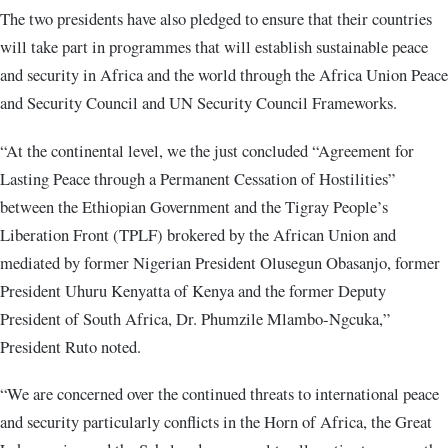
The two presidents have also pledged to ensure that their countries
will take part in programmes that will establish sustainable peace
and security in Africa and the world through the Africa Union Peace
and Security Council and UN Security Council Frameworks.
“At the continental level, we the just concluded “Agreement for
Lasting Peace through a Permanent Cessation of Hostilities”
between the Ethiopian Government and the Tigray People’s
Liberation Front (TPLF) brokered by the African Union and
mediated by former Nigerian President Olusegun Obasanjo, former
President Uhuru Kenyatta of Kenya and the former Deputy
President of South Africa, Dr. Phumzile Mlambo-Ngcuka,”
President Ruto noted.
“We are concerned over the continued threats to international peace
and security particularly conflicts in the Horn of Africa, the Great