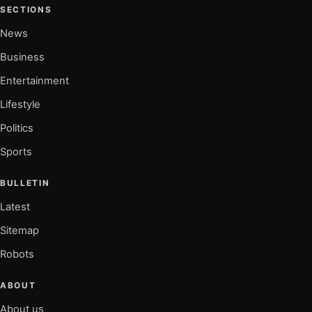
SECTIONS
News
Business
Entertainment
Lifestyle
Politics
Sports
BULLETIN
Latest
Sitemap
Robots
ABOUT
About us