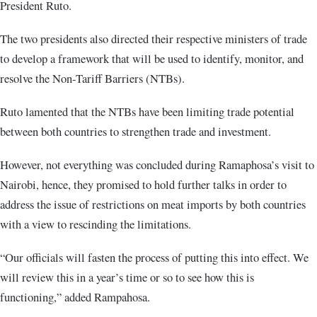
President Ruto.
The two presidents also directed their respective ministers of trade
to develop a framework that will be used to identify, monitor, and
resolve the Non-Tariff Barriers (NTBs).
Ruto lamented that the NTBs have been limiting trade potential
between both countries to strengthen trade and investment.
However, not everything was concluded during Ramaphosa’s visit to
Nairobi, hence, they promised to hold further talks in order to
address the issue of restrictions on meat imports by both countries
with a view to rescinding the limitations.
“Our officials will fasten the process of putting this into effect. We
will review this in a year’s time or so to see how this is
functioning,” added Rampahosa.