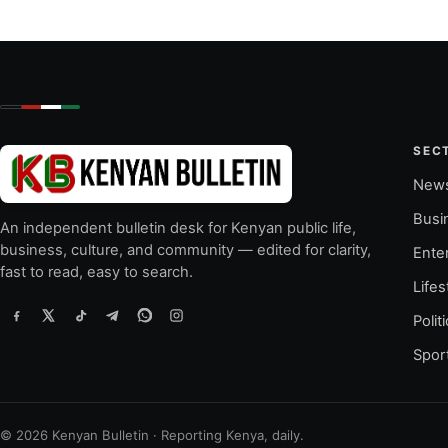
SEC
New
Busi
An independent bulletin desk for Kenyan public life,
business, culture, and community — edited for clarity,
Ente
fast to read, easy to search.
Lifes
Polit
Spor
© 2026 Kenyan Bulletin · Reporting Kenya, daily.