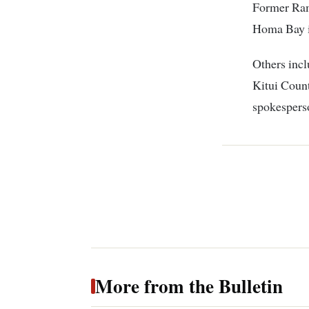
Former Ram
Homa Bay i
Others inc
Kitui Coun
spokespers
More from the Bulletin