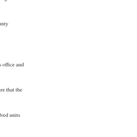
unty
 office and
re that the
lved units