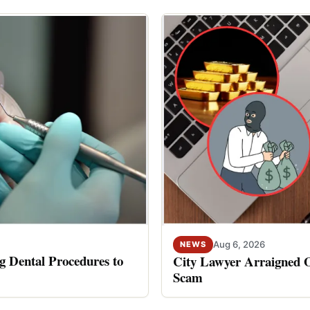
Aug 6, 2026
NEWS
 Dental Procedures to
City Lawyer Arraigned O
Scam