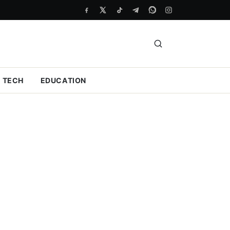
TECH
EDUCATION