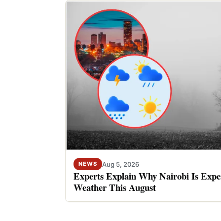
Aug 5, 2026
NEWS
Experts Explain Why Nairobi Is Expe
Weather This August