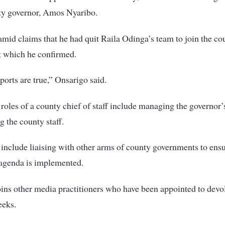
nty governor, Amos Nyaribo.
mid claims that he had quit Raila Odinga’s team to join the co
 which he confirmed.
eports are true,” Onsarigo said.
oles of a county chief of staff include managing the governor’s
g the county staff.
 include liaising with other arms of county governments to ensu
 agenda is implemented.
ins other media practitioners who have been appointed to devo
eeks.