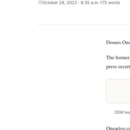
October 28, 2022 · 8:35 a.m.
·
175 words
Dennis On
The former
press secre
ODM lea
Onsarigo co