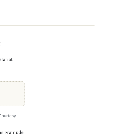
.
tariat
Courtesy
s gratitude