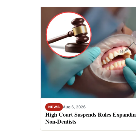
Aug 6, 2026
NEWS
High Court Suspends Rules Expanding
Non-Dentists