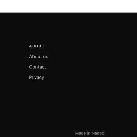
ABOUT
About us
Contact
Privacy
Made in Nairobi