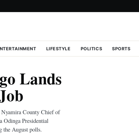
NTERTAINMENT
LIFESTYLE
POLITICS
SPORTS
igo Lands
 Job
e Nyamira County Chief of
a Odinga Presidential
g the August polls.