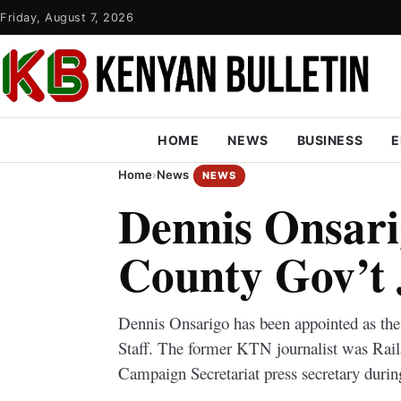
Friday, August 7, 2026
HOME
NEWS
BUSINESS
E
Home
›
News
NEWS
Dennis Onsar
County Gov’t
Dennis Onsarigo has been appointed as th
Staff. The former KTN journalist was Rail
Campaign Secretariat press secretary durin