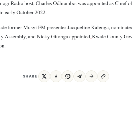
ogi Radio host, Charles Odhiambo, was appointed as Chief of 
n early October 2022.
lude former Musyi FM presenter Jacqueline Kalenga, nominated
ty Assembly, and Nicky Gitonga appointed
Kwale County Go
on.
SHARE