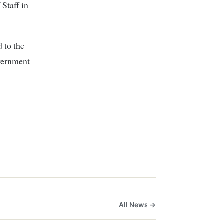
Staff in
 to the
vernment
All News →