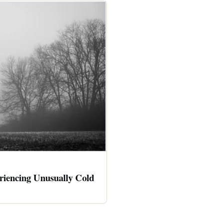
riencing Unusually Cold