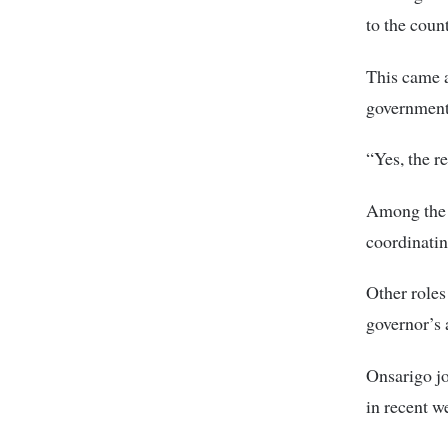
to the cou
This came a
government
“Yes, the r
Among the r
coordinatin
Other roles
governor’s
Onsarigo jo
in recent w