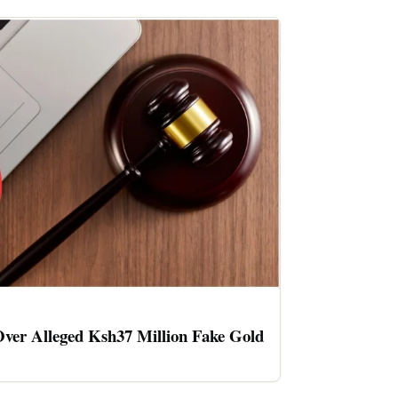
ver Alleged Ksh37 Million Fake Gold