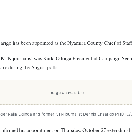
sarigo has been appointed as the Nyamira County Chief of Staff
 KTN journalist was Raila Odinga Presidential Campaign Secre
tary during the August polls.
Image unavailable
der Raila Odinga and former KTN journalist Dennis Onsarigo PHOTO/
nfirmed his appointment on Thursday, October 27 extending hi