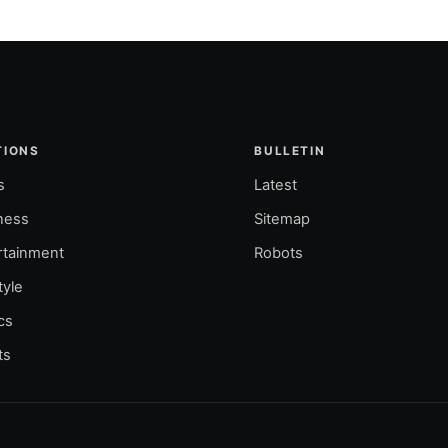
TIONS
BULLETIN
s
Latest
ness
Sitemap
rtainment
Robots
tyle
ics
ts