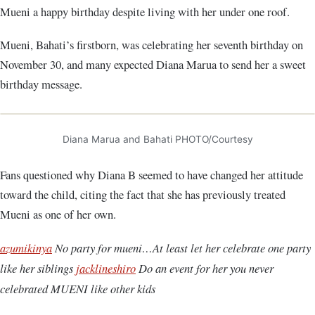
Mueni a happy birthday despite living with her under one roof.
Mueni, Bahati’s firstborn, was celebrating her seventh birthday on
November 30, and many expected Diana Marua to send her a sweet
birthday message.
Diana Marua and Bahati PHOTO/Courtesy
Fans questioned why Diana B seemed to have changed her attitude
toward the child, citing the fact that she has previously treated
Mueni as one of her own.
azumikinya
No party for mueni…At least let her celebrate one party
like her siblings
jacklineshiro
Do an event for her you never
celebrated MUENI like other kids