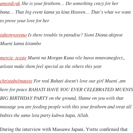
amordizak
She is your firstborn… Do something crazy for her
bana… That big event kama ya kina Heaven… That’s what we want
to prove your love for her
jabernyoremo
Is there trouble in paradise? Sioni Diana akipost
Mueni kama kitambo
mercie_texsie
Mueni na Morgan Kuna vile huwa mnawaneglect,,
atleast make them feel special as the others this year
christabelmatete
For real Bahati doesn’t love our girl Mueni ,am
here for peace BAHATI HAVE YOU EVER CELEBRATED MUENIS
BIG BIRTHDAY PARTY on the ground, Shame on you with that
massage you are feeding people with this your firstborn and treat all
babies the same leta party kubwa hapa, Allah.
During the interview with Massawe Japani, Yvette confirmed that