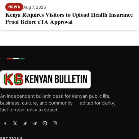
Aug 7, 2026
NEWS
Kenya Requires Visitors to Upload Health Insurance
Proof Before eTA Approval
An independent bulletin desk for Kenyan public life,
business, culture, and community — edited for clarity,
fast to read, easy to search.
SECTIONS