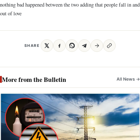
nothing bad happened between the two adding that people fall in and
out of love
SHARE
More from the Bulletin
All News →