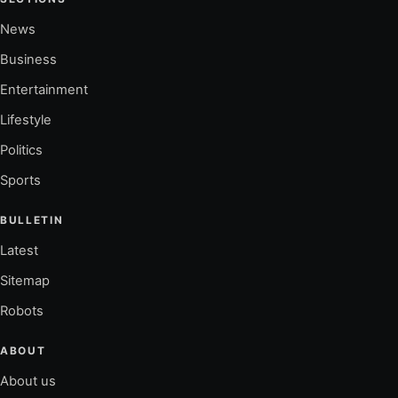
News
Business
Entertainment
Lifestyle
Politics
Sports
BULLETIN
Latest
Sitemap
Robots
ABOUT
About us