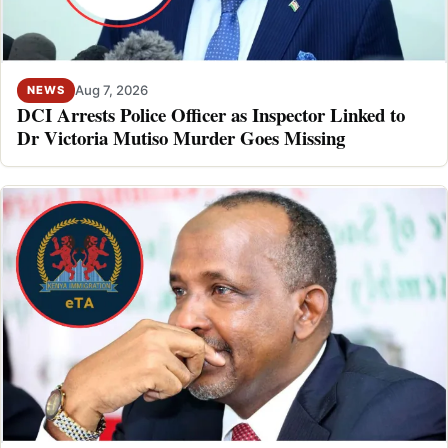
Aug 7, 2026
NEWS
DCI Arrests Police Officer as Inspector Linked to
Dr Victoria Mutiso Murder Goes Missing