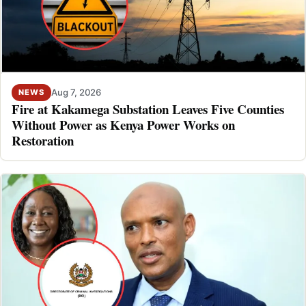
Aug 7, 2026
NEWS
Fire at Kakamega Substation Leaves Five Counties
Without Power as Kenya Power Works on
Restoration