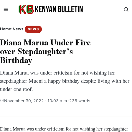
Home
›
News
NEWS
Diana Marua Under Fire
over Stepdaughter’s
Birthday
Diana Marua was under criticism for not wishing her
stepdaughter Mueni a happy birthday despite living with her
under one roof.
November 30, 2022 · 10:03 a.m.
·
236 words
Diana Marua was under criticism for not wishing her stepdaughter