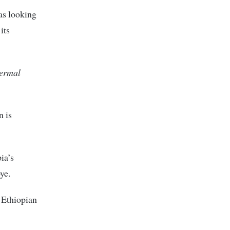
s looking
its
hermal
n is
ia’s
ye.
 Ethiopian