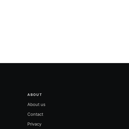
ABOUT
About us
Contact
Privacy