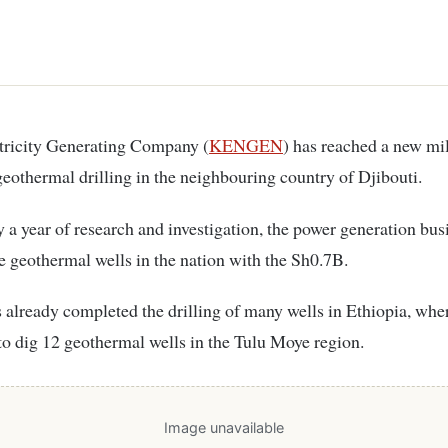
ctricity Generating Company (
KENGEN
) has reached a new mi
eothermal drilling in the neighbouring country of Djibouti.
y a year of research and investigation, the power generation bus
ree geothermal wells in the nation with the Sh0.7B.
already completed the drilling of many wells in Ethiopia, wher
to dig 12 geothermal wells in the Tulu Moye region.
Image unavailable