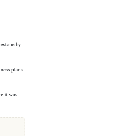
lestone by
iness plans
e it was