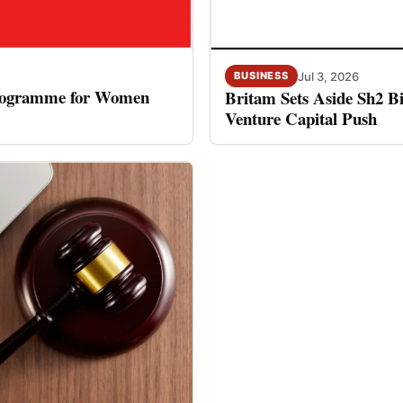
Jul 3, 2026
BUSINESS
rogramme for Women
Britam Sets Aside Sh2 Bi
Venture Capital Push