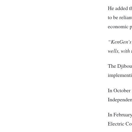
He added th
to be relian
economic po
“KenGen’s 
wells, with 
The Djibout
implementin
In October 
Independent
In February
Electric C