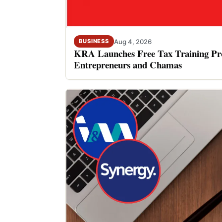
Aug 4, 2026
BUSINESS
KRA Launches Free Tax Training P
Entrepreneurs and Chamas