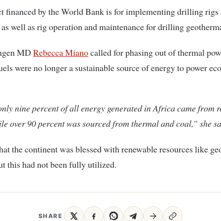
t financed by the World Bank is for implementing drilling rigs
 as well as rig operation and maintenance for drilling geotherma
Kengen MD
Rebecca Miano
called for phasing out of thermal pow
 fuels were no longer a sustainable source of energy to power e
nly nine percent of all energy generated in Africa came from 
le over 90 percent was sourced from thermal and coal,” she sa
hat the continent was blessed with renewable resources like g
t this had not been fully utilized.
SHARE