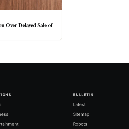
n Over Delayed Sale of
TIONS
BULLETIN
s
Latest
ness
Sitemap
rtainment
Robots