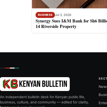
Jul 3, 2026
BUSINESS
Synergy Sues I&M Bank for Sh6 Billio
14 Riverside Property
SEC
New
Busi
An independent bulletin desk for Kenyan public life,
business, culture, and community — edited for clarity,
Ente