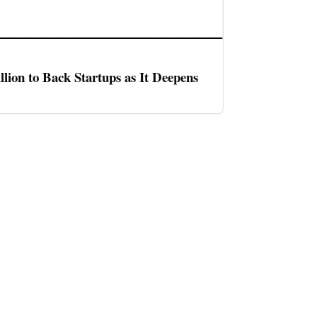
llion to Back Startups as It Deepens