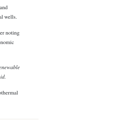
 and
l wells.
er noting
conomic
renewable
id.
eothermal