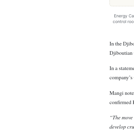
Energy Cab
control ro
In the Djib
Djiboutian
In a statem
company’s 
Mangi noted
confirmed 
“The move s
develop cru