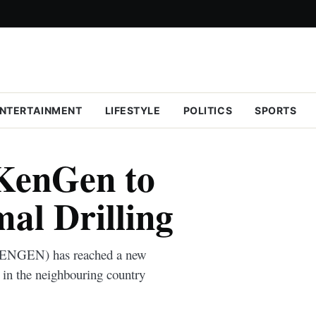
NTERTAINMENT
LIFESTYLE
POLITICS
SPORTS
 KenGen to
al Drilling
(KENGEN) has reached a new
 in the neighbouring country