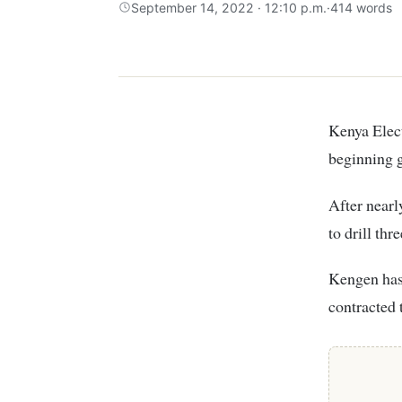
September 14, 2022 · 12:10 p.m.
·
414 words
Kenya Ele
beginning g
After nearl
to drill th
Kengen has 
contracted 