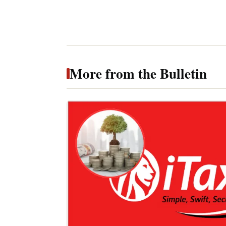
More from the Bulletin