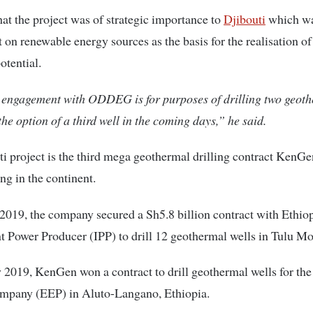
at the project was of strategic importance to
Djibouti
which wa
t on renewable energy sources as the basis for the realisation of 
tential.
engagement with ODDEG is for purposes of drilling two geot
the option of a third well in the coming days,” he said.
i project is the third mega geothermal drilling contract KenGe
g in the continent.
2019, the company secured a Sh5.8 billion contract with Ethiop
 Power Producer (IPP) to drill 12 geothermal wells in Tulu Mo
 2019, KenGen won a contract to drill geothermal wells for the
ompany (EEP) in Aluto-Langano, Ethiopia.