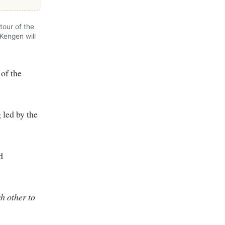
tour of the
Kengen will
 of the
 led by the
d
h other to