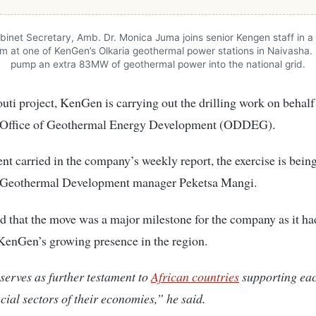
inet Secretary, Amb. Dr. Monica Juma joins senior Kengen staff in a 
om at one of KenGen’s Olkaria geothermal power stations in Naivasha. 
pump an extra 83MW of geothermal power into the national grid.
outi project, KenGen is carrying out the drilling work on behalf
 Office of Geothermal Energy Development (ODDEG).
ent carried in the company’s weekly report, the exercise is being
Geothermal Development manager Peketsa Mangi.
 that the move was a major milestone for the company as it ha
KenGen’s growing presence in the region.
erves as further testament to
African countries
supporting eac
cial sectors of their economies,” he said.