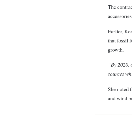
The contrac
accessories
Earlier, 
that fossil
growth.
“By 2020, o
sources whi
She noted t
and wind bu