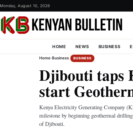
Monday, August 10, 2026
HOME
NEWS
BUSINESS
E
Home
›
Business
BUSINESS
Djibouti taps
start Geotherm
Kenya Electricity Generating Company 
milestone by beginning geothermal drilling
of Djibouti.