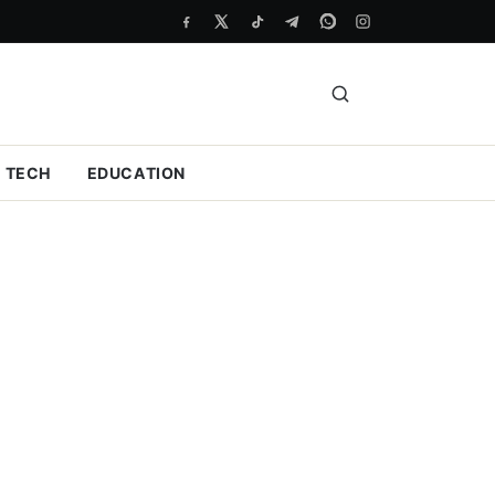
TECH
EDUCATION