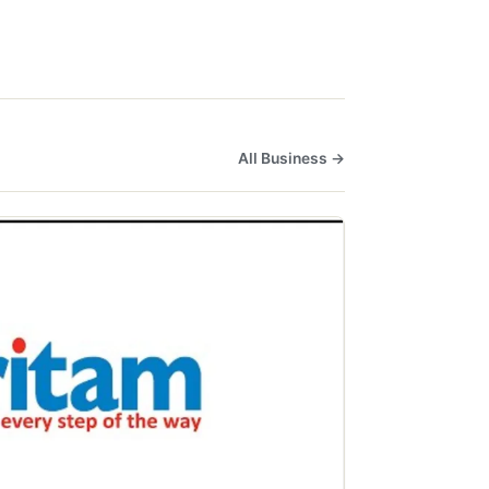
All Business →