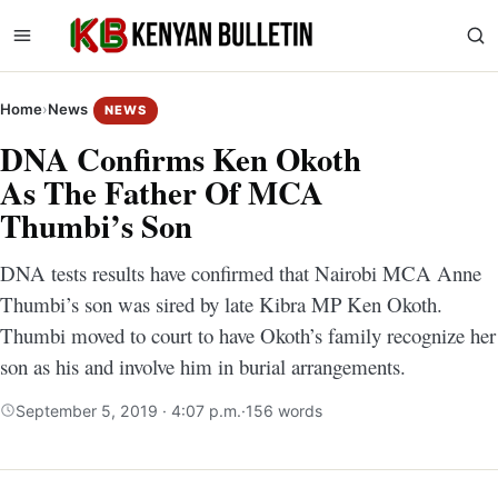
Home
›
News
NEWS
DNA Confirms Ken Okoth
As The Father Of MCA
Thumbi’s Son
DNA tests results have confirmed that Nairobi MCA Anne
Thumbi’s son was sired by late Kibra MP Ken Okoth.
Thumbi moved to court to have Okoth’s family recognize her
son as his and involve him in burial arrangements.
September 5, 2019 · 4:07 p.m.
·
156 words