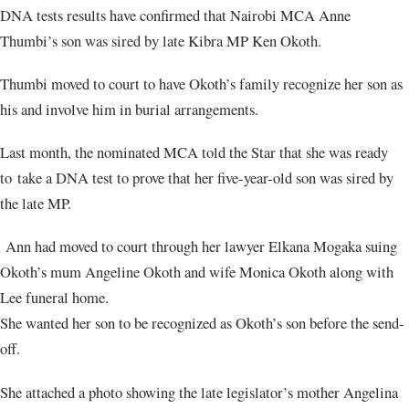
DNA tests results have confirmed that Nairobi MCA Anne
Thumbi’s son was sired by late Kibra MP Ken Okoth.
Thumbi moved to court to have Okoth’s family recognize her son as
his and involve him in burial arrangements.
Last month, the nominated MCA told the Star that she was ready
to take a DNA test to prove that her five-year-old son was sired by
the late MP.
Ann had moved to court through her lawyer Elkana Mogaka suing
Okoth’s mum Angeline Okoth and wife Monica Okoth along with
Lee funeral home.
She wanted her son to be recognized as Okoth’s son before the send-
off.
She attached a photo showing the late legislator’s mother Angelina