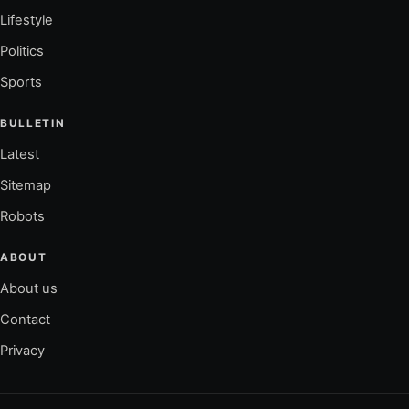
Lifestyle
Politics
Sports
BULLETIN
Latest
Sitemap
Robots
ABOUT
About us
Contact
Privacy