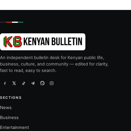
An independent bulletin desk for Kenyan public life,
business, culture, and community — edited for clarity,
fast to read, easy to search.
SECTIONS
News
Business
Entertainment