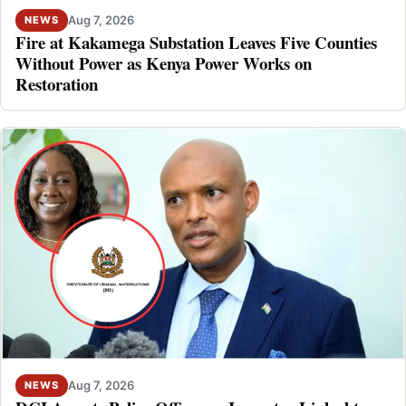
Aug 7, 2026
NEWS
Fire at Kakamega Substation Leaves Five Counties
Without Power as Kenya Power Works on
Restoration
Aug 7, 2026
NEWS