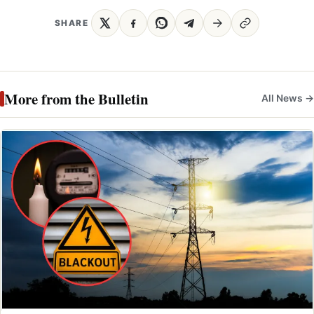
SHARE
More from the Bulletin
All News →