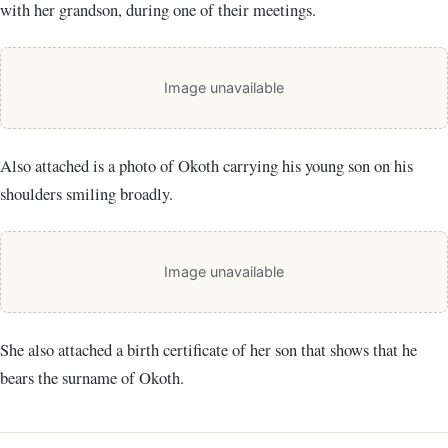
with her grandson, during one of their meetings.
Image unavailable
Also attached is a photo of Okoth carrying his young son on his
shoulders smiling broadly.
Image unavailable
She also attached a birth certificate of her son that shows that he
bears the surname of Okoth.