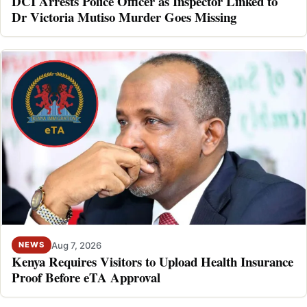
DCI Arrests Police Officer as Inspector Linked to
Dr Victoria Mutiso Murder Goes Missing
Aug 7, 2026
NEWS
Kenya Requires Visitors to Upload Health Insurance
Proof Before eTA Approval