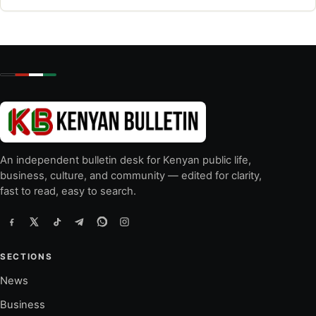
An independent bulletin desk for Kenyan public life,
business, culture, and community — edited for clarity,
fast to read, easy to search.
SECTIONS
News
Business