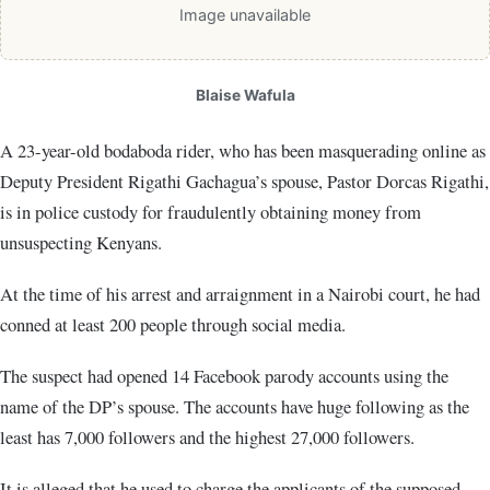
Image unavailable
Blaise Wafula
A 23-year-old bodaboda rider, who has been masquerading online as
Deputy President Rigathi Gachagua’s spouse, Pastor Dorcas Rigathi,
is in police custody for fraudulently obtaining money from
unsuspecting Kenyans.
At the time of his arrest and arraignment in a Nairobi court, he had
conned at least 200 people through social media.
The suspect had opened 14 Facebook parody accounts using the
name of the DP’s spouse. The accounts have huge following as the
least has 7,000 followers and the highest 27,000 followers.
It is alleged that he used to charge the applicants of the supposed