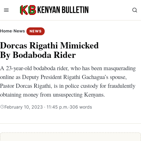
Home
›
News
NEWS
Dorcas Rigathi Mimicked
By Bodaboda Rider
A 23-year-old bodaboda rider, who has been masquerading
online as Deputy President Rigathi Gachagua’s spouse,
Pastor Dorcas Rigathi, is in police custody for fraudulently
obtaining money from unsuspecting Kenyans.
February 10, 2023 · 11:45 p.m.
·
306 words