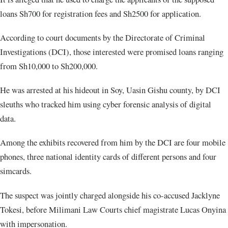
loans Sh700 for registration fees and Sh2500 for application.
According to court documents by the Directorate of Criminal
Investigations (DCI), those interested were promised loans ranging
from Sh10,000 to Sh200,000.
He was arrested at his hideout in Soy, Uasin Gishu county, by DCI
sleuths who tracked him using cyber forensic analysis of digital
data.
Among the exhibits recovered from him by the DCI are four mobile
phones, three national identity cards of different persons and four
simcards.
The suspect was jointly charged alongside his co-accused Jacklyne
Tokesi, before Milimani Law Courts chief magistrate Lucas Onyina
with impersonation.