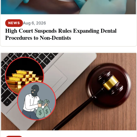
Aug 6, 2026
NEWS
High Court Suspends Rules Expanding Dental
Procedures to Non-Dentists