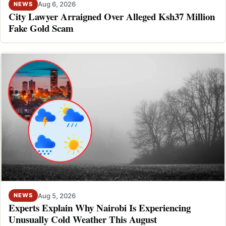
Aug 6, 2026
NEWS
City Lawyer Arraigned Over Alleged Ksh37 Million
Fake Gold Scam
Aug 5, 2026
NEWS
Experts Explain Why Nairobi Is Experiencing
Unusually Cold Weather This August