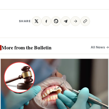
SHARE
More from the Bulletin
All News →