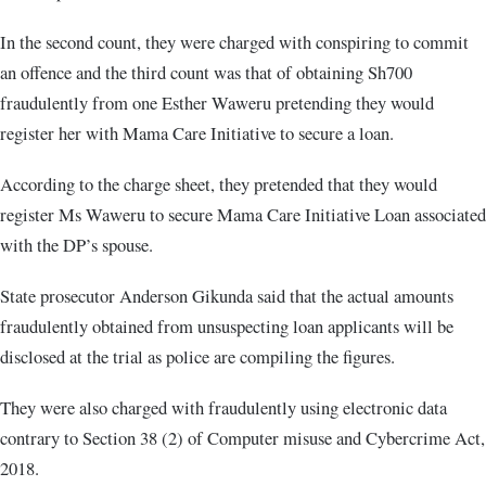
In the second count, they were charged with conspiring to commit
an offence and the third count was that of obtaining Sh700
fraudulently from one Esther Waweru pretending they would
register her with Mama Care Initiative to secure a loan.
According to the charge sheet, they pretended that they would
register Ms Waweru to secure Mama Care Initiative Loan associated
with the DP’s spouse.
State prosecutor Anderson Gikunda said that the actual amounts
fraudulently obtained from unsuspecting loan applicants will be
disclosed at the trial as police are compiling the figures.
They were also charged with fraudulently using electronic data
contrary to Section 38 (2) of Computer misuse and Cybercrime Act,
2018.