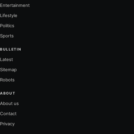
Entertainment
Lifestyle
Politics
Sports
BULLETIN
Latest
Sitemap
Robots
ABOUT
About us
Contact
Privacy