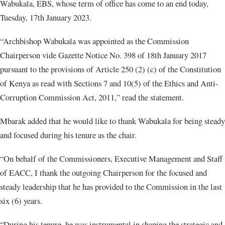
Wabukala, EBS, whose term of office has come to an end today,
Tuesday, 17th January 2023.
“Archbishop Wabukala was appointed as the Commission
Chairperson vide Gazette Notice No. 398 of 18th January 2017
pursuant to the provisions of Article 250 (2) (c) of the Constitution
of Kenya as read with Sections 7 and 10(5) of the Ethics and Anti-
Corruption Commission Act, 2011,” read the statement.
Mbarak added that he would like to thank Wabukala for being steady
and focused during his tenure as the chair.
“On behalf of the Commissioners, Executive Management and Staff
of EACC, I thank the outgoing Chairperson for the focused and
steady leadership that he has provided to the Commission in the last
six (6) years.
“During his tenure, he was instrumental in shaping the strategic and