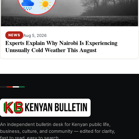
Aug 5, 2026
NEWS
Experts Explain Why Nairobi Is Experiencing
Unusually Cold Weather This August
An independent bulletin desk for Kenyan public life,
business, culture, and community — edited for clarity,
fast to read, easy to search.