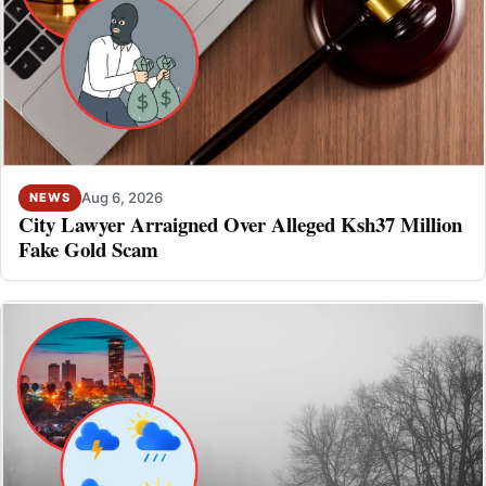
Aug 6, 2026
NEWS
City Lawyer Arraigned Over Alleged Ksh37 Million
Fake Gold Scam