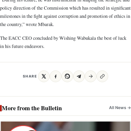
policy direction of the Commission which has resulted in significant
milestones in the fight against corruption and promotion of ethics in
the country,” wrote Mbarak.
The EACC CEO concluded by Wishing Wabukala the best of luck
in his future endeavors.
SHARE
More from the Bulletin
All News →