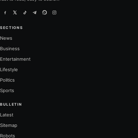
SECTIONS
News
Business
Entertainment
Lifestyle
Politics
Sports
BULLETIN
Latest
Sitemap
Robots