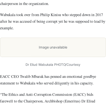
chairperson in the organization.
Wabukala took over from Philip Kinisu who stepped down in 2017
after he was accused of being corrupt yet he was supposed to lead by
example.
Image unavailable
Dr Eliud Wabukala PHOTO/Courtesy
EACC CEO Twalib Mbarak has penned an emotional goodbye
statement to Wabukala who served diligently in his capacity.
“The Ethics and Anti-Corruption Commission (EACC) bids
farewell to the Chairperson, Archbishop (Emeritus) Dr Eliud