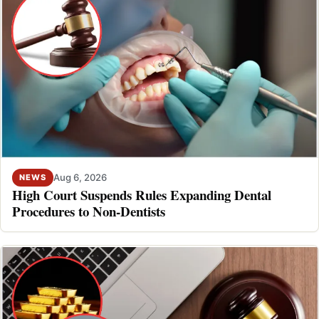
Aug 6, 2026
NEWS
High Court Suspends Rules Expanding Dental
Procedures to Non-Dentists