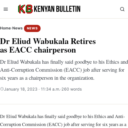
Home
›
News
NEWS
Dr Eliud Wabukala Retires
as EACC chairperson
Dr Eliud Wabukala has finally said goodbye to his Ethics and
Anti-Corruption Commission (EACC) job after serving for
six years as a chairperson in the organization.
January 18, 2023 · 11:34 a.m.
·
260 words
Dr Eliud Wabukala has finally said goodbye to his Ethics and Anti-
Corruption Commission (EACC) job after serving for six years as a