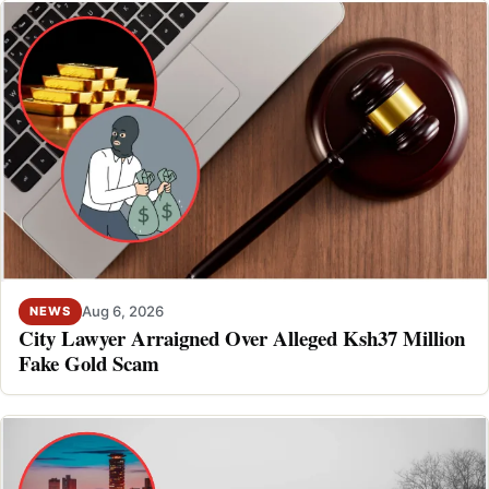
Aug 6, 2026
NEWS
City Lawyer Arraigned Over Alleged Ksh37 Million
Fake Gold Scam