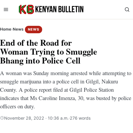
Home
›
News
NEWS
End of the Road for
Woman Trying to Smuggle
Bhang into Police Cell
A woman was Sunday morning arrested while attempting to
smuggle marijuana into a police cell in Gilgil, Nakuru
County. A police report filed at Gilgil Police Station
indicates that Ms Caroline Imenza, 30, was busted by police
officers on duty.
November 28, 2022 · 10:36 a.m.
·
276 words