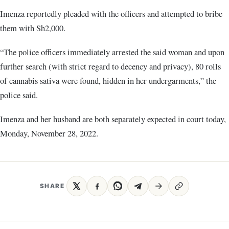
Imenza reportedly pleaded with the officers and attempted to bribe
them with Sh2,000.
“The police officers immediately arrested the said woman and upon
further search (with strict regard to decency and privacy), 80 rolls
of cannabis sativa were found, hidden in her undergarments,” the
police said.
Imenza and her husband are both separately expected in court today,
Monday, November 28, 2022.
SHARE