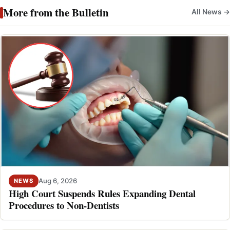
More from the Bulletin
All News →
Aug 6, 2026
NEWS
High Court Suspends Rules Expanding Dental
Procedures to Non-Dentists