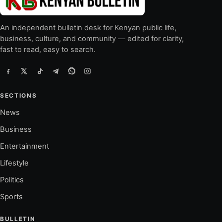
An independent bulletin desk for Kenyan public life,
business, culture, and community — edited for clarity,
fast to read, easy to search.
SECTIONS
News
Business
Entertainment
Lifestyle
Politics
Sports
BULLETIN