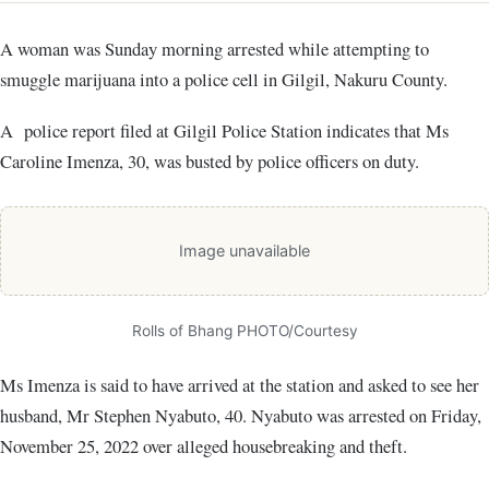
A woman was Sunday morning arrested while attempting to
smuggle marijuana into a police cell in Gilgil, Nakuru County.
A police report filed at Gilgil Police Station indicates that Ms
Caroline Imenza, 30, was busted by police officers on duty.
Image unavailable
Rolls of Bhang PHOTO/Courtesy
Ms Imenza is said to have arrived at the station and asked to see her
husband, Mr Stephen Nyabuto, 40. Nyabuto was arrested on Friday,
November 25, 2022 over alleged housebreaking and theft.