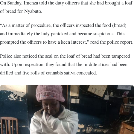
On Sunday, Imenza told the duty officers that she had brought a loaf
of bread for Nyabuto.
“As a matter of procedure, the officers inspected the food (bread)
and immediately the lady panicked and became suspicious. This
prompted the officers to have a keen interest,” read the police report.
Police also noticed the seal on the loaf of bread had been tampered
with. Upon inspection, they found that the middle slices had been
drilled and five rolls of cannabis sativa concealed.