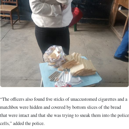
“The officers also found five sticks of unaccustomed cigarettes and a
matchbox were hidden and covered by bottom slices of the bread
that were intact and that she was trying to sneak them into the police
cells,” added the police.