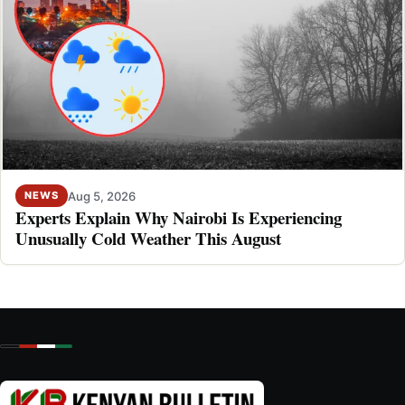
Aug 5, 2026
NEWS
Experts Explain Why Nairobi Is Experiencing
Unusually Cold Weather This August