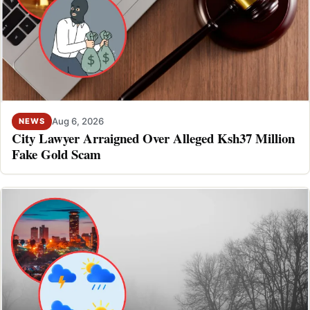
Aug 6, 2026
NEWS
City Lawyer Arraigned Over Alleged Ksh37 Million
Fake Gold Scam