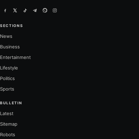
SECTIONS
News
Business
Entertainment
Lifestyle
Politics
Sports
BULLETIN
Latest
Sitemap
Robots