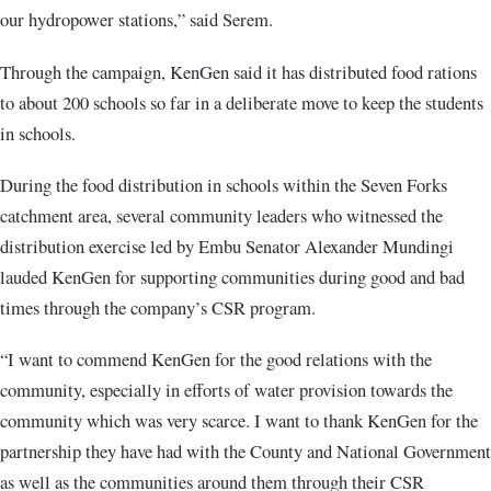
our hydropower stations,” said Serem.
Through the campaign, KenGen said it has distributed food rations
to about 200 schools so far in a deliberate move to keep the students
in schools.
During the food distribution in schools within the Seven Forks
catchment area, several community leaders who witnessed the
distribution exercise led by Embu Senator Alexander Mundingi
lauded KenGen for supporting communities during good and bad
times through the company’s CSR program.
“I want to commend KenGen for the good relations with the
community, especially in efforts of water provision towards the
community which was very scarce. I want to thank KenGen for the
partnership they have had with the County and National Government
as well as the communities around them through their CSR