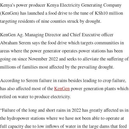
Kenya’s power producer Kenya Electricity Generating Company
(KenGen) has launched a food drive to the tune of KSh10 million
targeting residents of nine counties struck by drought.
KenGen Ag. Managing Director and Chief Executive officer
Abraham Serem says the food drive which targets communities in
areas where the power generator operates power stations has been
going on since November 2022 and seeks to alleviate the suffering of
millions of families most affected by the prevailing drought.
According to Serem failure in rains besides leading to crop failure,
has also affected most of the
KenGen
power generation plants which
relied on water to produce electricity.
“Failure of the long and short rains in 2022 has greatly affected us in
the hydropower stations where we have not been able to operate at
full capacity due to low inflows of water in the large dams that feed