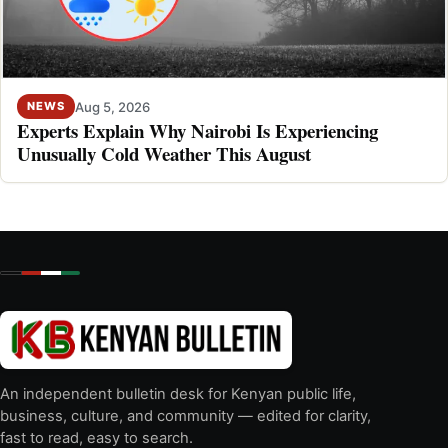
Aug 5, 2026
NEWS
Experts Explain Why Nairobi Is Experiencing
Unusually Cold Weather This August
An independent bulletin desk for Kenyan public life,
business, culture, and community — edited for clarity,
fast to read, easy to search.