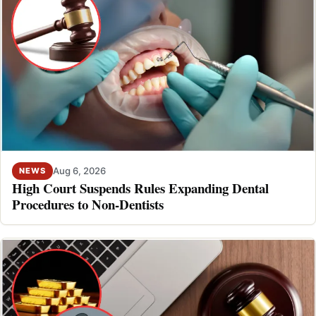
Aug 6, 2026
NEWS
High Court Suspends Rules Expanding Dental
Procedures to Non-Dentists