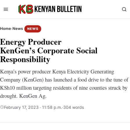
Home
›
News
NEWS
Energy Producer
KenGen’s Corporate Social
Responsibility
Kenya’s power producer Kenya Electricity Generating
Company (KenGen) has launched a food drive to the tune of
KSh10 million targeting residents of nine counties struck by
drought. KenGen Ag.
February 17, 2023 · 11:58 p.m.
·
304 words