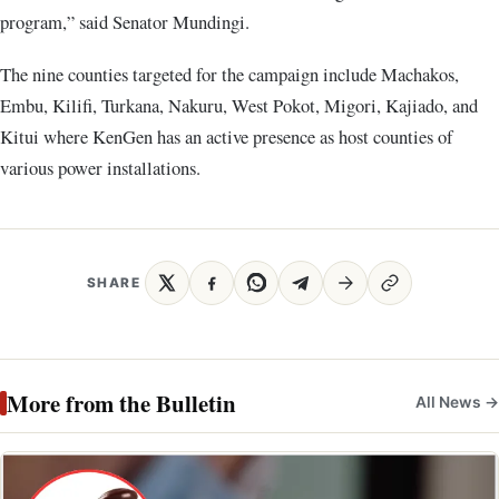
program,” said Senator Mundingi.
The nine counties targeted for the campaign include Machakos,
Embu, Kilifi, Turkana, Nakuru, West Pokot, Migori, Kajiado, and
Kitui where KenGen has an active presence as host counties of
various power installations.
SHARE
More from the Bulletin
All News →