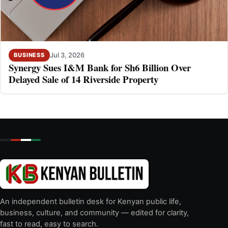
Jul 3, 2026
BUSINESS
Synergy Sues I&M Bank for Sh6 Billion Over
Delayed Sale of 14 Riverside Property
An independent bulletin desk for Kenyan public life,
business, culture, and community — edited for clarity,
fast to read, easy to search.