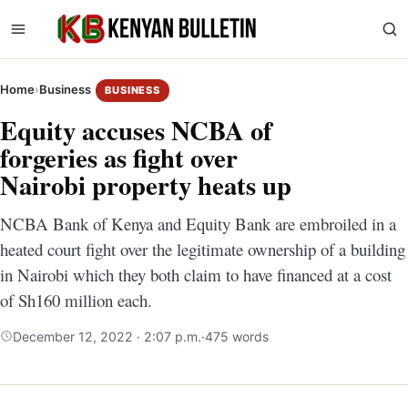
Home
›
Business
BUSINESS
Equity accuses NCBA of
forgeries as fight over
Nairobi property heats up
NCBA Bank of Kenya and Equity Bank are embroiled in a
heated court fight over the legitimate ownership of a building
in Nairobi which they both claim to have financed at a cost
of Sh160 million each.
December 12, 2022 · 2:07 p.m.
·
475 words