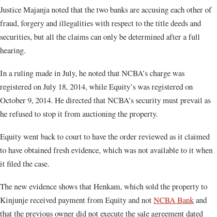
Justice Majanja noted that the two banks are accusing each other of
fraud, forgery and illegalities with respect to the title deeds and
securities, but all the claims can only be determined after a full
hearing.
In a ruling made in July, he noted that NCBA’s charge was
registered on July 18, 2014, while Equity’s was registered on
October 9, 2014. He directed that NCBA’s security must prevail as
he refused to stop it from auctioning the property.
Equity went back to court to have the order reviewed as it claimed
to have obtained fresh evidence, which was not available to it when
it filed the case.
The new evidence shows that Henkam, which sold the property to
Kinjunje received payment from Equity and not
NCBA Bank
and
that the previous owner did not execute the sale agreement dated