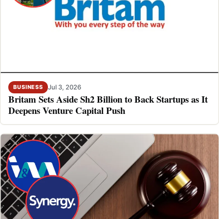
Jul 3, 2026
BUSINESS
Britam Sets Aside Sh2 Billion to Back Startups as It
Deepens Venture Capital Push