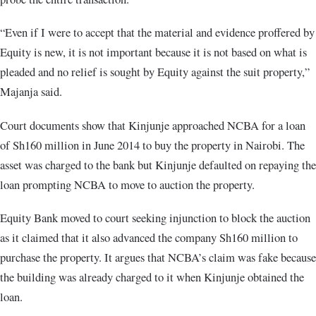
“Even if I were to accept that the material and evidence proffered by
Equity is new, it is not important because it is not based on what is
pleaded and no relief is sought by Equity against the suit property,”
Majanja said.
Court documents show that Kinjunje approached NCBA for a loan
of Sh160 million in June 2014 to buy the property in Nairobi. The
asset was charged to the bank but Kinjunje defaulted on repaying the
loan prompting NCBA to move to auction the property.
Equity Bank moved to court seeking injunction to block the auction
as it claimed that it also advanced the company Sh160 million to
purchase the property. It argues that NCBA’s claim was fake because
the building was already charged to it when Kinjunje obtained the
loan.