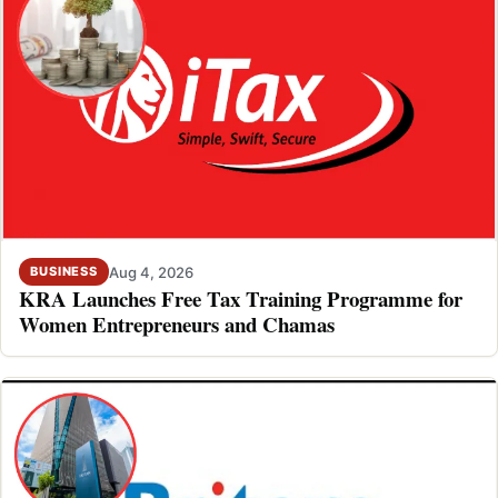
Aug 4, 2026
BUSINESS
KRA Launches Free Tax Training Programme for
Women Entrepreneurs and Chamas