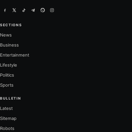
SECTIONS
News
Business
Entertainment
Lifestyle
Politics
Sports
BULLETIN
Latest
Sitemap
Robots