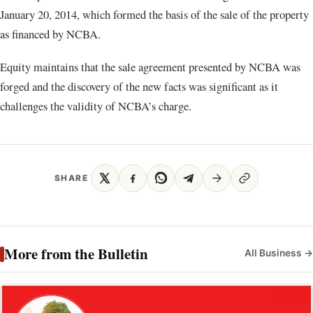
January 20, 2014, which formed the basis of the sale of the property
as financed by NCBA.
Equity maintains that the sale agreement presented by NCBA was
forged and the discovery of the new facts was significant as it
challenges the validity of NCBA’s charge.
SHARE
More from the Bulletin
All Business →