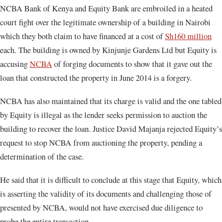
NCBA Bank of Kenya and Equity Bank are embroiled in a heated
court fight over the legitimate ownership of a building in Nairobi
which they both claim to have financed at a cost of
Sh160 million
each. The building is owned by Kinjunje Gardens Ltd but Equity is
accusing
NCBA
of forging documents to show that it gave out the
loan that constructed the property in June 2014 is a forgery.
NCBA has also maintained that its charge is valid and the one tabled
by Equity is illegal as the lender seeks permission to auction the
building to recover the loan. Justice David Majanja rejected Equity’s
request to stop NCBA from auctioning the property, pending a
determination of the case.
He said that it is difficult to conclude at this stage that Equity, which
is asserting the validity of its documents and challenging those of
presented by NCBA, would not have exercised due diligence to
probe the entire transaction.