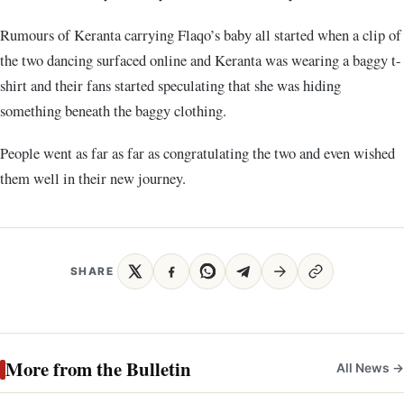
Rumours of Keranta carrying Flaqo’s baby all started when a clip of
the two dancing surfaced online and Keranta was wearing a baggy t-
shirt and their fans started speculating that she was hiding
something beneath the baggy clothing.
People went as far as far as congratulating the two and even wished
them well in their new journey.
SHARE
More from the Bulletin
All News →