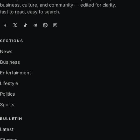
business, culture, and community — edited for clarity,
fast to read, easy to search.
SECTIONS
News
Business
Entertainment
Lifestyle
Politics
Sports
BULLETIN
Latest
Sitemap