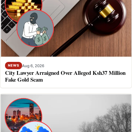
Aug 6, 2026
NEWS
City Lawyer Arraigned Over Alleged Ksh37 Million
Fake Gold Scam