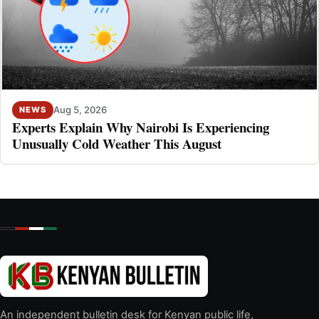
Aug 5, 2026
NEWS
Experts Explain Why Nairobi Is Experiencing
Unusually Cold Weather This August
An independent bulletin desk for Kenyan public life,