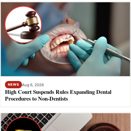
Aug 6, 2026
NEWS
High Court Suspends Rules Expanding Dental
Procedures to Non-Dentists