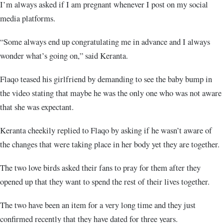
I’m always asked if I am pregnant whenever I post on my social
media platforms.
“Some always end up congratulating me in advance and I always
wonder what’s going on,” said Keranta.
Flaqo teased his girlfriend by demanding to see the baby bump in
the video stating that maybe he was the only one who was not aware
that she was expectant.
Keranta cheekily replied to Flaqo by asking if he wasn’t aware of
the changes that were taking place in her body yet they are together.
The two love birds asked their fans to pray for them after they
opened up that they want to spend the rest of their lives together.
The two have been an item for a very long time and they just
confirmed recently that they have dated for three years.