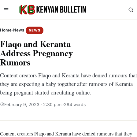
Home
›
News
NEWS
Flaqo and Keranta
Address Pregnancy
Rumors
Content creators Flaqo and Keranta have denied rumours that
they are expecting a baby together after rumours of Keranta
being pregnant started circulating online.
February 9, 2023 · 2:30 p.m.
·
284 words
Content creators Flaqo and Keranta have denied rumours that they