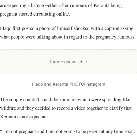
are expecting a baby together after rumours of Keranta being
pregnant started circulating online.
Flaqo first posted a photo of himself shocked with a caption asking
what people were talking about in regard to the pregnancy rumours.
Image unavailable
Flaqo and Keranta PHOTO/Instagram
The couple couldn’t stand the rumours which were spreading like
wildfire and they decided to record a video together to clarify that
Keranta is not expectant.
“I’m not pregnant and I am not going to be pregnant any time soon.