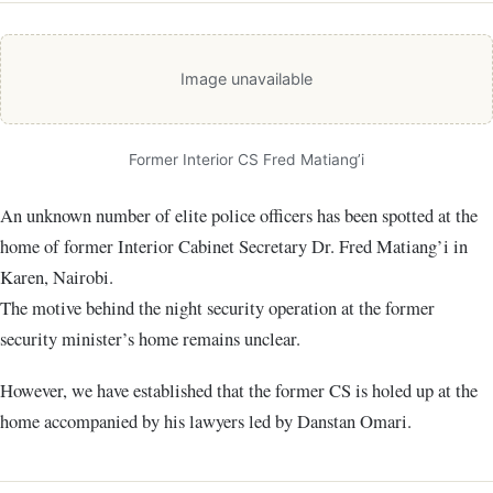
Image unavailable
Former Interior CS Fred Matiang’i
An unknown number of elite police officers has been spotted at the
home of former Interior Cabinet Secretary Dr. Fred Matiang’i in
Karen, Nairobi.
The motive behind the night security operation at the former
security minister’s home remains unclear.
However, we have established that the former CS is holed up at the
home accompanied by his lawyers led by Danstan Omari.