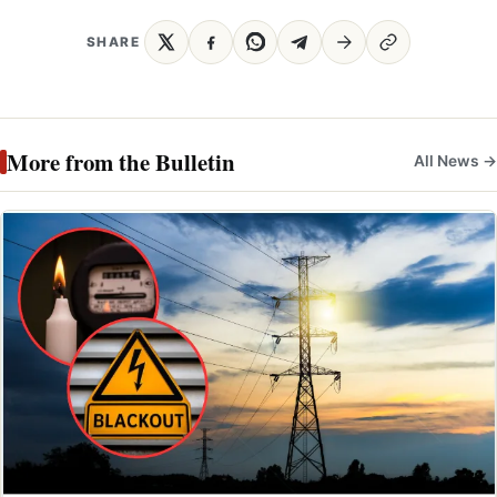
SHARE
More from the Bulletin
All News →