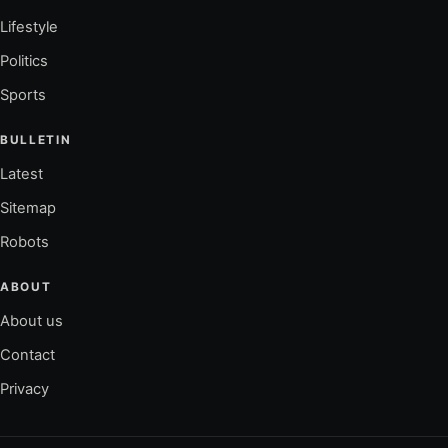
Lifestyle
Politics
Sports
BULLETIN
Latest
Sitemap
Robots
ABOUT
About us
Contact
Privacy