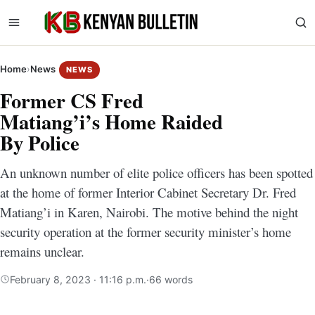
Home
›
News
NEWS
Former CS Fred
Matiang’i’s Home Raided
By Police
An unknown number of elite police officers has been spotted
at the home of former Interior Cabinet Secretary Dr. Fred
Matiang’i in Karen, Nairobi. The motive behind the night
security operation at the former security minister’s home
remains unclear.
February 8, 2023 · 11:16 p.m.
·
66 words