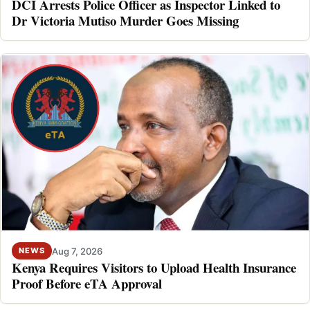
DCI Arrests Police Officer as Inspector Linked to
Dr Victoria Mutiso Murder Goes Missing
Aug 7, 2026
NEWS
Kenya Requires Visitors to Upload Health Insurance
Proof Before eTA Approval