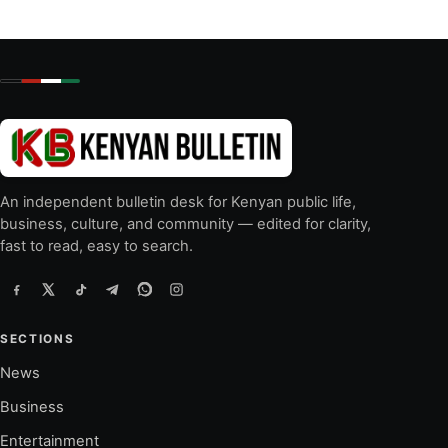
An independent bulletin desk for Kenyan public life,
business, culture, and community — edited for clarity,
fast to read, easy to search.
SECTIONS
News
Business
Entertainment