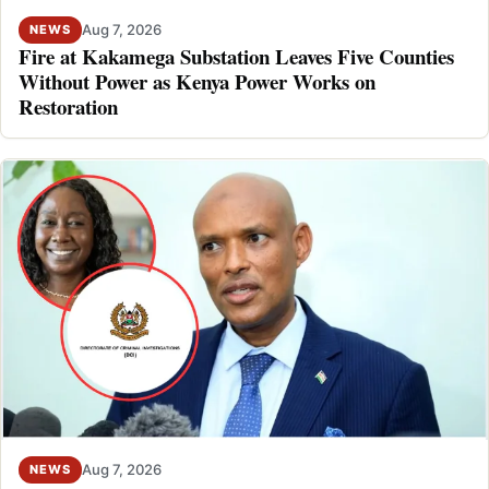
Aug 7, 2026
NEWS
Fire at Kakamega Substation Leaves Five Counties
Without Power as Kenya Power Works on
Restoration
Aug 7, 2026
NEWS