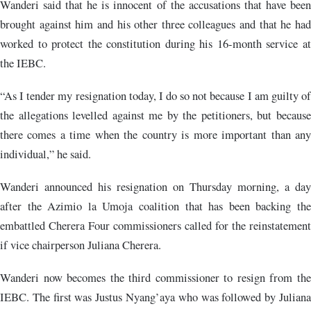
Wanderi said that he is innocent of the accusations that have been
brought against him and his other three colleagues and that he had
worked to protect the constitution during his 16-month service at
the IEBC.
“As I tender my resignation today, I do so not because I am guilty of
the allegations levelled against me by the petitioners, but because
there comes a time when the country is more important than any
individual,” he said.
Wanderi announced his resignation on Thursday morning, a day
after the Azimio la Umoja coalition that has been backing the
embattled Cherera Four commissioners called for the reinstatement
if vice chairperson Juliana Cherera.
Wanderi now becomes the third commissioner to resign from the
IEBC. The first was Justus Nyang’aya who was followed by Juliana