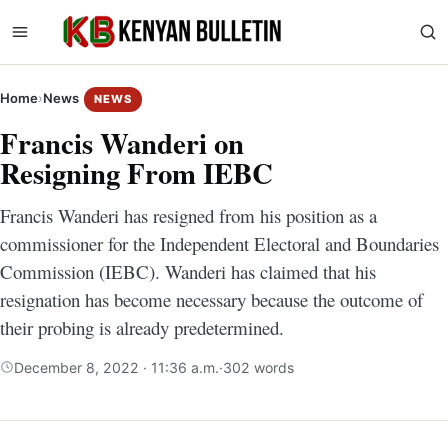
Home
›
News
NEWS
Francis Wanderi on
Resigning From IEBC
Francis Wanderi has resigned from his position as a
commissioner for the Independent Electoral and Boundaries
Commission (IEBC). Wanderi has claimed that his
resignation has become necessary because the outcome of
their probing is already predetermined.
December 8, 2022 · 11:36 a.m.
·
302 words