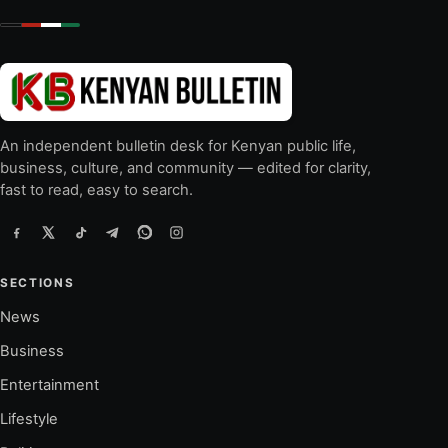
An independent bulletin desk for Kenyan public life,
business, culture, and community — edited for clarity,
fast to read, easy to search.
SECTIONS
News
Business
Entertainment
Lifestyle