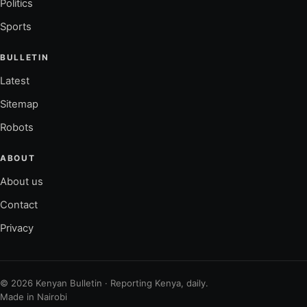
Politics
Sports
BULLETIN
Latest
Sitemap
Robots
ABOUT
About us
Contact
Privacy
© 2026 Kenyan Bulletin · Reporting Kenya, daily.
Made in Nairobi