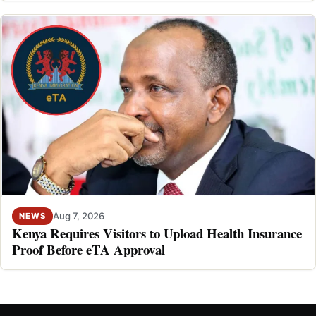
Aug 7, 2026
NEWS
Kenya Requires Visitors to Upload Health Insurance
Proof Before eTA Approval