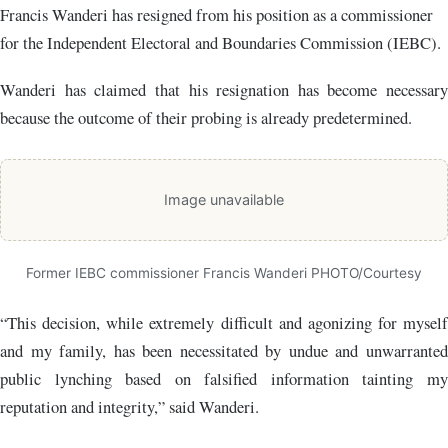
Francis Wanderi has resigned from his position as a commissioner
for the
Independent Electoral and Boundaries Commission (IEBC)
.
Wanderi has claimed that his resignation has become necessary
because the outcome of their probing is already predetermined.
Image unavailable
Former IEBC commissioner Francis Wanderi PHOTO/Courtesy
“This decision, while extremely difficult and agonizing for myself
and my family, has been necessitated by undue and unwarranted
public lynching based on falsified information tainting my
reputation and integrity,” said Wanderi.