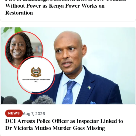
Without Power as Kenya Power Works on
Restoration
Aug 7, 2026
NEWS
DCI Arrests Police Officer as Inspector Linked to
Dr Victoria Mutiso Murder Goes Missing