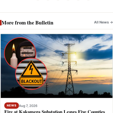
More from the Bulletin
All News →
Aug 7, 2026
NEWS
Fire at Kakamega Substation Leaves Five Counties