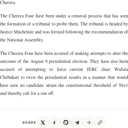
Cherera.
The Cherera Four have been under a removal process that has seen
the formation of a tribunal to probe them. The tribunal is headed by
Justice Muchelule and was formed following the recommendation of
the National Assembly.
The Cherera Four have been accused of making attempts to alter the
outcome of the August 9 presidential election. They have also been
accused of attempting to force current IEBC chair Wafula
Chebukati to twist the presidential results in a manner that would
have seen no candidate attain the constitutional threshold of 50+1
and thereby call for a run off.
SHARE