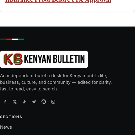
An independent bulletin desk for Kenyan public life,
business, culture, and community — edited for clarity,
fast to read, easy to search.
SECTIONS
News