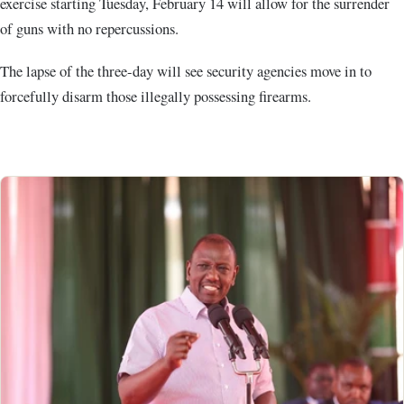
exercise starting Tuesday, February 14 will allow for the surrender
of guns with no repercussions.
The lapse of the three-day will see security agencies move in to
forcefully disarm those illegally possessing firearms.