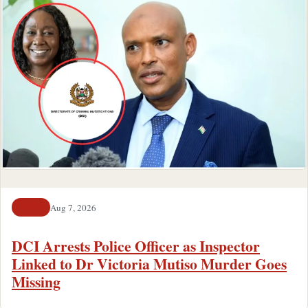
Aug 7, 2026
NEWS
DCI Arrests Police Officer as Inspector
Linked to Dr Victoria Mutiso Murder Goes
Missing