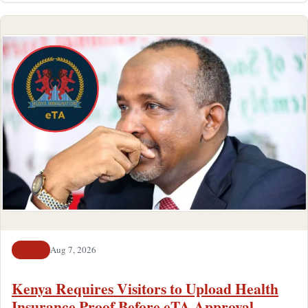
Aug 7, 2026
NEWS
Kenya Requires Visitors to Upload Health
Insurance Proof Before eTA Approval