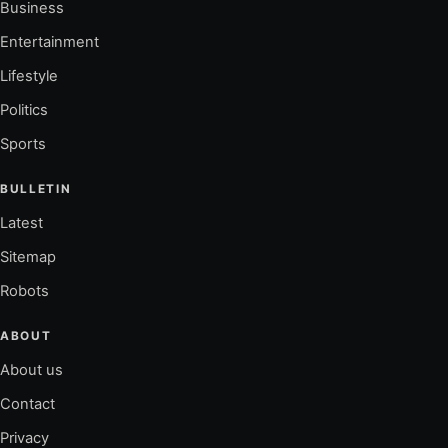
Business
Entertainment
Lifestyle
Politics
Sports
BULLETIN
Latest
Sitemap
Robots
ABOUT
About us
Contact
Privacy