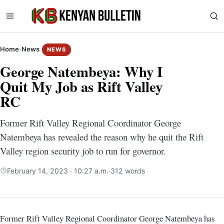
Home
›
News
NEWS
George Natembeya: Why I
Quit My Job as Rift Valley
RC
Former Rift Valley Regional Coordinator George
Natembeya has revealed the reason why he quit the Rift
Valley region security job to run for governor.
February 14, 2023 · 10:27 a.m.
·
312 words
Former Rift Valley Regional Coordinator George Natembeya has