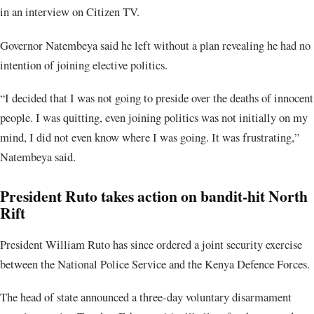
in an interview on Citizen TV.
Governor Natembeya said he left without a plan revealing he had no
intention of joining elective politics.
“I decided that I was not going to preside over the deaths of innocent
people. I was quitting, even joining politics was not initially on my
mind, I did not even know where I was going. It was frustrating,”
Natembeya said.
President Ruto takes action on bandit-hit North
Rift
President William Ruto has since ordered a joint security exercise
between the National Police Service and the Kenya Defence Forces.
The head of state announced a three-day voluntary disarmament