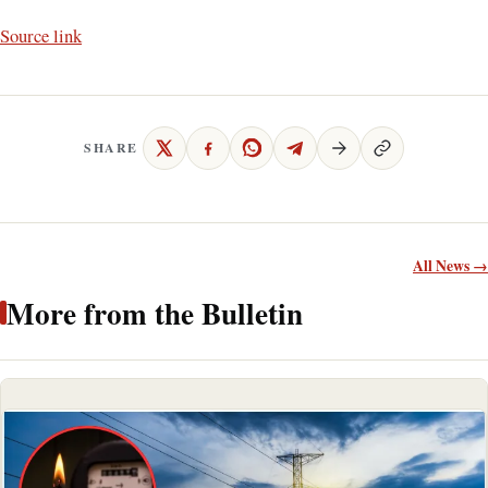
Source link
SHARE
All News →
More from the Bulletin