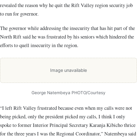
revealed the reason why he quit the Rift Valley region security job
to run for governor.
The governor while addressing the insecurity that has hit part of the
North Rift said he was frustrated by his seniors which hindered the
efforts to quell insecurity in the region.
Image unavailable
George Natembeya PHOTO/Courtesy
“I left Rift Valley frustrated because even when my calls were not
being picked, only the president picked my calls, I think I only
spoke to former Interior Principal Secretary Karanja Kibicho thrice
for the three years I was the Regional Coordinator,” Natembeya said