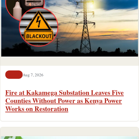
Aug 7, 2026
NEWS
Fire at Kakamega Substation Leaves Five
Counties Without Power as Kenya Power
Works on Restoration