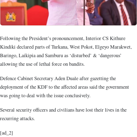
Following the President’s pronouncement, Interior CS Kithure
Kindiki declared parts of Turkana, West Pokot, Elgeyo Marakwet,
Baringo, Laikipia and Samburu as ‘disturbed’ & ‘dangerous’
allowing the use of lethal force on bandits.
Defence Cabinet Secretary Aden Duale after gazetting the
deployment of the KDF to the affected areas said the government
was going to deal with the issue conclusively.
Several security officers and civilians have lost their lives in the
recurring attacks.
[ad_2]