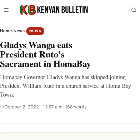
Home
›
News
NEWS
Gladys Wanga eats
President Ruto’s
Sacrament in HomaBay
Homabay Governor Gladys Wanga has skipped joining
President William Ruto in a church service at Homa Bay
Town.
October 2, 2022 · 11:57 a.m.
·
168 words