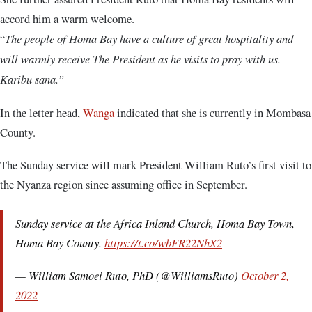
accord him a warm welcome.
“
The people of Homa Bay have a culture of great hospitality and
will warmly receive The President as he visits to pray with us.
Karibu sana.”
In the letter head,
Wanga
indicated that she is currently in Mombasa
County.
The Sunday service will mark President William Ruto’s first visit to
the Nyanza region since assuming office in September.
Sunday service at the Africa Inland Church, Homa Bay Town,
Homa Bay County.
https://t.co/wbFR22NhX2
— William Samoei Ruto, PhD (@WilliamsRuto)
October 2,
2022