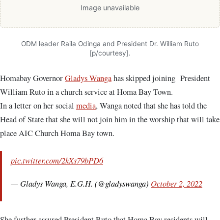
Image unavailable
ODM leader Raila Odinga and President Dr. William Ruto
[p/courtesy].
Homabay Governor
Gladys Wanga
has skipped joining President
William Ruto in a church service at Homa Bay Town.
In a letter on her social
media
, Wanga noted that she has told the
Head of State that she will not join him in the worship that will take
place AIC Church Homa Bay town.
pic.twitter.com/2kXs79bPD6
— Gladys Wanga, E.G.H. (@gladyswanga)
October 2, 2022
She further assured President Ruto that Homa Bay residents will