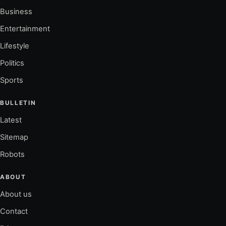
Business
Entertainment
Lifestyle
Politics
Sports
BULLETIN
Latest
Sitemap
Robots
ABOUT
About us
Contact