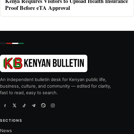
Kenya Requires Visitors to Upload Health Insurance
Proof Before eTA Approval
An independent bulletin desk for Kenyan public life,
business, culture, and community — edited for clarity,
fast to read, easy to search.
SECTIONS
News