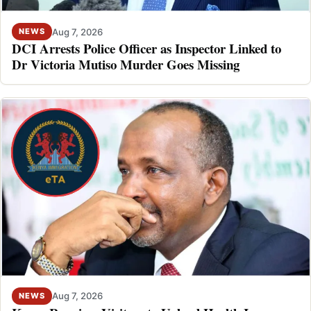
Aug 7, 2026
NEWS
DCI Arrests Police Officer as Inspector Linked to
Dr Victoria Mutiso Murder Goes Missing
Aug 7, 2026
NEWS