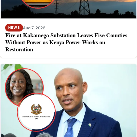
Aug 7, 2026
NEWS
Fire at Kakamega Substation Leaves Five Counties
Without Power as Kenya Power Works on
Restoration