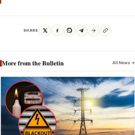
SHARE
More from the Bulletin
All News →