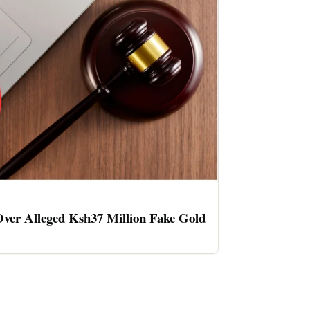
ver Alleged Ksh37 Million Fake Gold