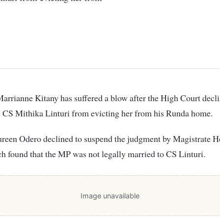
e CS Mithika Linturi from evicting her from his Runda home.
ureen Odero declined to suspend the judgment by Magistrate H
 found that the MP was not legally married to CS Linturi.
Image unavailable