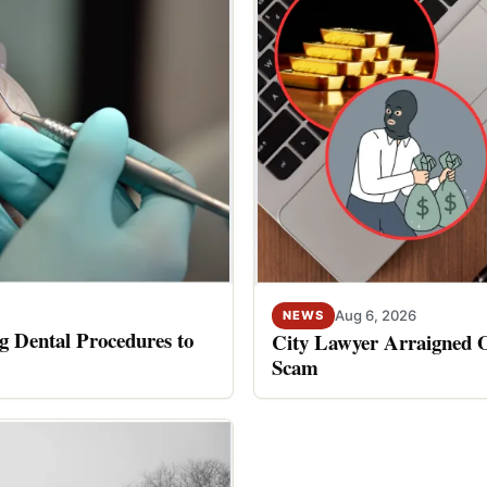
Aug 6, 2026
NEWS
 Dental Procedures to
City Lawyer Arraigned O
Scam