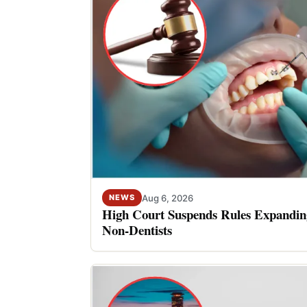
Aug 6, 2026
NEWS
High Court Suspends Rules Expanding
Non-Dentists