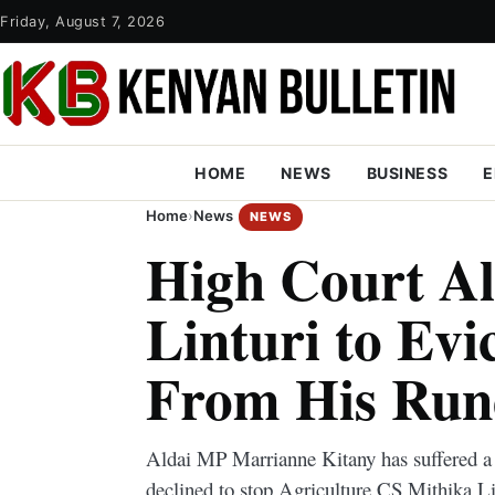
Friday, August 7, 2026
HOME
NEWS
BUSINESS
E
Home
›
News
NEWS
High Court A
Linturi to Ev
From His Ru
Aldai MP Marrianne Kitany has suffered a 
declined to stop Agriculture CS Mithika Li