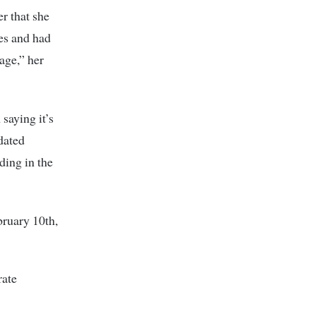
r that she
es and had
age,” her
saying it’s
 dated
ding in the
bruary 10th,
rate