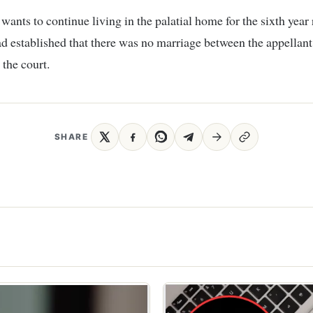
ants to continue living in the palatial home for the sixth year
ad established that there was no marriage between the appellant
 the court.
SHARE