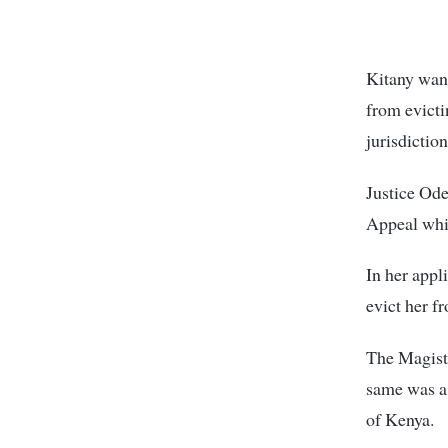
Kitany want
from evicti
jurisdiction
Justice Ode
Appeal whi
In her appl
evict her 
The Magistr
same was a 
of Kenya.