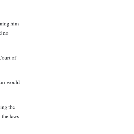
ining him
ad no
Court of
turi would
ing the
 the laws