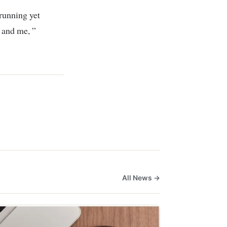
 running yet
 and me, ”
All News →