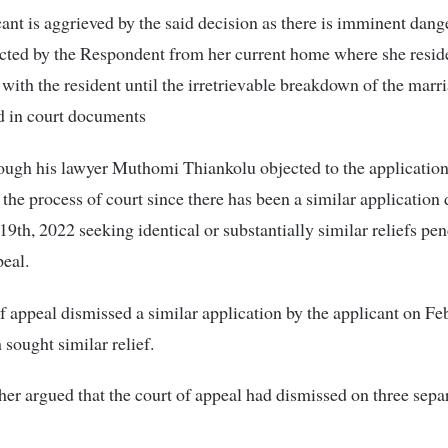
ant is aggrieved by the said decision as there is imminent dange
icted by the Respondent from her current home where she resid
 with the resident until the irretrievable breakdown of the marri
d in court documents
ugh his lawyer Muthomi Thiankolu objected to the application 
 the process of court since there has been a similar application
9th, 2022 seeking identical or substantially similar reliefs pen
peal.
f appeal dismissed a similar application by the applicant on Fe
sought similar relief.
ther argued that the court of appeal had dismissed on three sepa