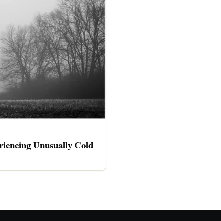
riencing Unusually Cold