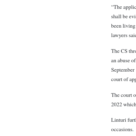
“The applic
shall be ev
been living
lawyers sai
The CS thro
an abuse of
September 1
court of ap
The court o
2022 which 
Linturi fur
occasions.