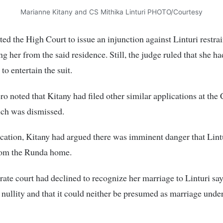
Marianne Kitany and CS Mithika Linturi PHOTO/Courtesy
ed the High Court to issue an injunction against Linturi restra
ng her from the said residence. Still, the judge ruled that she h
 to entertain the suit.
ro noted that Kitany had filed other similar applications at the 
ch was dismissed.
ication, Kitany had argued there was imminent danger that Lin
from the Runda home.
ate court had declined to recognize her marriage to Linturi say
nullity and that it could neither be presumed as marriage under