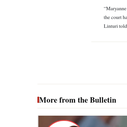
“Maryanne w
the court h
Linturi told
More from the Bulletin