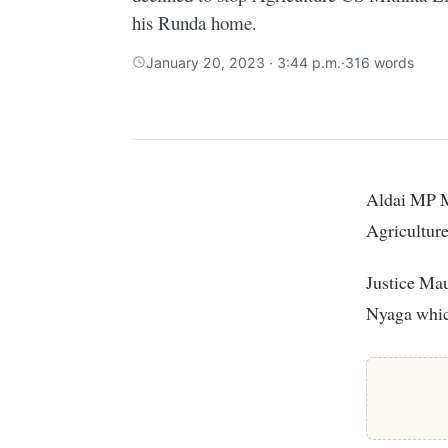
his Runda home.
January 20, 2023 · 3:44 p.m.
·
316 words
Aldai MP Marrianne Kitany has suffered a blow after the High Court declined to stop
Agricultur
Justice Ma
Nyaga which