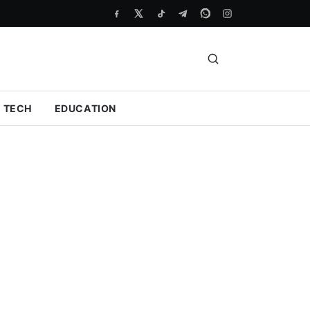
TECH
EDUCATION