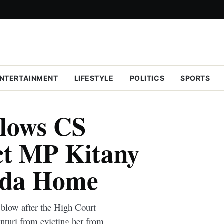
NTERTAINMENT
LIFESTYLE
POLITICS
SPORTS
llows CS
ict MP Kitany
nda Home
blow after the High Court
nturi from evicting her from