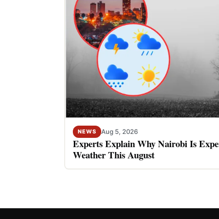
Aug 5, 2026
NEWS
Experts Explain Why Nairobi Is Expe
Weather This August