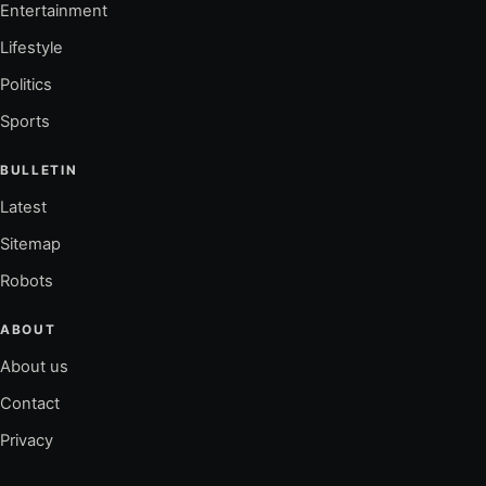
Entertainment
Lifestyle
Politics
Sports
BULLETIN
Latest
Sitemap
Robots
ABOUT
About us
Contact
Privacy