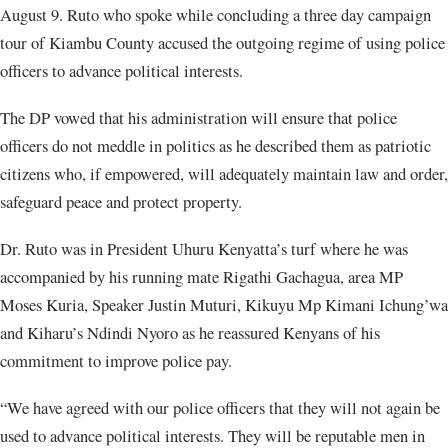
August 9. Ruto who spoke while concluding a three day campaign
tour of Kiambu County accused the outgoing regime of using police
officers to advance political interests.
The DP vowed that his administration will ensure that police
officers do not meddle in politics as he described them as patriotic
citizens who, if empowered, will adequately maintain law and order,
safeguard peace and protect property.
Dr. Ruto was in President Uhuru Kenyatta’s turf where he was
accompanied by his running mate Rigathi Gachagua, area MP
Moses Kuria, Speaker Justin Muturi, Kikuyu Mp Kimani Ichung’wa
and Kiharu’s Ndindi Nyoro as he reassured Kenyans of his
commitment to improve police pay.
“We have agreed with our police officers that they will not again be
used to advance political interests. They will be reputable men in