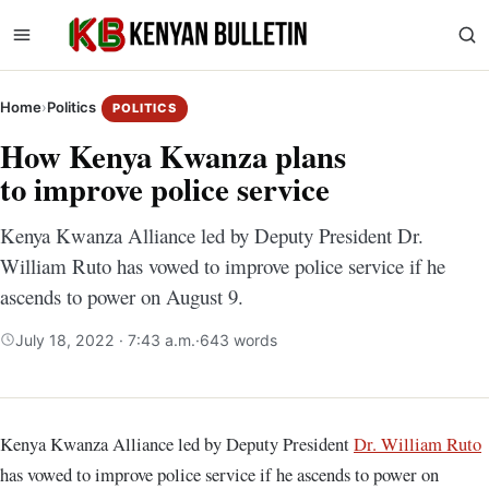
Home
›
Politics
POLITICS
How Kenya Kwanza plans
to improve police service
Kenya Kwanza Alliance led by Deputy President Dr.
William Ruto has vowed to improve police service if he
ascends to power on August 9.
July 18, 2022 · 7:43 a.m.
·
643 words
Kenya Kwanza Alliance led by Deputy President
Dr. William Ruto
has vowed to improve police service if he ascends to power on