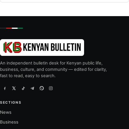
An independent bulletin desk for Kenyan public life,
business, culture, and community — edited for clarity,
fast to read, easy to search.
SECTIONS
News
Business