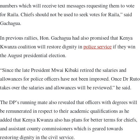
numbers which will receive text messages requesting them to vote
for Raila. Chiefs should not be used to seek votes for Raila,” said
Gachagua.
In previous rallies, Hon. Gachagua had also promised that Kenya
Kwanza coalition will restore dignity in
police service
if they win
the August presidential election.
“Since the late President Mwai Kibaki retired the salaries and
allowances for police officers have not been improved. Once Dr Ruto
takes over the salaries and allowances will be reviewed.” he said.
The DP’s running mate also revealed that officers with degrees will
be remunerated in respect to their academic qualifications as he
added that Kenya Kwanza also has plans for better terms for chiefs,
and assistant county commissioners which is geared towards
restoring dignity in the civil service.