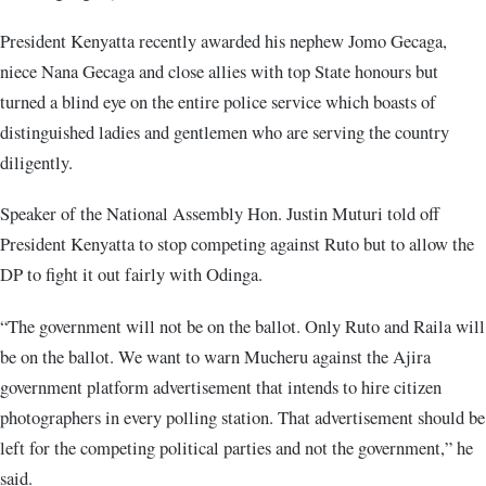
President Kenyatta recently awarded his nephew Jomo Gecaga,
niece Nana Gecaga and close allies with top State honours but
turned a blind eye on the entire police service which boasts of
distinguished ladies and gentlemen who are serving the country
diligently.
Speaker of the National Assembly Hon. Justin Muturi told off
President Kenyatta to stop competing against Ruto but to allow the
DP to fight it out fairly with Odinga.
“The government will not be on the ballot. Only Ruto and Raila will
be on the ballot. We want to warn Mucheru against the Ajira
government platform advertisement that intends to hire citizen
photographers in every polling station. That advertisement should be
left for the competing political parties and not the government,” he
said.