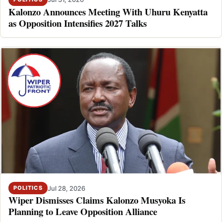
Kalonzo Announces Meeting With Uhuru Kenyatta
as Opposition Intensifies 2027 Talks
Jul 28, 2026
POLITICS
Wiper Dismisses Claims Kalonzo Musyoka Is
Planning to Leave Opposition Alliance