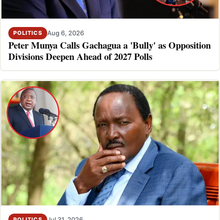
Aug 6, 2026
POLITICS
Peter Munya Calls Gachagua a 'Bully' as Opposition
Divisions Deepen Ahead of 2027 Polls
Jul 31, 2026
POLITICS