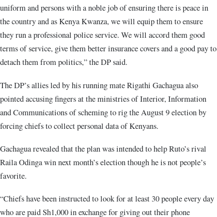
uniform and persons with a noble job of ensuring there is peace in
the country and as Kenya Kwanza, we will equip them to ensure
they run a professional police service. We will accord them good
terms of service, give them better insurance covers and a good pay to
detach them from politics,” the DP said.
The DP’s allies led by his running mate Rigathi Gachagua also
pointed accusing fingers at the ministries of Interior, Information
and Communications of scheming to rig the August 9 election by
forcing chiefs to collect personal data of Kenyans.
Gachagua revealed that the plan was intended to help Ruto’s rival
Raila Odinga win next month’s election though he is not people’s
favorite.
“Chiefs have been instructed to look for at least 30 people every day
who are paid Sh1,000 in exchange for giving out their phone