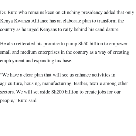
Dr. Ruto who remains keen on clinching presidency added that only
Kenya Kwanza Alliance has an elaborate plan to transform the
country as he urged Kenyans to rally behind his candidature.
He also reiterated his promise to pump Sh50 billion to empower
small and medium enterprises in the country as a way of creating
employment and expanding tax base.
“We have a clear plan that will see us enhance activities in
agriculture, housing, manufacturing, leather, textile among other
sectors. We will set aside Sh200 billion to create jobs for our
people,” Ruto said.