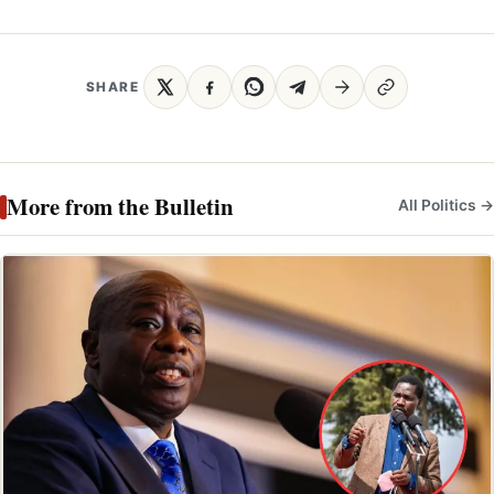
SHARE
More from the Bulletin
All Politics →