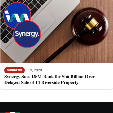
Jul 3, 2026
BUSINESS
Synergy Sues I&M Bank for Sh6 Billion Over
Delayed Sale of 14 Riverside Property