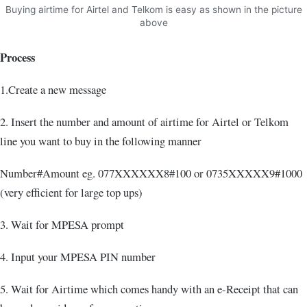
Buying airtime for Airtel and Telkom is easy as shown in the picture
above
Process
1.Create a new message
2. Insert the number and amount of airtime for Airtel or Telkom
line you want to buy in the following manner
Number#Amount eg. 077XXXXXX8#100 or 0735XXXXX9#1000
(very efficient for large top ups)
3. Wait for MPESA prompt
4. Input your MPESA PIN number
5. Wait for Airtime which comes handy with an e-Receipt that can