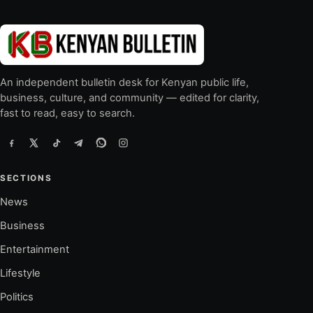
An independent bulletin desk for Kenyan public life,
business, culture, and community — edited for clarity,
fast to read, easy to search.
SECTIONS
News
Business
Entertainment
Lifestyle
Politics