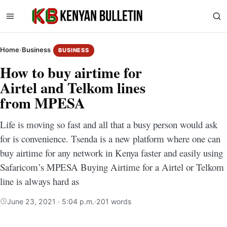
Home
›
Business
BUSINESS
How to buy airtime for
Airtel and Telkom lines
from MPESA
Life is moving so fast and all that a busy person would ask
for is convenience. Tsenda is a new platform where one can
buy airtime for any network in Kenya faster and easily using
Safaricom’s MPESA Buying Airtime for a Airtel or Telkom
line is always hard as
June 23, 2021 · 5:04 p.m.
·
201 words