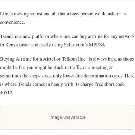
Life is moving so fast and all that a busy person would ask for is
convenience.
Tsenda is a new platform where one can buy airtime for any network
in Kenya faster and easily using Safaricom’s MPESA
Buying Airtime for a Airtel or Telkom line is always hard as shops
might be far, you might be stuck in traffic or a meeting or
sometimes the shops stock only low-value denomination cards. Here
is where Tsenda comes in handy with its charge-free short code
40512.
Image unavailable