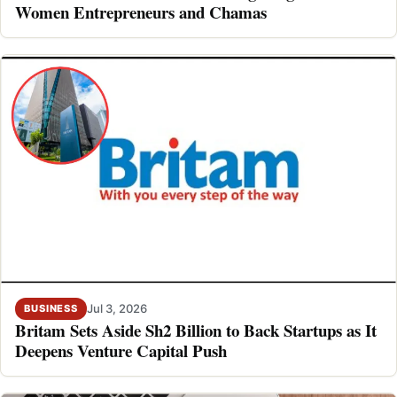
Women Entrepreneurs and Chamas
Jul 3, 2026
BUSINESS
Britam Sets Aside Sh2 Billion to Back Startups as It
Deepens Venture Capital Push