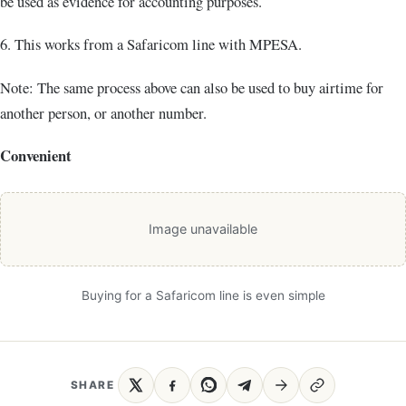
be used as evidence for accounting purposes.
6. This works from a Safaricom line with MPESA.
Note: The same process above can also be used to buy airtime for
another person, or another number.
Convenient
Image unavailable
Buying for a Safaricom line is even simple
SHARE