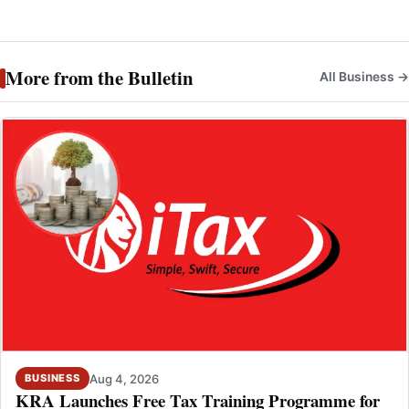
More from the Bulletin
All Business →
Aug 4, 2026
BUSINESS
KRA Launches Free Tax Training Programme for