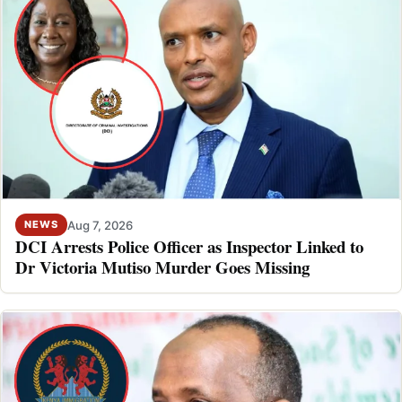
Aug 7, 2026
NEWS
DCI Arrests Police Officer as Inspector Linked to
Dr Victoria Mutiso Murder Goes Missing