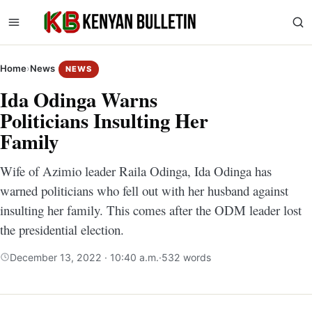
Home
›
News
NEWS
Ida Odinga Warns
Politicians Insulting Her
Family
Wife of Azimio leader Raila Odinga, Ida Odinga has
warned politicians who fell out with her husband against
insulting her family. This comes after the ODM leader lost
the presidential election.
December 13, 2022 · 10:40 a.m.
·
532 words