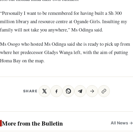
“Personally I want to be remembered for having built a Sh 300
million library and resource centre at Ogande Girls. Insulting my
family will not take you anywhere,” Ms Odinga said.
Ms Osogo who hosted Ms Odinga said she is ready to pick up from
where her predecessor Gladys Wanga left, with the aim of putting
Homa Bay on the map.
SHARE
More from the Bulletin
All News →