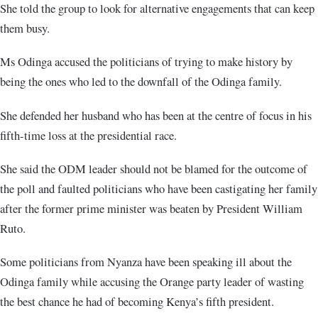
She told the group to look for alternative engagements that can keep
them busy.
Ms Odinga accused the politicians of trying to make history by
being the ones who led to the downfall of the Odinga family.
She defended her husband who has been at the centre of focus in his
fifth-time loss at the presidential race.
She said the ODM leader should not be blamed for the outcome of
the poll and faulted politicians who have been castigating her family
after the former prime minister was beaten by President William
Ruto.
Some politicians from Nyanza have been speaking ill about the
Odinga family while accusing the Orange party leader of wasting
the best chance he had of becoming Kenya’s fifth president.