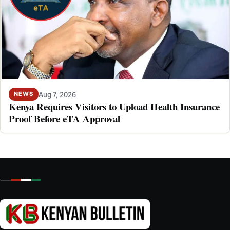
Aug 7, 2026
NEWS
Kenya Requires Visitors to Upload Health Insurance
Proof Before eTA Approval