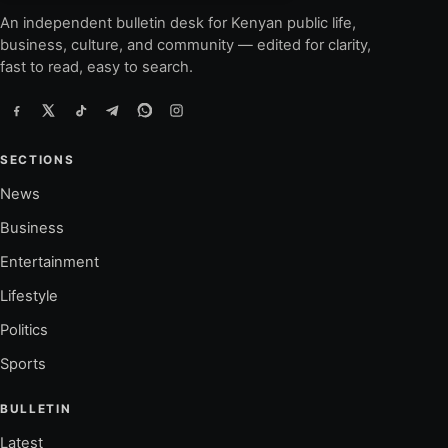
An independent bulletin desk for Kenyan public life,
business, culture, and community — edited for clarity,
fast to read, easy to search.
SECTIONS
News
Business
Entertainment
Lifestyle
Politics
Sports
BULLETIN
Latest