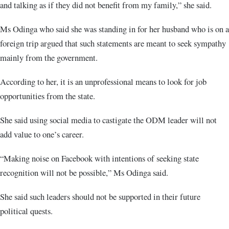
and talking as if they did not benefit from my family,” she said.
Ms Odinga who said she was standing in for her husband who is on a
foreign trip argued that such statements are meant to seek sympathy
mainly from the government.
According to her, it is an unprofessional means to look for job
opportunities from the state.
She said using social media to castigate the ODM leader will not
add value to one’s career.
“Making noise on Facebook with intentions of seeking state
recognition will not be possible,” Ms Odinga said.
She said such leaders should not be supported in their future
political quests.