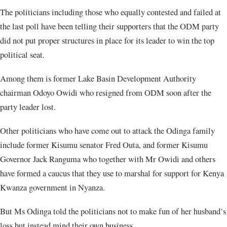
The politicians including those who equally contested and failed at
the last poll have been telling their supporters that the ODM party
did not put proper structures in place for its leader to win the top
political seat.
Among them is former Lake Basin Development Authority
chairman Odoyo Owidi who resigned from ODM soon after the
party leader lost.
Other politicians who have come out to attack the Odinga family
include former Kisumu senator Fred Outa, and former Kisumu
Governor Jack Ranguma who together with Mr Owidi and others
have formed a caucus that they use to marshal for support for Kenya
Kwanza government in Nyanza.
But Ms Odinga told the politicians not to make fun of her husband’s
loss but instead mind their own business.