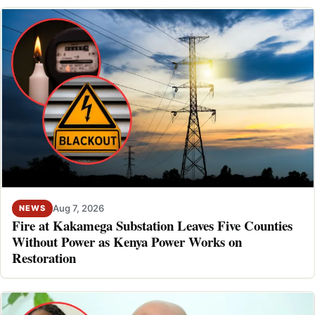
Aug 7, 2026
NEWS
Fire at Kakamega Substation Leaves Five Counties
Without Power as Kenya Power Works on
Restoration