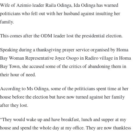
Wife of Azimio leader Raila Odinga, Ida Odinga has warned
politicians who fell out with her husband against insulting her
family.
This comes after the ODM leader lost the presidential election.
Speaking during a thanksgiving prayer service organised by Homa
Bay Woman Representative Joyce Osogo in Radiro village in Homa
Bay Town, she accused some of the critics of abandoning them in
their hour of need.
According to Ms Odinga, some of the politicians spent time at her
house before the election but have now turned against her family
after they lost.
“They would wake up and have breakfast, lunch and supper at my
house and spend the whole day at my office. They are now thankless