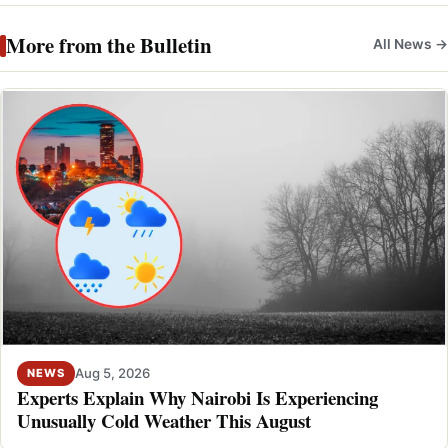
More from the Bulletin
All News →
Aug 5, 2026
NEWS
Experts Explain Why Nairobi Is Experiencing
Unusually Cold Weather This August