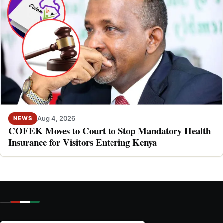
Aug 4, 2026
NEWS
COFEK Moves to Court to Stop Mandatory Health
Insurance for Visitors Entering Kenya