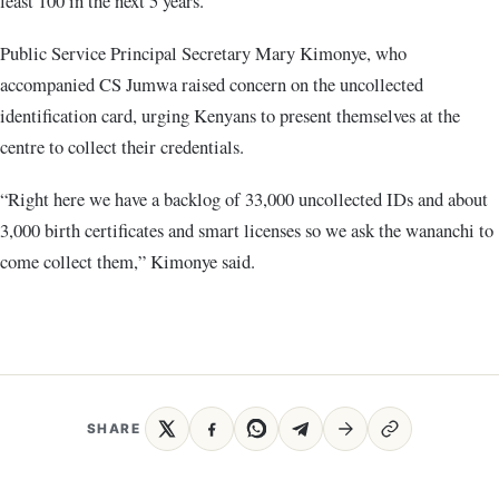
least 100 in the next 5 years.”
Public Service Principal Secretary Mary Kimonye, who
accompanied CS Jumwa raised concern on the uncollected
identification card, urging Kenyans to present themselves at the
centre to collect their credentials.
“Right here we have a backlog of 33,000 uncollected IDs and about
3,000 birth certificates and smart licenses so we ask the wananchi to
come collect them,” Kimonye said.
SHARE