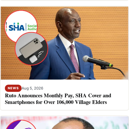
Aug 5, 2026
NEWS
Ruto Announces Monthly Pay, SHA Cover and
Smartphones for Over 106,000 Village Elders