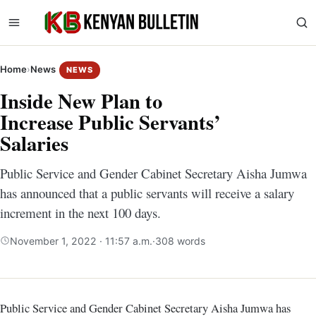
Home
›
News
NEWS
Inside New Plan to
Increase Public Servants’
Salaries
Public Service and Gender Cabinet Secretary Aisha Jumwa
has announced that a public servants will receive a salary
increment in the next 100 days.
November 1, 2022 · 11:57 a.m.
·
308 words
Public Service and Gender Cabinet Secretary Aisha Jumwa has