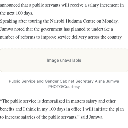
announced that a public servants will receive a salary increment in
the next 100 days.
Speaking after touring the Nairobi Huduma Centre on Monday,
Jumwa noted that the government has planned to undertake a
number of reforms to improve service delivery across the country.
Image unavailable
Public Service and Gender Cabinet Secretary Aisha Jumwa
PHOTO/Courtesy
“The public service is demoralized in matters salary and other
benefits and I think in my 100 days in office I will initiate the plan
to increase salaries of the public servants,” said Jumwa.