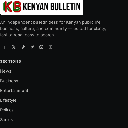
An independent bulletin desk for Kenyan public life,
business, culture, and community — edited for clarity,
fast to read, easy to search.
SECTIONS
News
Business
Entertainment
Lifestyle
Politics
Sports