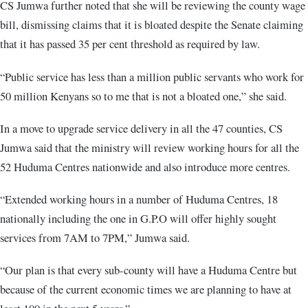
CS Jumwa further noted that she will be reviewing the county wage
bill, dismissing claims that it is bloated despite the Senate claiming
that it has passed 35 per cent threshold as required by law.
“Public service has less than a million public servants who work for
50 million Kenyans so to me that is not a bloated one,” she said.
In a move to upgrade service delivery in all the 47 counties, CS
Jumwa said that the ministry will review working hours for all the
52 Huduma Centres nationwide and also introduce more centres.
“Extended working hours in a number of Huduma Centres, 18
nationally including the one in G.P.O will offer highly sought
services from 7AM to 7PM,” Jumwa said.
“Our plan is that every sub-county will have a Huduma Centre but
because of the current economic times we are planning to have at