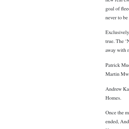
goal of fle
never to be
Exclusively
true. The ‘
away with 
Patrick Mu
Martin Mwa
Andrew Kam
Homes.
Once the me
ended, And