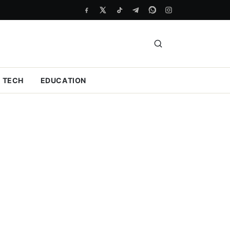
TECH
EDUCATION