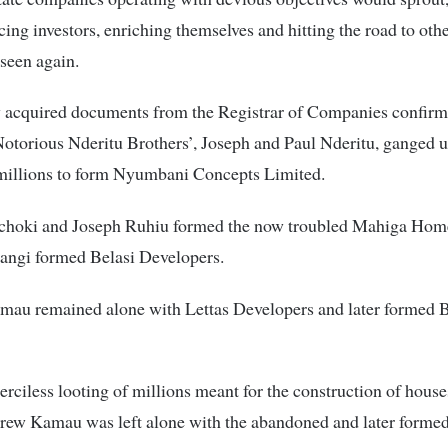
ecing investors, enriching themselves and hitting the road to oth
 seen again.
 acquired documents from the Registrar of Companies confirm 
Notorious Nderitu Brothers’, Joseph and Paul Nderitu, ganged
millions to form Nyumbani Concepts Limited.
choki and Joseph Ruhiu formed the now troubled Mahiga Hom
ngi formed Belasi Developers.
au remained alone with Lettas Developers and later formed 
rciless looting of millions meant for the construction of hous
rew Kamau was left alone with the abandoned and later forme