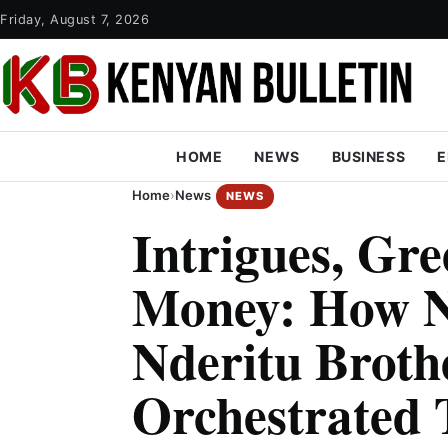
Friday, August 7, 2026
HOME
NEWS
BUSINESS
E
Home
›
News
NEWS
Intrigues, Gr
Money: How N
Nderitu Broth
Orchestrated 