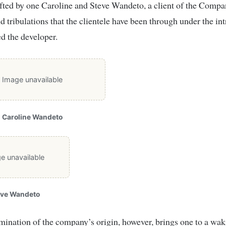
afted by one Caroline and Steve Wandeto, a client of the Comp
nd tribulations that the clientele have been through under the int
d the developer.
Image unavailable
Caroline Wandeto
e unavailable
eve Wandeto
ination of the company’s origin, however, brings one to a wak