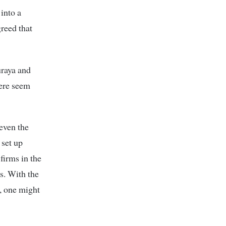
into a
greed that
raya and
here seem
even the
 set up
firms in the
ts. With the
o, one might