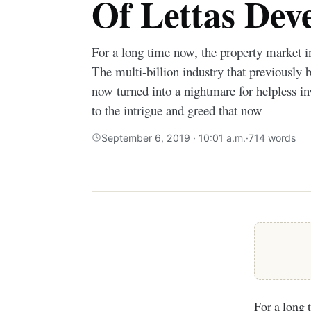
Of Lettas Dev
For a long time now, the property market i
The multi-billion industry that previously 
now turned into a nightmare for helpless i
to the intrigue and greed that now
September 6, 2019 · 10:01 a.m.
·
714 words
For a long 