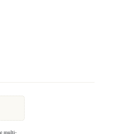
e multi-