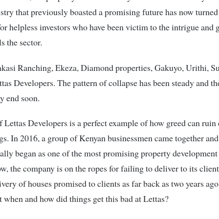
ustry that previously boasted a promising future has now turned 
or helpless investors who have been victim to the intrigue and 
s the sector.
asi Ranching, Ekeza, Diamond properties, Gakuyo, Urithi, Su
ttas Developers. The pattern of collapse has been steady and t
ny end soon.
f Lettas Developers is a perfect example of how greed can ruin 
ngs. In 2016, a group of Kenyan businessmen came together and
ally began as one of the most promising property development 
, the company is on the ropes for failing to deliver to its clien
ivery of houses promised to clients as far back as two years ag
t when and how did things get this bad at Lettas?