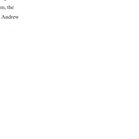
em, the
— Andrew