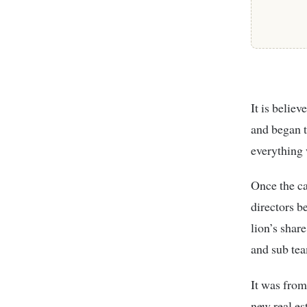
It is belie
and began t
everything
Once the ca
directors b
lion’s shar
and sub team
It was from
new real es