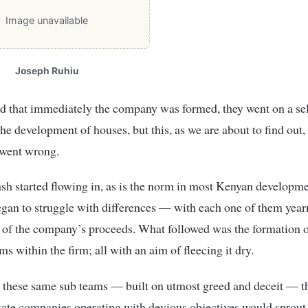
Image unavailable
Joseph Ruhiu
ved that immediately the company was formed, they went on a se
he development of houses, but this, as we are about to find out,
 went wrong.
sh started flowing in, as is the norm in most Kenyan developme
egan to struggle with differences — with each one of them year
e of the company’s proceeds. What followed was the formation o
s within the firm; all with an aim of fleecing it dry.
 these same sub teams — built on utmost greed and deceit — th
tate companies operating with devious objectives would sprout,