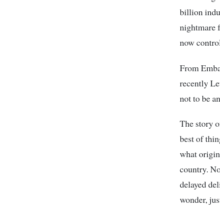
billion ind
nightmare f
now control
From Embak
recently Le
not to be a
The story o
best of thi
what origin
country. Now
delayed del
wonder, jus