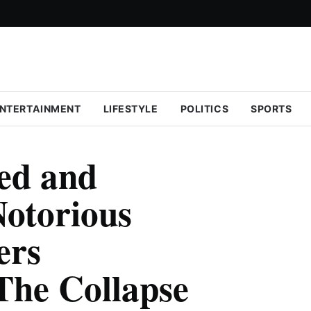
NTERTAINMENT
LIFESTYLE
POLITICS
SPORTS
eed and
otorious
ers
The Collapse