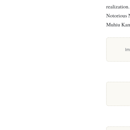
realization
Notorious 
Muhiu Kama
Im