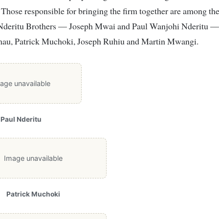
. Those responsible for bringing the firm together are among th
Nderitu Brothers — Joseph Mwai and Paul Wanjohi Nderitu 
u, Patrick Muchoki, Joseph Ruhiu and Martin Mwangi.
age unavailable
Paul Nderitu
Image unavailable
Patrick Muchoki