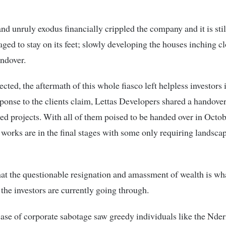
nd unruly exodus financially crippled the company and it is sti
ged to stay on its feet; slowly developing the houses inching c
andover.
cted, the aftermath of this whole fiasco left helpless investors 
sponse to the clients claim, Lettas Developers shared a handove
ated projects. With all of them poised to be handed over in Octo
 works are in the final stages with some only requiring landsca
 that the questionable resignation and amassment of wealth is wha
 the investors are currently going through.
case of corporate sabotage saw greedy individuals like the Nder