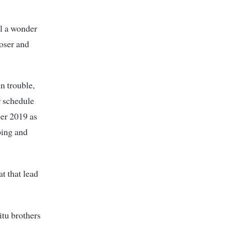
ll a wonder
loser and
in trouble,
r schedule
ber 2019 as
ping and
t that lead
itu brothers