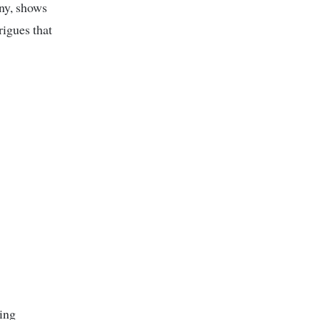
any, shows
rigues that
ing