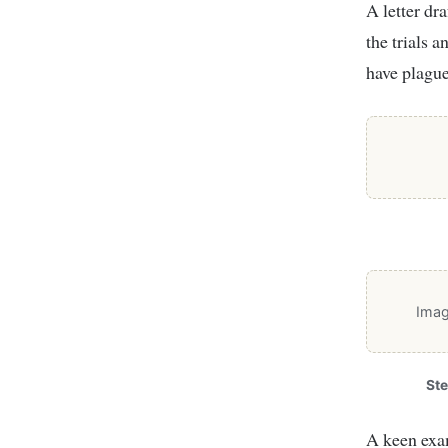
A letter dr
the trials a
have plague
Imag
St
A keen exam