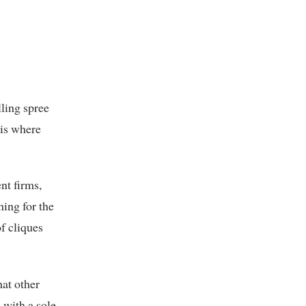
lling spree
 is where
nt firms,
ning for the
f cliques
at other
 with a sole