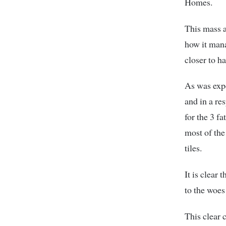
Homes.
This mass a
how it mana
closer to h
As was expe
and in a re
for the 3 f
most of the
tiles.
It is clear
to the woes
This clear 