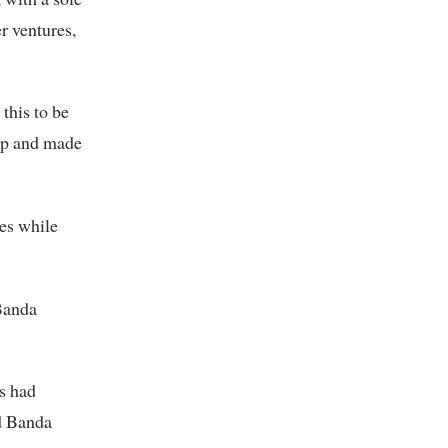
er ventures,
this to be
 up and made
es while
Banda
es had
d Banda