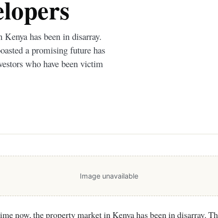
elopers
n Kenya has been in disarray.
boasted a promising future has
nvestors who have been victim
Image unavailable
time now, the property market in Kenya has been in disarray. Th