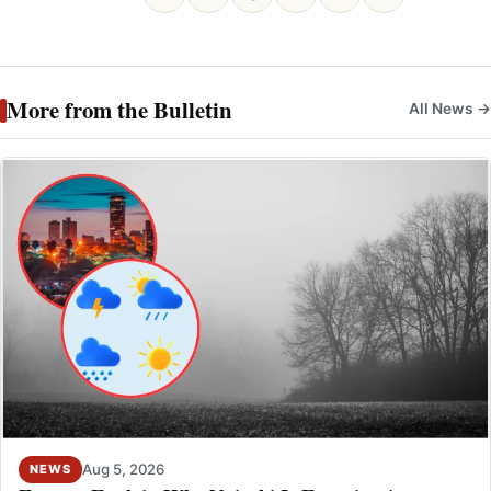
More from the Bulletin
All News →
Aug 5, 2026
NEWS