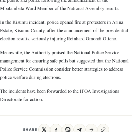
Mbalambala Ward Member of the National Assembly results.
In the Kisumu incident, police opened fire at protesters in Arina
Estate, Kisumu County, after the announcement of the presidential
election results, seriously injuring Reinhard Omondi Otieno.
Meanwhile, the Authority praised the National Police Service
management for ensuring safe polls but suggested that the National
Police Service Commission consider better strategies to address
police welfare during elections.
The incidents have been forwarded to the IPOA Investigations
Directorate for action.
SHARE