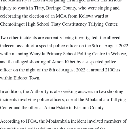
injury to youth in Tiaty, Baringo County, who were singing and
celebrating the election of an MCA from Kolowa ward at
Chemolingot High School Tiaty Constituency Tallying Center.
Two other incidents are currently being investigated: the alleged
indecent assault of a special police officer on the 9th of August 2022
while manning Wanyila Primary School Polling Centre in Webuye,
and the alleged shooting of Amon Kibet by a suspected police
officer on the night of the 8th of August 2022 at around 2100hrs
within Eldoret Town.
In addition, the Authority is also seeking answers in two shooting
incidents involving police officers, one at the Mbalambala Tallying
Center and the other at Arina Estate in Kisumu County.
According to IPOA, the Mbalambala incident involved members of
the public and police following the announcement of the