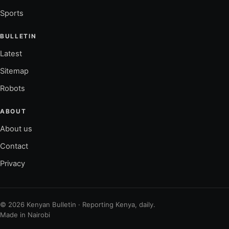
Sports
BULLETIN
Latest
Sitemap
Robots
ABOUT
About us
Contact
Privacy
© 2026 Kenyan Bulletin · Reporting Kenya, daily.
Made in Nairobi