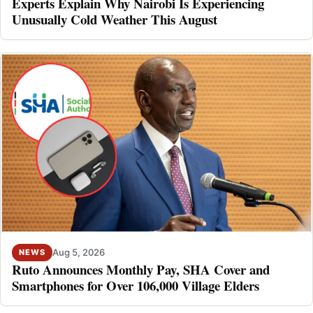
Experts Explain Why Nairobi Is Experiencing
Unusually Cold Weather This August
Aug 5, 2026
NEWS
Ruto Announces Monthly Pay, SHA Cover and
Smartphones for Over 106,000 Village Elders