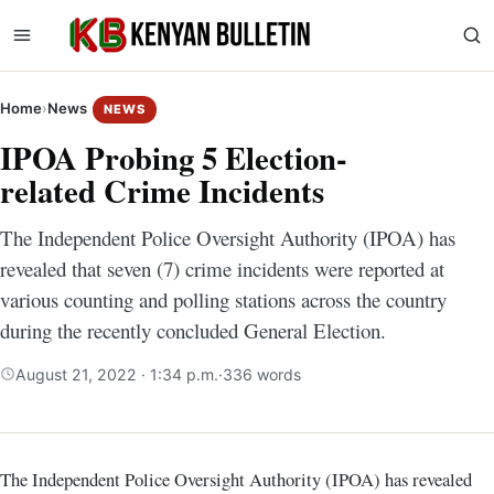
Home
›
News
NEWS
IPOA Probing 5 Election-
related Crime Incidents
The Independent Police Oversight Authority (IPOA) has
revealed that seven (7) crime incidents were reported at
various counting and polling stations across the country
during the recently concluded General Election.
August 21, 2022 · 1:34 p.m.
·
336 words
The Independent Police Oversight Authority (IPOA) has revealed