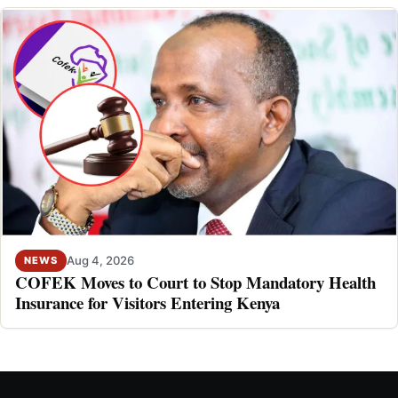
Aug 4, 2026
NEWS
COFEK Moves to Court to Stop Mandatory Health
Insurance for Visitors Entering Kenya