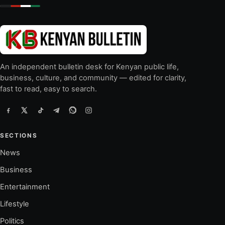
An independent bulletin desk for Kenyan public life,
business, culture, and community — edited for clarity,
fast to read, easy to search.
SECTIONS
News
Business
Entertainment
Lifestyle
Politics