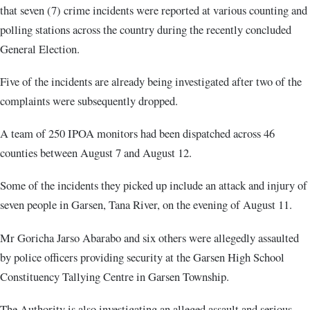
that seven (7) crime incidents were reported at various counting and
polling stations across the country during the recently concluded
General Election.
Five of the incidents are already being investigated after two of the
complaints were subsequently dropped.
A team of 250 IPOA monitors had been dispatched across 46
counties between August 7 and August 12.
Some of the incidents they picked up include an attack and injury of
seven people in Garsen, Tana River, on the evening of August 11.
Mr Goricha Jarso Abarabo and six others were allegedly assaulted
by police officers providing security at the Garsen High School
Constituency Tallying Centre in Garsen Township.
The Authority is also investigating an alleged assault and serious