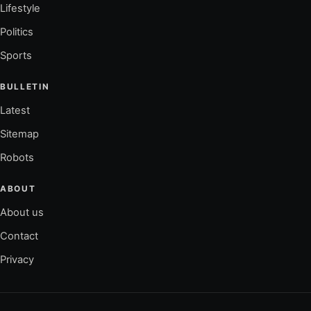
Lifestyle
Politics
Sports
BULLETIN
Latest
Sitemap
Robots
ABOUT
About us
Contact
Privacy