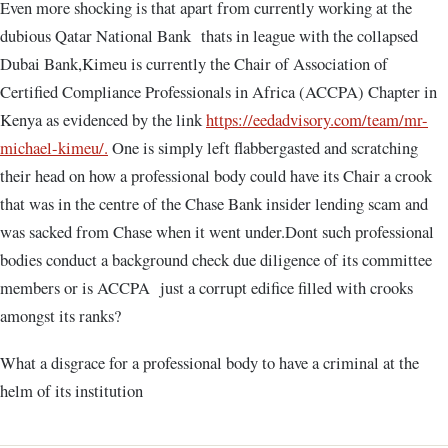
Even more shocking is that apart from currently working at the
dubious Qatar National Bank thats in league with the collapsed
Dubai Bank,Kimeu is currently the Chair of Association of
Certified Compliance Professionals in Africa (ACCPA) Chapter in
Kenya as evidenced by the link
https://eedadvisory.com/team/mr-
michael-kimeu/
.
One is simply left flabbergasted and scratching
their head on how a professional body could have its Chair a crook
that was in the centre of the Chase Bank insider lending scam and
was sacked from Chase when it went under.Dont such professional
bodies conduct a background check due diligence of its committee
members or is ACCPA just a corrupt edifice filled with crooks
amongst its ranks?
What a disgrace for a professional body to have a criminal at the
helm of its institution