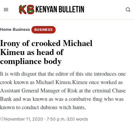
Home
›
Business
BUSINESS
Irony of crooked Michael
Kimeu as head of
compliance body
It is with disgust that the editor of this site introduces one
crook known as Michael Kimeu.Kimeu once worked as
Assistant General Manager of Risk at the criminal Chase
Bank and was known as was a combative thug who was
known to conduct dubious witch hunts,
November 11, 2020 · 7:50 p.m.
·
320 words