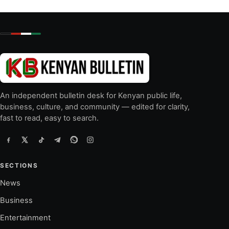
An independent bulletin desk for Kenyan public life,
business, culture, and community — edited for clarity,
fast to read, easy to search.
SECTIONS
News
Business
Entertainment