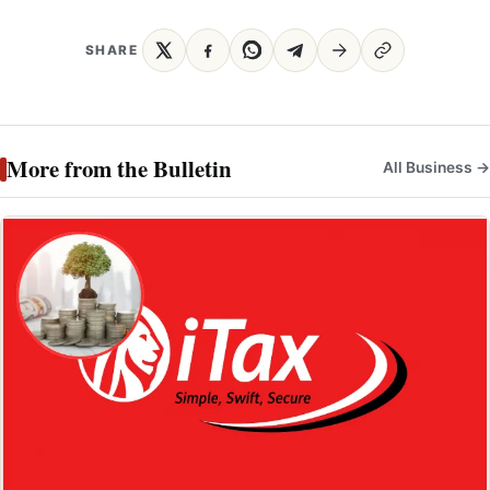
SHARE
More from the Bulletin
All Business →