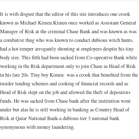
It is with disgust that the editor of this site introduces one crook
known as Michael Kimeu.Kimeu once worked as Assistant General
Manager of Risk at the criminal Chase Bank and was known as was
a combative thug who was known to conduct dubious witch hunts,
had a hot temper arrogantly shouting at employees despite his tiny
body size. This filth had been sacked from Co-operative Bank while
working in the Risk department only to join Chase as Head of Risk
in his late 20s. Tiny boy Kimeu was a crook that benefited from the
insider lending schemes and cooking of financial records and as
Head of Risk slept on the job and allowed the theft of depositors
funds. He was sacked from Chase bank after the institution went
under but alas he is still working in banking as Country Head of
Risk at Qatar National Bank-a dubious tier 3 national bank
synonymous with money laundering.