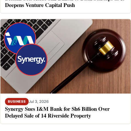
Deepens Venture Capital Push
Jul 3, 2026
BUSINESS
Synergy Sues I&M Bank for Sh6 Billion Over
Delayed Sale of 14 Riverside Property