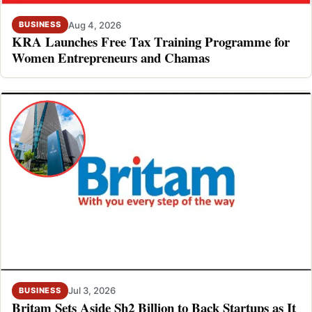
Aug 4, 2026
BUSINESS
KRA Launches Free Tax Training Programme for
Women Entrepreneurs and Chamas
Jul 3, 2026
BUSINESS
Britam Sets Aside Sh2 Billion to Back Startups as It