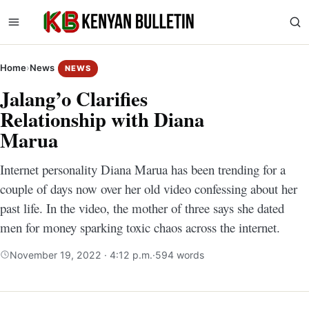
Home
›
News
NEWS
Jalang’o Clarifies
Relationship with Diana
Marua
Internet personality Diana Marua has been trending for a
couple of days now over her old video confessing about her
past life. In the video, the mother of three says she dated
men for money sparking toxic chaos across the internet.
November 19, 2022 · 4:12 p.m.
·
594 words