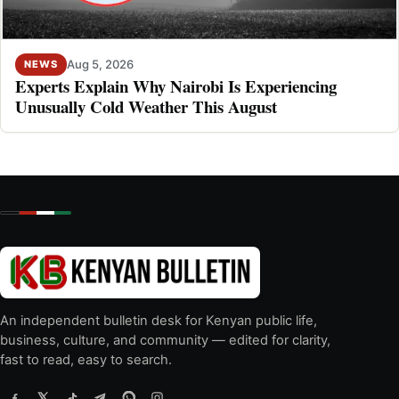
Aug 5, 2026
NEWS
Experts Explain Why Nairobi Is Experiencing
Unusually Cold Weather This August
An independent bulletin desk for Kenyan public life,
business, culture, and community — edited for clarity,
fast to read, easy to search.