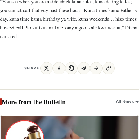
“You see when you are a side chick kuna rules, kuna dating kules;
you cannot call that guy past these hours. Kuna times kama Father’s
day, kuna time kama birthday ya wife, kuna weekends… hizo times
huwezi call. So kulikua na kale kanyongoo, kale kwa waruu,” Diana
narrated.
SHARE
More from the Bulletin
All News →