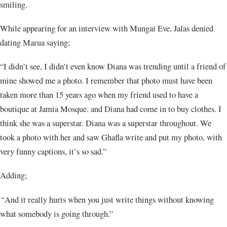
smiling.
While appearing for an interview with Mungai Eve, Jalas denied
dating Marua saying;
“I didn’t see, I didn’t even know Diana was trending until a friend of
mine showed me a photo. I remember that photo must have been
taken more than 15 years ago when my friend used to have a
boutique at Jamia Mosque. and Diana had come in to buy clothes. I
think she was a superstar. Diana was a superstar throughout. We
took a photo with her and saw Ghafla write and put my photo, with
very funny captions, it’s so sad.”
Adding;
“
And it really hurts when you just write things without knowing
what somebody is going through.”