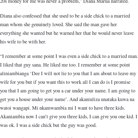
20s money for me was never a problem,” Diana Marua narrated.
Diana also confessed that she used to be a side chick to a married
man whom she genuinely loved. She said the man gave her
everything she wanted but he warned her that he would never leave
his wife to be with her.
“I remember at some point I was even a side chick to a married man.
I liked that guy sana. He liked me too. I remember at some point
aliniambianga ‘Dee I will not lie to you that I am about to leave my
wife for you but if you want this to work all I can do is I promise
you that I am going to get you a car under your name. I am going to
get you a house under your name’. And akaniuliza unataka kuwa na
watoi wangapi. Mi nkamwambia mi I want to have three kids.
Akaniambia now I can’t give you three kids, I can give you one kid. I
was ok. I was a side chick but the guy was good.