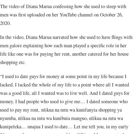
The video of Diana Marua confessing how she used to sleep with
men was first uploaded on her YouTube channel on October 26,
2020.
In the video, Diana Marua narrated how she used to have flings with
men galore explaining how each man played a specific role in her
life like one was for paying her rent, another catered for her house
shopping etc.
“I used to date guys for money at some point in my life because I
lacked. I lacked the whole of my life to a point where all I wanted
was a good life, all I wanted was to live well. And I dated guys for
money. I had people who used to give me… I dated someone who
used to pay my rent, nlikua na mtu wa kunifanyia shopping ya
nyumba, nlikua na mtu wa kunibuia manguo, nlikua na mtu wa
kunipeleka… unajua I used to date… Let me tell you, in my early