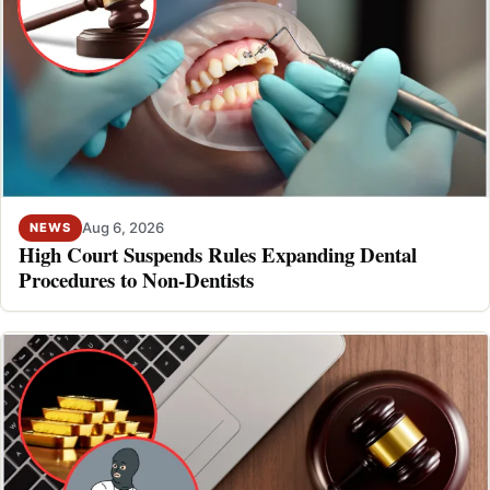
Aug 6, 2026
NEWS
High Court Suspends Rules Expanding Dental
Procedures to Non-Dentists