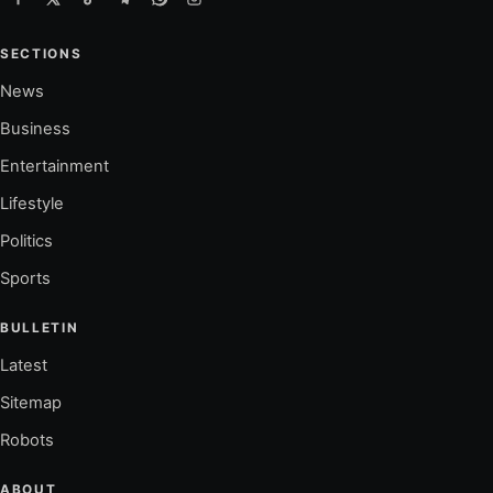
SECTIONS
News
Business
Entertainment
Lifestyle
Politics
Sports
BULLETIN
Latest
Sitemap
Robots
ABOUT