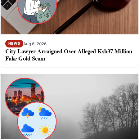
Aug 6, 2026
NEWS
City Lawyer Arraigned Over Alleged Ksh37 Million
Fake Gold Scam