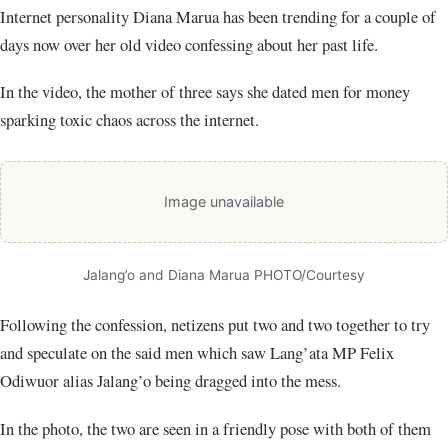
Internet personality Diana Marua has been trending for a couple of
days now over her old video confessing about her past life.
In the video, the mother of three says she dated men for money
sparking toxic chaos across the internet.
Image unavailable
Jalang’o and Diana Marua PHOTO/Courtesy
Following the confession, netizens put two and two together to try
and speculate on the said men which saw Lang’ata MP Felix
Odiwuor alias Jalang’o being dragged into the mess.
In the photo, the two are seen in a friendly pose with both of them