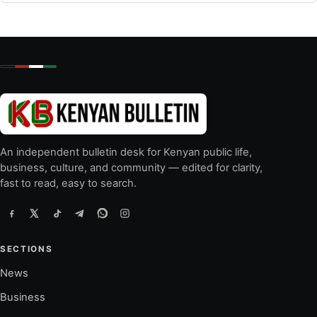
An independent bulletin desk for Kenyan public life,
business, culture, and community — edited for clarity,
fast to read, easy to search.
SECTIONS
News
Business