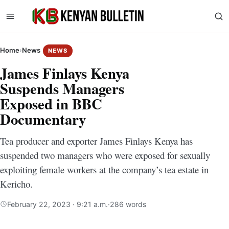
Home
›
News
NEWS
James Finlays Kenya
Suspends Managers
Exposed in BBC
Documentary
Tea producer and exporter James Finlays Kenya has
suspended two managers who were exposed for sexually
exploiting female workers at the company’s tea estate in
Kericho.
February 22, 2023 · 9:21 a.m.
·
286 words