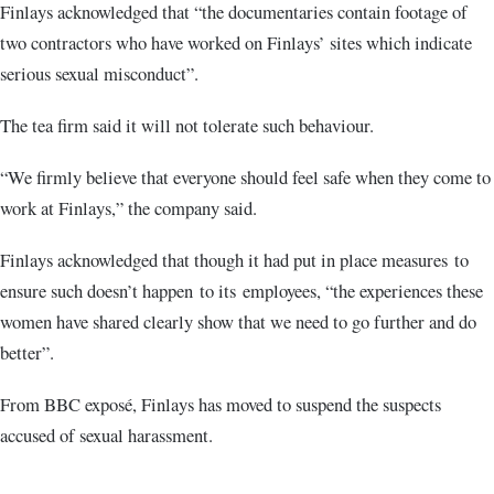
Finlays acknowledged that “the documentaries contain footage of
two contractors who have worked on Finlays’ sites which indicate
serious sexual misconduct”.
The tea firm said it will not tolerate such behaviour.
“We firmly believe that everyone should feel safe when they come to
work at Finlays,” the company said.
Finlays acknowledged that though it had put in place measures to
ensure such doesn’t happen to its employees, “the experiences these
women have shared clearly show that we need to go further and do
better”.
From BBC exposé, Finlays has moved to suspend the suspects
accused of sexual harassment.