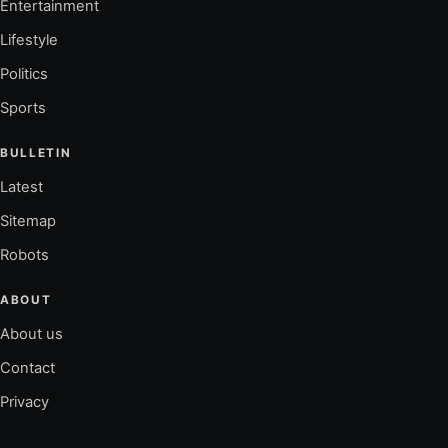
Entertainment
Lifestyle
Politics
Sports
BULLETIN
Latest
Sitemap
Robots
ABOUT
About us
Contact
Privacy