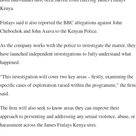
Kenya.
Finlays said it also reported the BBC allegations against John
Chebochok and John Asava to the Kenyan Police.
As the company works with the police to investigate the matter, they
have launched independent investigations to fully understand what
happened.
“This investigation will cover two key areas – firstly, examining the
specific cases of exploitation raised within the programme,” the firm
said.
The firm will also seek to know areas they can improve their
approach to preventing and addressing any sexual violence, abuse, or
harassment across the James Finlays Kenya sites.