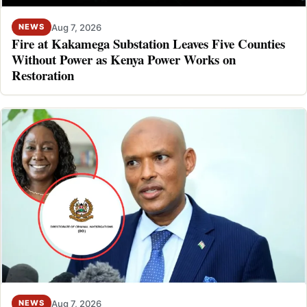
Aug 7, 2026
NEWS
Fire at Kakamega Substation Leaves Five Counties
Without Power as Kenya Power Works on
Restoration
Aug 7, 2026
NEWS