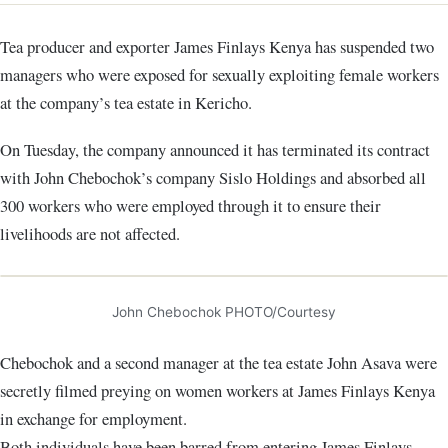
Tea producer and exporter James Finlays Kenya has suspended two
managers who were exposed for sexually exploiting female workers
at the company’s tea estate in Kericho.
On Tuesday, the company announced it has terminated its contract
with John Chebochok’s company Sislo Holdings and absorbed all
300 workers who were employed through it to ensure their
livelihoods are not affected.
John Chebochok PHOTO/Courtesy
Chebochok and a second manager at the tea estate John Asava were
secretly filmed preying on women workers at James Finlays Kenya
in exchange for employment.
Both individuals have been barred from entering James Finlays