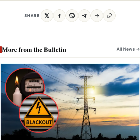
SHARE
More from the Bulletin
All News →