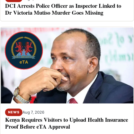
DCI Arrests Police Officer as Inspector Linked to
Dr Victoria Mutiso Murder Goes Missing
Aug 7, 2026
NEWS
Kenya Requires Visitors to Upload Health Insurance
Proof Before eTA Approval