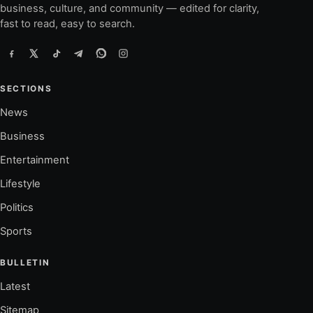
business, culture, and community — edited for clarity,
fast to read, easy to search.
SECTIONS
News
Business
Entertainment
Lifestyle
Politics
Sports
BULLETIN
Latest
Sitemap