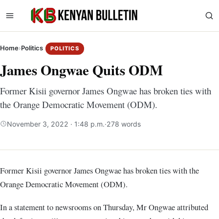
Home
›
Politics
POLITICS
James Ongwae Quits ODM
Former Kisii governor James Ongwae has broken ties with
the Orange Democratic Movement (ODM).
November 3, 2022 · 1:48 p.m.
·
278 words
Former Kisii governor James Ongwae has broken ties with the
Orange Democratic Movement (ODM).
In a statement to newsrooms on Thursday, Mr Ongwae attributed