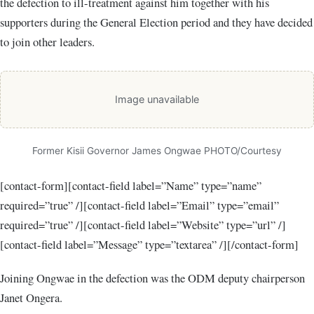
the defection to ill-treatment against him together with his
supporters during the General Election period and they have decided
to join other leaders.
Image unavailable
Former Kisii Governor James Ongwae PHOTO/Courtesy
[contact-form][contact-field label=”Name” type=”name”
required=”true” /][contact-field label=”Email” type=”email”
required=”true” /][contact-field label=”Website” type=”url” /]
[contact-field label=”Message” type=”textarea” /][/contact-form]
Joining Ongwae in the defection was the ODM deputy chairperson
Janet Ongera.