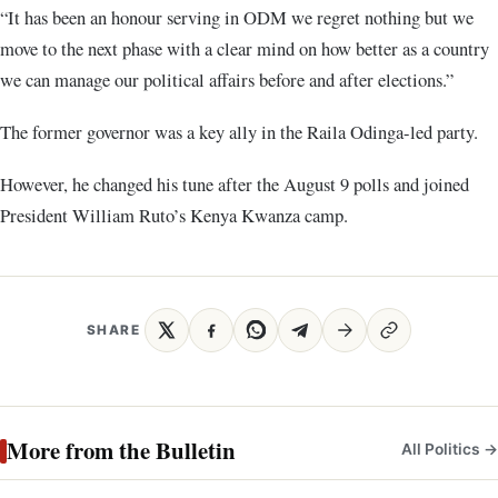
“It has been an honour serving in ODM we regret nothing but we
move to the next phase with a clear mind on how better as a country
we can manage our political affairs before and after elections.”
The former governor was a key ally in the Raila Odinga-led party.
However, he changed his tune after the August 9 polls and joined
President William Ruto’s Kenya Kwanza camp.
SHARE
More from the Bulletin
All Politics →