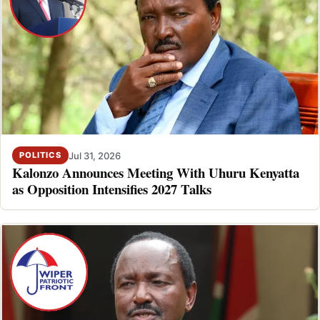
Jul 31, 2026
POLITICS
Kalonzo Announces Meeting With Uhuru Kenyatta
as Opposition Intensifies 2027 Talks