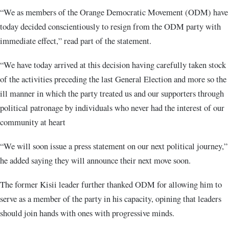
“We as members of the Orange Democratic Movement (ODM) have
today decided conscientiously to resign from the ODM party with
immediate effect,” read part of the statement.
“We have today arrived at this decision having carefully taken stock
of the activities preceding the last General Election and more so the
ill manner in which the party treated us and our supporters through
political patronage by individuals who never had the interest of our
community at heart
“We will soon issue a press statement on our next political journey,”
he added saying they will announce their next move soon.
The former Kisii leader further thanked ODM for allowing him to
serve as a member of the party in his capacity, opining that leaders
should join hands with ones with progressive minds.