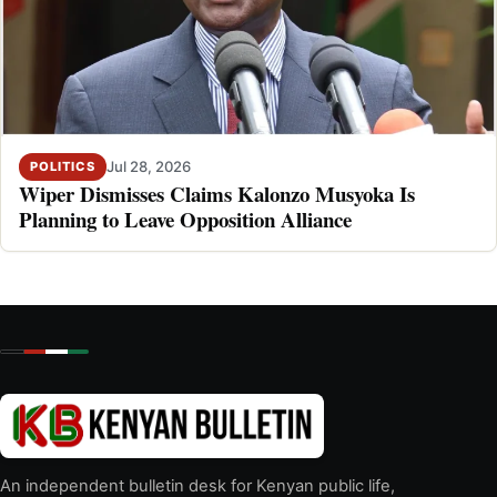
Jul 28, 2026
POLITICS
Wiper Dismisses Claims Kalonzo Musyoka Is
Planning to Leave Opposition Alliance
An independent bulletin desk for Kenyan public life,