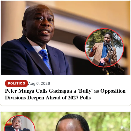
Aug 6, 2026
POLITICS
Peter Munya Calls Gachagua a 'Bully' as Opposition
Divisions Deepen Ahead of 2027 Polls