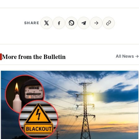
SHARE
More from the Bulletin
All News →