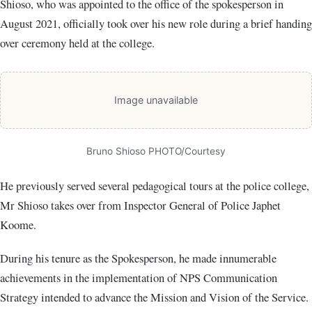
Shioso, who was appointed to the office of the spokesperson in
August 2021, officially took over his new role during a brief handing
over ceremony held at the college.
Image unavailable
Bruno Shioso PHOTO/Courtesy
He previously served several pedagogical tours at the police college,
Mr Shioso takes over from Inspector General of Police Japhet
Koome.
During his tenure as the Spokesperson, he made innumerable
achievements in the implementation of NPS Communication
Strategy intended to advance the Mission and Vision of the Service.