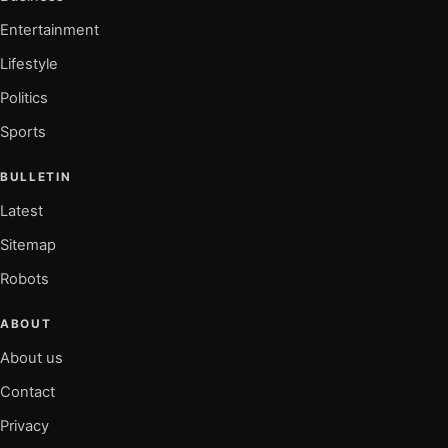
Entertainment
Lifestyle
Politics
Sports
BULLETIN
Latest
Sitemap
Robots
ABOUT
About us
Contact
Privacy