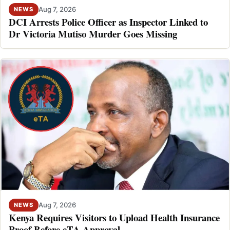
Aug 7, 2026
NEWS
DCI Arrests Police Officer as Inspector Linked to
Dr Victoria Mutiso Murder Goes Missing
Aug 7, 2026
NEWS
Kenya Requires Visitors to Upload Health Insurance
Proof Before eTA Approval