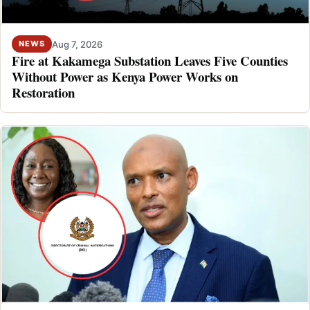
Aug 7, 2026
NEWS
Fire at Kakamega Substation Leaves Five Counties
Without Power as Kenya Power Works on
Restoration