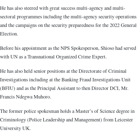
He has also steered with great success multi-agency and multi-
sectoral programmes including the multi-agency security operations
and the campaigns on the security preparedness for the 2022 General
Election.
Before his appointment as the NPS Spokesperson, Shioso had served
with UN as a Transnational Organized Crime Expert.
He has also held senior positions at the Directorate of Criminal
Investigations including at the Banking Fraud Investigations Unit
(BFIU) and as the Principal Assistant to then Director DCI, Mr.
Francis Ndegwa Muhoro.
The former police spokesman holds a Master’s of Science degree in
Criminology (Police Leadership and Management) from Leicester
University UK.