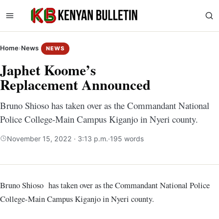
Home
›
News
NEWS
Japhet Koome’s
Replacement Announced
Bruno Shioso has taken over as the Commandant National
Police College-Main Campus Kiganjo in Nyeri county.
November 15, 2022 · 3:13 p.m.
·
195 words
Bruno Shioso has taken over as the Commandant National Police
College-Main Campus Kiganjo in Nyeri county.