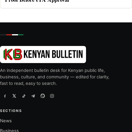
An independent bulletin desk for Kenyan public life,
business, culture, and community — edited for clarity,
fast to read, easy to search.
SECTIONS
News
Business