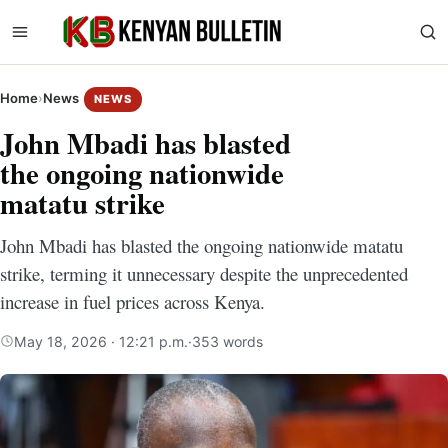
Home
›
News
NEWS
John Mbadi has blasted
the ongoing nationwide
matatu strike
John Mbadi has blasted the ongoing nationwide matatu
strike, terming it unnecessary despite the unprecedented
increase in fuel prices across Kenya.
May 18, 2026 · 12:21 p.m.
·
353 words