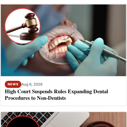
Aug 6, 2026
NEWS
High Court Suspends Rules Expanding Dental
Procedures to Non-Dentists