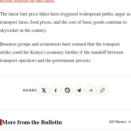
The latest fuel price hikes have triggered widespread public anger as
transport fares, food prices, and the cost of basic goods continue to
skyrocket in the country.
Business groups and economists have warned that the transport
strike could hit Kenya’s economy further if the standoff between
transport operators and the government persists.
SHARE
More from the Bulletin
All News →