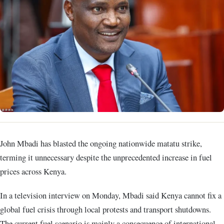
John Mbadi has blasted the ongoing nationwide matatu strike,
terming it unnecessary despite the unprecedented increase in fuel
prices across Kenya.
In a television interview on Monday, Mbadi said Kenya cannot fix a
global fuel crisis through local protests and transport shutdowns.
The current fuel scenario is mainly a consequence of international