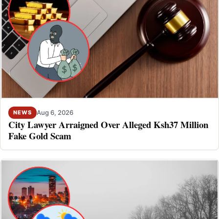
Aug 6, 2026
NEWS
City Lawyer Arraigned Over Alleged Ksh37 Million
Fake Gold Scam