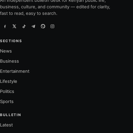
An independent bulletin desk for Kenyan public life,
business, culture, and community — edited for clarity,
fast to read, easy to search.
SECTIONS
News
Business
Entertainment
Lifestyle
Politics
Sports
BULLETIN
Latest