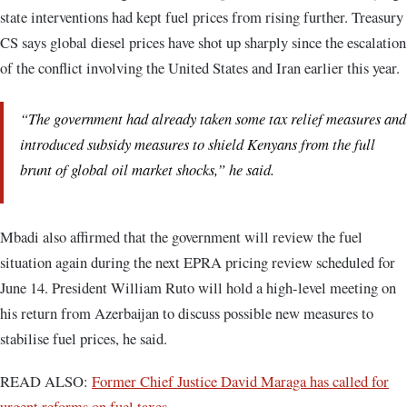
state interventions had kept fuel prices from rising further. Treasury
CS says global diesel prices have shot up sharply since the escalation
of the conflict involving the United States and Iran earlier this year.
“The government had already taken some tax relief measures and
introduced subsidy measures to shield Kenyans from the full
brunt of global oil market shocks,” he said.
Mbadi also affirmed that the government will review the fuel
situation again during the next EPRA pricing review scheduled for
June 14. President William Ruto will hold a high-level meeting on
his return from Azerbaijan to discuss possible new measures to
stabilise fuel prices, he said.
READ ALSO:
Former Chief Justice David Maraga has called for
urgent reforms on fuel taxes.