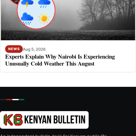
Aug 5, 2026
NEWS
Experts Explain Why Nairobi Is Experiencing
Unusually Cold Weather This August