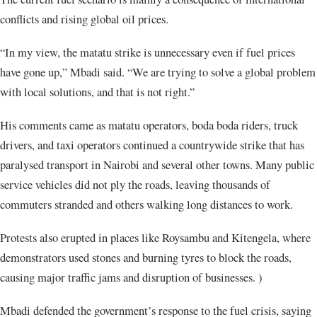
conflicts and rising global oil prices.
“In my view, the matatu strike is unnecessary even if fuel prices
have gone up,” Mbadi said. “We are trying to solve a global problem
with local solutions, and that is not right.”
His comments came as matatu operators, boda boda riders, truck
drivers, and taxi operators continued a countrywide strike that has
paralysed transport in Nairobi and several other towns. Many public
service vehicles did not ply the roads, leaving thousands of
commuters stranded and others walking long distances to work.
Protests also erupted in places like Roysambu and Kitengela, where
demonstrators used stones and burning tyres to block the roads,
causing major traffic jams and disruption of businesses. )
Mbadi defended the government’s response to the fuel crisis, saying