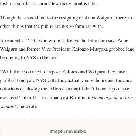
lost in a similar fashion a few many months later.
Though the scandal led to the resigning of Anne Waiguru, there are
other things that the public are not so familiar with.
A resident of Yatta who wrote to Kenyanbulletin.com says Anne
Waiguru and former Vice President Kalonzo Musyoka grabbed land
belonging to NYS in the area.
“With time you need to expose Kalonzo and Waiguru they have
grabbed land pale NYS yatta they actually neighbours and they are
notorious of closing the ‘Mtaro’ ya maji I don’t know if you have
ever used Thika-Garrissa road past Kithimani
kunakuaga na mtaro
ya maj
i”, he wrote
Image unavailable