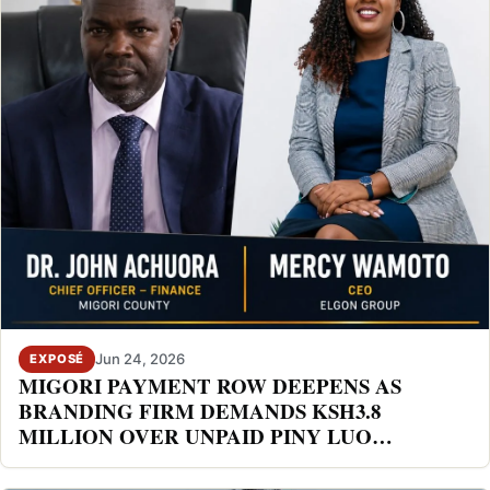
Jun 24, 2026
EXPOSÉ
MIGORI PAYMENT ROW DEEPENS AS
BRANDING FIRM DEMANDS KSH3.8
MILLION OVER UNPAID PINY LUO
FESTIVAL DEAL