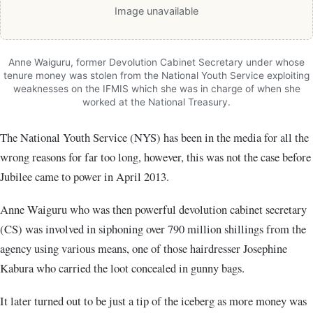
Image unavailable
Anne Waiguru, former Devolution Cabinet Secretary under whose
tenure money was stolen from the National Youth Service exploiting
weaknesses on the IFMIS which she was in charge of when she
worked at the National Treasury.
The National Youth Service (NYS) has been in the media for all the
wrong reasons for far too long, however, this was not the case before
Jubilee came to power in April 2013.
Anne Waiguru who was then powerful devolution cabinet secretary
(CS) was involved in siphoning over 790 million shillings from the
agency using various means, one of those hairdresser Josephine
Kabura who carried the loot concealed in gunny bags.
It later turned out to be just a tip of the iceberg as more money was