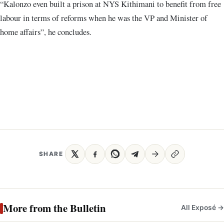
“Kalonzo even built a prison at NYS Kithimani to benefit from free
labour in terms of reforms when he was the VP and Minister of
home affairs”, he concludes.
SHARE
More from the Bulletin
All Exposé →