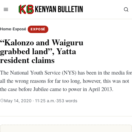
Home
›
Exposé
EXPOSÉ
“Kalonzo and Waiguru
grabbed land”, Yatta
resident claims
The National Youth Service (NYS) has been in the media for
all the wrong reasons for far too long, however, this was not
the case before Jubilee came to power in April 2013.
May 14, 2020 · 11:25 a.m.
·
353 words