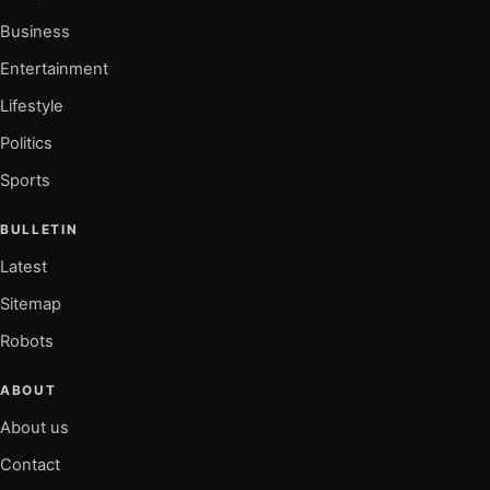
Business
Entertainment
Lifestyle
Politics
Sports
BULLETIN
Latest
Sitemap
Robots
ABOUT
About us
Contact