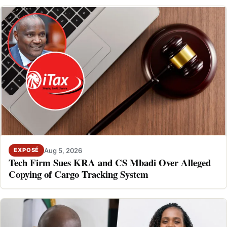
Aug 5, 2026
EXPOSÉ
Tech Firm Sues KRA and CS Mbadi Over Alleged
Copying of Cargo Tracking System