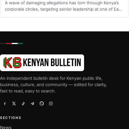
A wave of damaging allegations has torn through Kenya’s
corporate circles, targeting senior leadership at one of East
Africa’s most promine…
An independent bulletin desk for Kenyan public life,
business, culture, and community — edited for clarity,
fast to read, easy to search.
SECTIONS
News