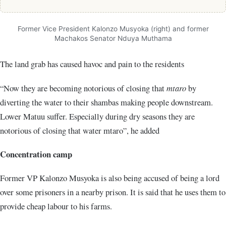
Former Vice President Kalonzo Musyoka (right) and former
Machakos Senator Nduya Muthama
The land grab has caused havoc and pain to the residents
“Now they are becoming notorious of closing that
mtaro
by
diverting the water to their shambas making people downstream.
Lower Matuu suffer. Especially during dry seasons they are
notorious of closing that water mtaro”, he added
Concentration camp
Former VP Kalonzo Musyoka is also being accused of being a lord
over some prisoners in a nearby prison. It is said that he uses them to
provide cheap labour to his farms.