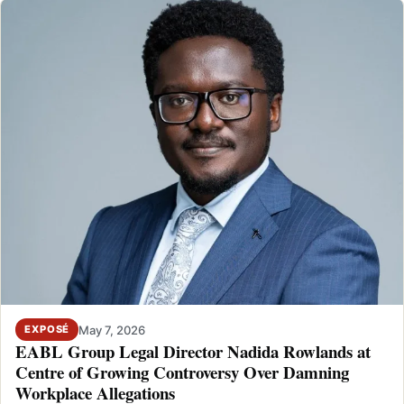
May 7, 2026
EXPOSÉ
EABL Group Legal Director Nadida Rowlands at
Centre of Growing Controversy Over Damning
Workplace Allegations