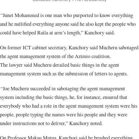
“
Junet Mohammed is one man who purported to know everything
and he nullified everything anyone said he also kept the people who
could have helped Raila at arm’s length,” Kanchory said.
On former ICT cabinet secretary, Kanchory said Mucheru sabotaged
the agent management system of the Azimio coalition.
The lawyer said Mucheru derailed basic things in the agent
management system such as the submission of letters to agents.
“
Joe Mucheru succeeded in sabotaging the agent management
system including the basic things, he, for instance, ensured that
everybody who had a role in the agent management system were his
people, people typing the names were his people and they were
under instructions not to deliver,” Kanchory noted.
On Professor Makau Mutua, Kanchori said he brushed everything