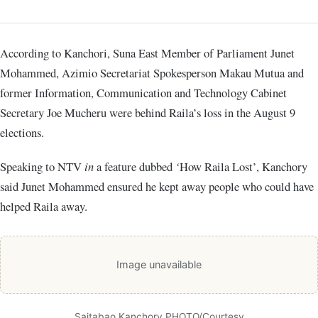
According to Kanchori, Suna East Member of Parliament Junet
Mohammed, Azimio Secretariat Spokesperson Makau Mutua and
former Information, Communication and Technology Cabinet
Secretary Joe Mucheru were behind Raila’s loss in the August 9
elections.
Speaking to NTV
in
a feature dubbed
‘
How Raila Lost’, Kanchory
said Junet Mohammed ensured he kept away people who could have
helped Raila away.
Image unavailable
Saitabao Kanchory PHOTO/Courtesy