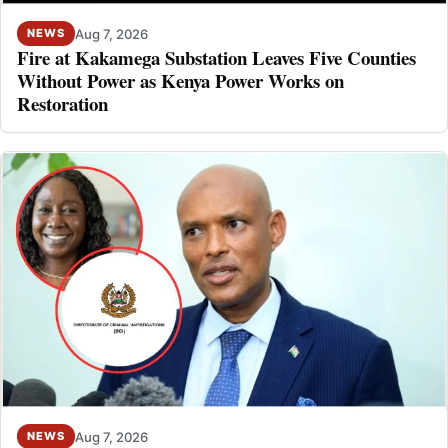
Aug 7, 2026
NEWS
Fire at Kakamega Substation Leaves Five Counties
Without Power as Kenya Power Works on
Restoration
Aug 7, 2026
NEWS