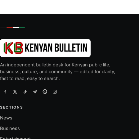
An independent bulletin desk for Kenyan public life,
business, culture, and community — edited for clarity,
fast to read, easy to search.
SECTIONS
News
Business
Entertainment