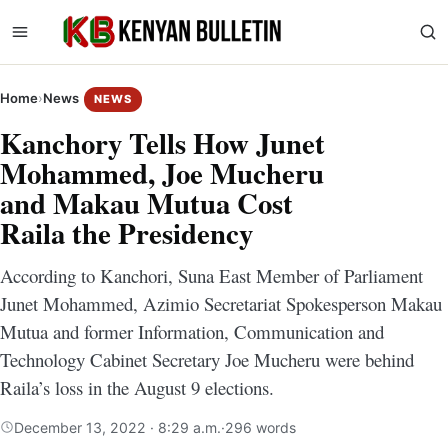
Home
›
News
NEWS
Kanchory Tells How Junet
Mohammed, Joe Mucheru
and Makau Mutua Cost
Raila the Presidency
According to Kanchori, Suna East Member of Parliament
Junet Mohammed, Azimio Secretariat Spokesperson Makau
Mutua and former Information, Communication and
Technology Cabinet Secretary Joe Mucheru were behind
Raila’s loss in the August 9 elections.
December 13, 2022 · 8:29 a.m.
·
296 words