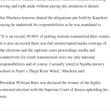
wrong and right aside without paying any attention to details.
Joe Mucheru however denied the allegations put forth by Kanchori
saying he undertook his responsibilities as he was mandated to.
“It is on record, 99.96% of polling stations transmitted their results,
it is also on record there was full uninterrupted media coverage of
the elections and the supreme court proceedings media and
connectivity for result transmission were my only national
responsibilities and of course, I actually voted in Ngatha nursery
school in Nyeri’s Thegu River Ward,” Mucheru said.
President William Ruto was declared the winner of the highly
contested election with the Supreme Court of Kenya upholding his
win.