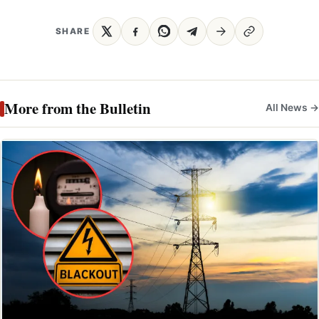
SHARE
More from the Bulletin
All News →