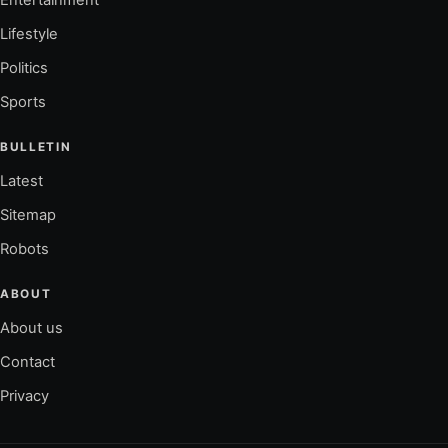
Lifestyle
Politics
Sports
BULLETIN
Latest
Sitemap
Robots
ABOUT
About us
Contact
Privacy