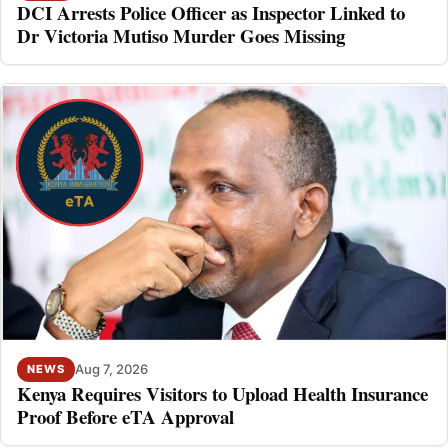
DCI Arrests Police Officer as Inspector Linked to
Dr Victoria Mutiso Murder Goes Missing
Aug 7, 2026
NEWS
Kenya Requires Visitors to Upload Health Insurance
Proof Before eTA Approval