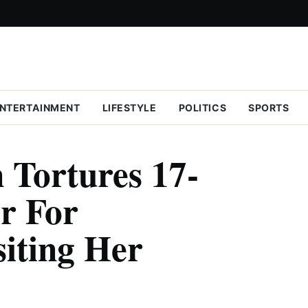
NTERTAINMENT
LIFESTYLE
POLITICS
SPORTS
Tortures 17-
er For
siting Her