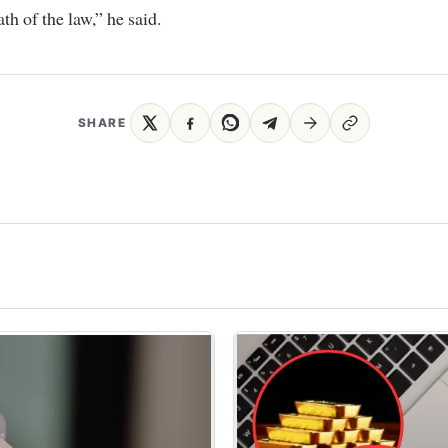
th of the law,” he said.
SHARE