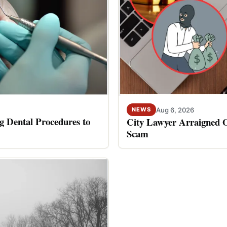
Aug 6, 2026
NEWS
 Dental Procedures to
City Lawyer Arraigned O
Scam