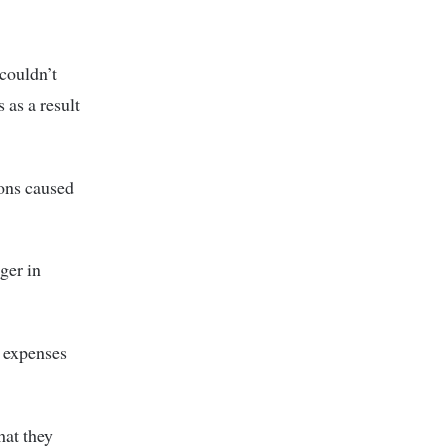
couldn’t
 as a result
ions caused
ger in
n expenses
hat they