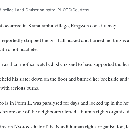
A police Land Cruiser on patrol PHOTO/Courtesy
nt occurred in Kamalambu village, Emgwen constituency.
 reportedly stripped the girl half-naked and burned her thighs 
ith a hot machete.
n as their mother watched; she is said to have supported the hei
 held his sister down on the floor and burned her backside and 
 with serious burns.
ho is in Form II, was paralysed for days and locked up in the ho
s before one of the neighbours alerted a human rights organisat
meon Nyoros, chair of the Nandi human rights organisation, l