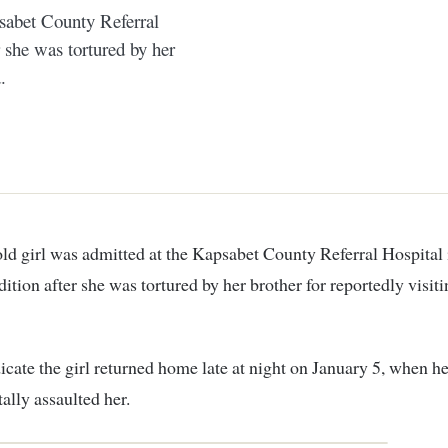
psabet County Referral
r she was tortured by her
.
dition after she was tortured by her brother for reportedly visit
icate the girl returned home late at night on January 5, when he
tally assaulted her.