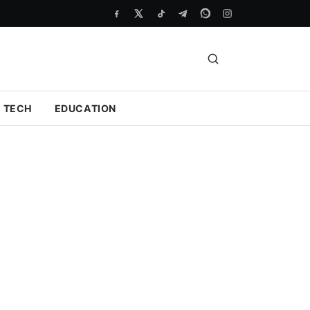
TECH
EDUCATION