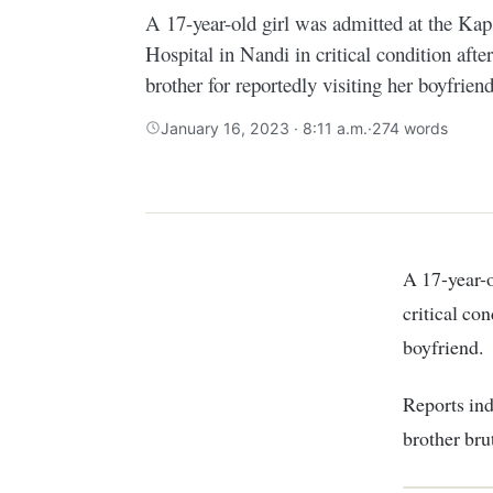
A 17-year-old girl was admitted at the Ka
Hospital in Nandi in critical condition afte
brother for reportedly visiting her boyfriend
January 16, 2023 · 8:11 a.m.
·
274 words
A 17-year-old girl was admitted at the Kapsabet County Referral Hospital in Nandi in
critical con
boyfriend.
Reports ind
brother bru