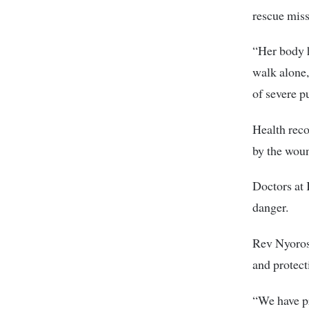
rescue miss
“Her body h
walk alone, 
of severe p
Health reco
by the woun
Doctors at 
danger.
Rev Nyoros 
and protecti
“We have pr