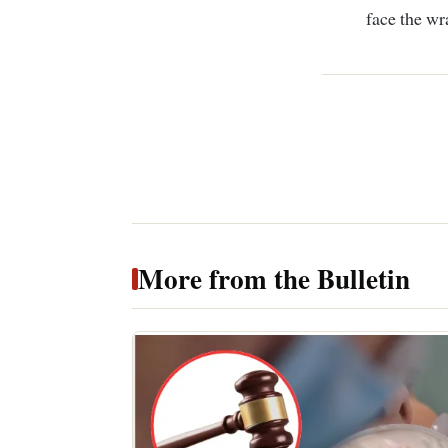
face the wra
More from the Bulletin