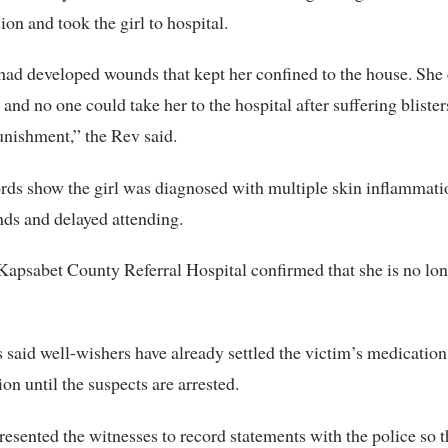
ion and took the girl to hospital.
ad developed wounds that kept her confined to the house. She 
and no one could take her to the hospital after suffering blisters
unishment,” the Rev said.
rds show the girl was diagnosed with multiple skin inflammat
ds and delayed attending.
Kapsabet County Referral Hospital confirmed that she is no lon
said well-wishers have already settled the victim’s medicatio
on until the suspects are arrested.
esented the witnesses to record statements with the police so t