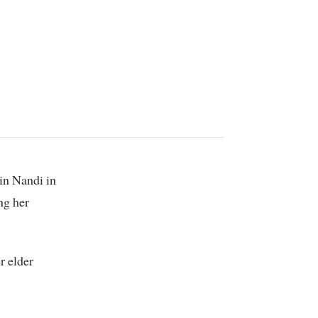
ing her
r elder