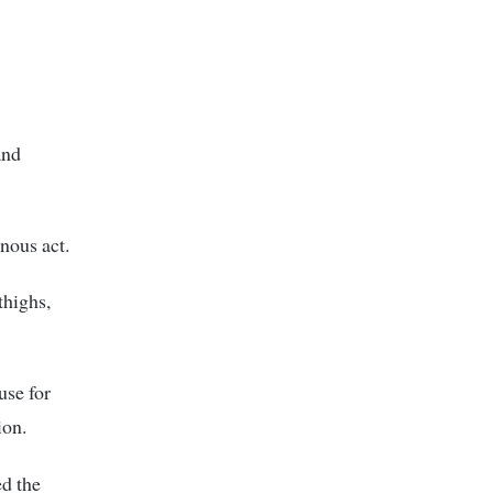
and
nous act.
thighs,
use for
ion.
ed the