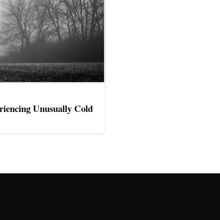
riencing Unusually Cold