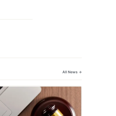
All News →