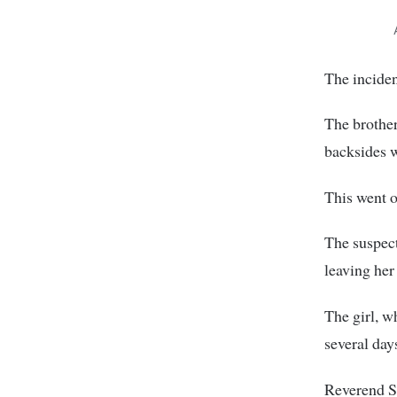
The incide
The brother
backsides w
This went o
The suspect
leaving her
The girl, w
several day
Reverend Si