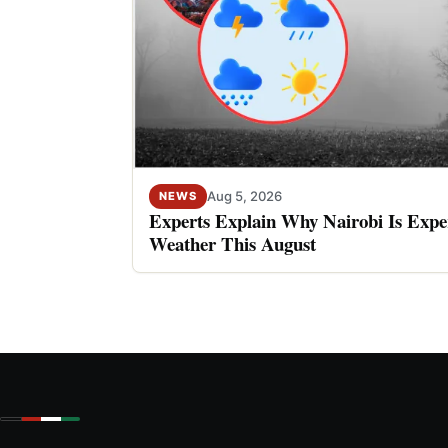
Aug 5, 2026
NEWS
Experts Explain Why Nairobi Is Expe
Weather This August