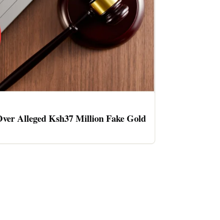
ver Alleged Ksh37 Million Fake Gold