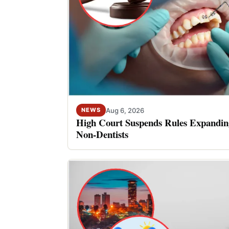
Aug 6, 2026
NEWS
High Court Suspends Rules Expanding
Non-Dentists