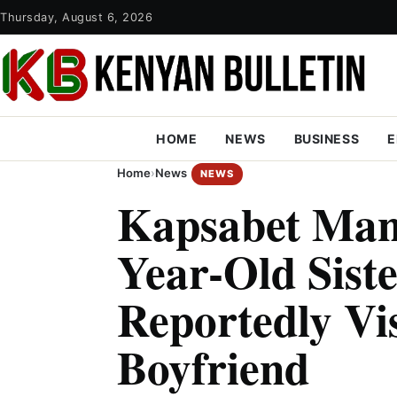
Thursday, August 6, 2026
HOME
NEWS
BUSINESS
E
Home
›
News
NEWS
Kapsabet Man 
Year-Old Sist
Reportedly Vi
Boyfriend