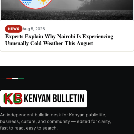
Aug 5, 2026
NEWS
Experts Explain Why Nairobi Is Experiencing
Unusually Cold Weather This August
An independent bulletin desk for Kenyan public life,
business, culture, and community — edited for clarity,
fast to read, easy to search.