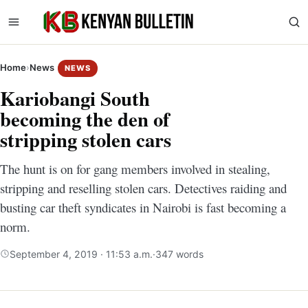
Home
›
News
NEWS
Kariobangi South
becoming the den of
stripping stolen cars
The hunt is on for gang members involved in stealing,
stripping and reselling stolen cars. Detectives raiding and
busting car theft syndicates in Nairobi is fast becoming a
norm.
September 4, 2019 · 11:53 a.m.
·
347 words