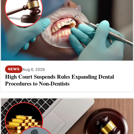
Aug 6, 2026
NEWS
High Court Suspends Rules Expanding Dental
Procedures to Non-Dentists