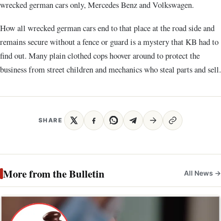
wrecked german cars only, Mercedes Benz and Volkswagen.
How all wrecked german cars end to that place at the road side and
remains secure without a fence or guard is a mystery that KB had to
find out. Many plain clothed cops hoover around to protect the
business from street children and mechanics who steal parts and sell.
SHARE
More from the Bulletin
All News →