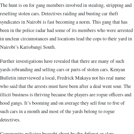
The hunt is on for gang members involved in stealing, stripping and
reselling stolen cars. Detectives raiding and busting car theft
syndicates in Nairobi is fast becoming a norm. This gang that has
been in the police radar had some of its members who were arrested
in unclear circumstances and locations lead the cops to their yard in
Nairobi’s Kariobangi South.
Further investigations have revealed that there are many of such
yards rebranding and selling cars or parts of stolen cars. Kenyan
Bulletin interviewed a local, Fredrick Makaya not his real name
who said that the arrests must have been after a deal went sour. The
illicit business is thriving because the players are rogue officers and
hood gangs. It’s booming and on average they sell four to five of
such cars in a month and most of the yards belong to rogue
detectives.
Community policing brought about by the defunct or slow