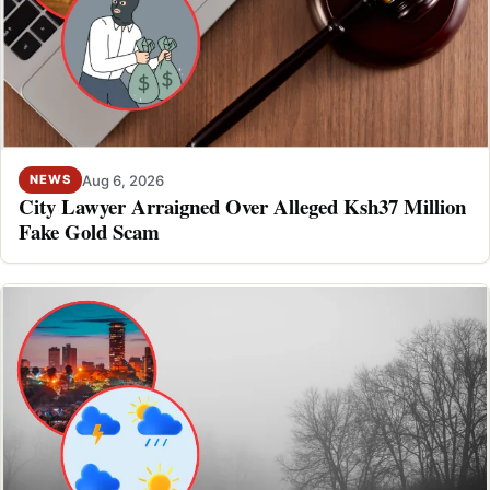
Aug 6, 2026
NEWS
City Lawyer Arraigned Over Alleged Ksh37 Million
Fake Gold Scam