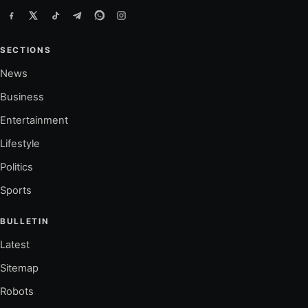
SECTIONS
News
Business
Entertainment
Lifestyle
Politics
Sports
BULLETIN
Latest
Sitemap
Robots