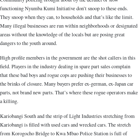
functioning Nyumba Kumi Initiative don’t snoop to these ends.
They snoop when they can, to households and that’s like the limit.
Many illegal businesses are run within neighborhoods or designated
areas without the knowledge of the locals but are posing great
dangers to the youth around.
High profile members in the government are the shot callers in this
field. Players in the industry dealing in spare part sales complain
that these bad boys and rogue cops are pushing their businesses to
the brinks of closure. Many buyers prefer ex-german, ex-Japan car
parts, not brand new parts. That’s where these rogue operators make
a killing.
Kariobangi South and the strip of Light Industries stretching from
Kariobangi is filled with used cars and wrecked cars. The stretch
from Korogocho Bridge to Kwa Mbao Police Station is full of