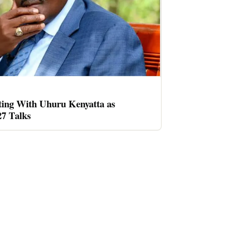
ing With Uhuru Kenyatta as
27 Talks