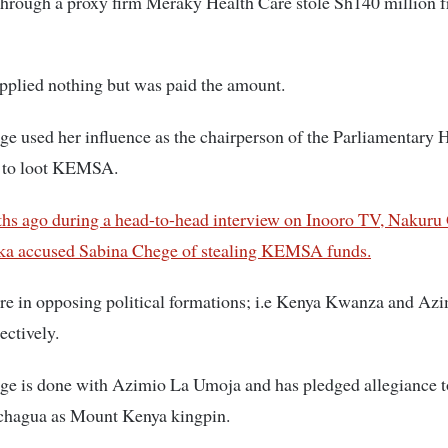
hrough a proxy firm Meraky Health Care stole Sh140 million 
pplied nothing but was paid the amount.
e used her influence as the chairperson of the Parliamentary 
 to loot KEMSA.
hs ago during a head-to-head interview on Inooro TV, Nakuru
ka accused Sabina Chege of stealing KEMSA funds.
re in opposing political formations; i.e Kenya Kwanza and Az
ctively.
ge is done with Azimio La Umoja and has pledged allegiance 
chagua as Mount Kenya kingpin.