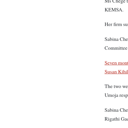
Ms Chege t
KEMSA.
Her firm su
Sabina Cheg
Committee
Seven mont
Susan Kihi
The two we
Umoja respe
Sabina Che
Rigathi Ga