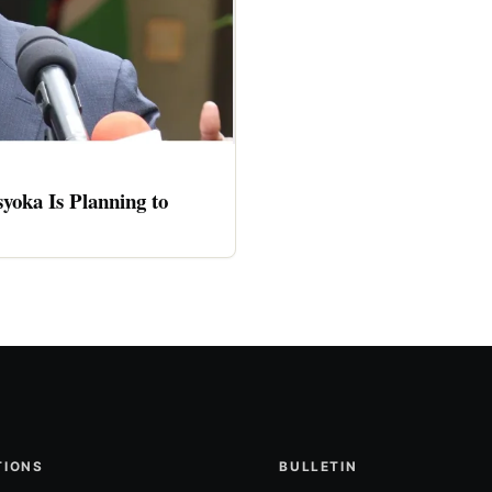
oka Is Planning to
TIONS
BULLETIN