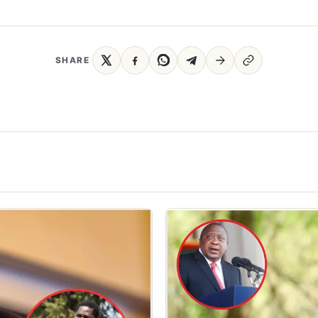
SHARE