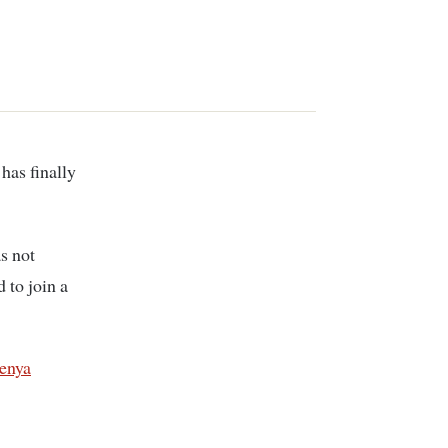
s not
 to join a
enya