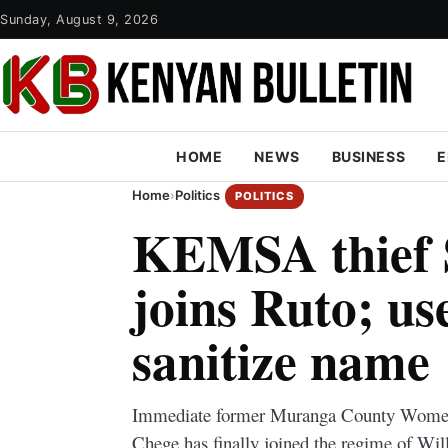
Sunday, August 9, 2026
HOME
NEWS
BUSINESS
E
Home
›
Politics
POLITICS
KEMSA thief 
joins Ruto; us
sanitize name
Immediate former Muranga County Women
Chege has finally joined the regime of Wil