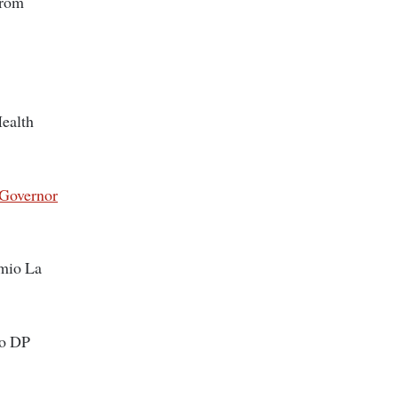
from
Health
 Governor
imio La
to DP