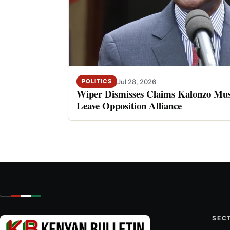
Jul 28, 2026
POLITICS
Wiper Dismisses Claims Kalonzo Musy
Leave Opposition Alliance
SEC