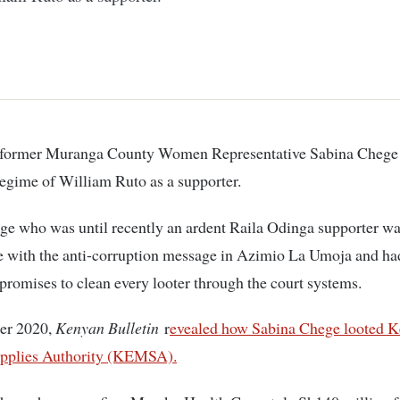
regime of William Ruto as a supporter.
e who was until recently an ardent Raila Odinga supporter wa
 with the anti-corruption message in Azimio La Umoja and had
promises to clean every looter through the court systems.
er 2020,
Kenyan Bulletin
r
evealed how Sabina Chege looted K
pplies Authority (KEMSA).