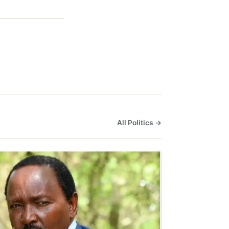
All Politics →