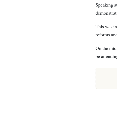
Speaking at
demonstrati
This was in
reforms and
On the midn
be attendin