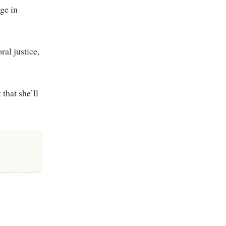
age in
ral justice,
that she’ll