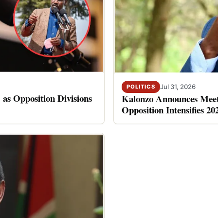
Jul 31, 2026
POLITICS
 as Opposition Divisions
Kalonzo Announces Meet
Opposition Intensifies 20