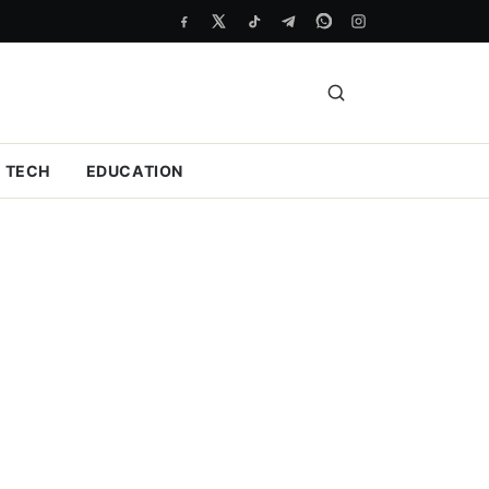
TECH
EDUCATION