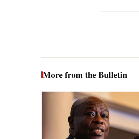
More from the Bulletin