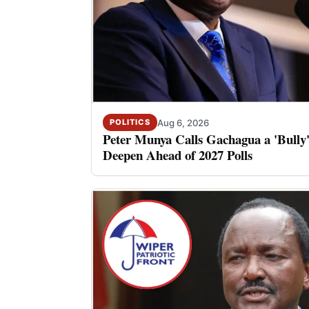
Aug 6, 2026
POLITICS
Peter Munya Calls Gachagua a 'Bully'
Deepen Ahead of 2027 Polls