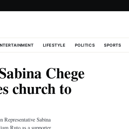
NTERTAINMENT
LIFESTYLE
POLITICS
SPORTS
Sabina Chege
es church to
 Representative Sabina
liam Ruto as a supporter.