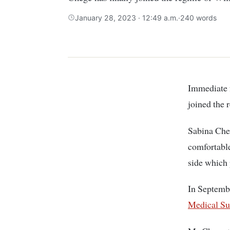
January 28, 2023 · 12:49 a.m.
·
240 words
Immediate former Muranga County Women Representative Sabina Chege has finally
joined the 
Sabina Cheg
comfortable
side which 
In Septemb
Medical Su