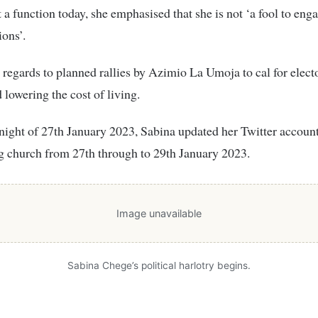
 a function today, she emphasised that she is not ‘a fool to eng
ons’.
 regards to planned rallies by Azimio La Umoja to cal for electo
 lowering the cost of living.
ight of 27th January 2023, Sabina updated her Twitter account 
g church from 27th through to 29th January 2023.
Image unavailable
Sabina Chege’s political harlotry begins.