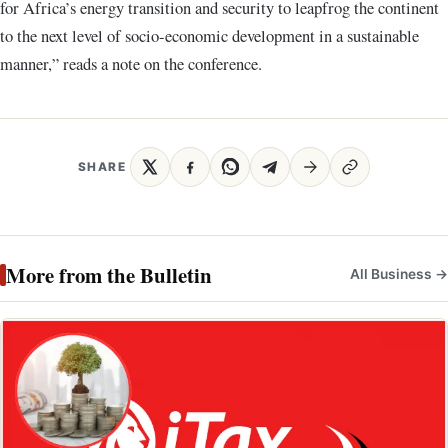
for Africa’s energy transition and security to leapfrog the continent
to the next level of socio-economic development in a sustainable
manner,” reads a note on the conference.
SHARE
More from the Bulletin
All Business →