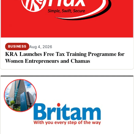
Aug 4, 2026
BUSINESS
KRA Launches Free Tax Training Programme for
Women Entrepreneurs and Chamas