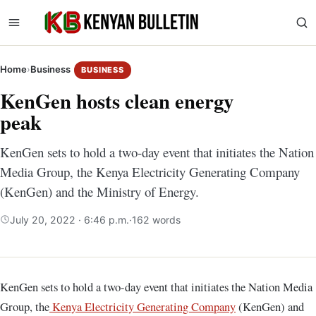
Home
›
Business
BUSINESS
KenGen hosts clean energy
peak
KenGen sets to hold a two-day event that initiates the Nation
Media Group, the Kenya Electricity Generating Company
(KenGen) and the Ministry of Energy.
July 20, 2022 · 6:46 p.m.
·
162 words
KenGen sets to hold a two-day event that initiates the Nation Media
Group, the
Kenya Electricity Generating Company
(KenGen) and