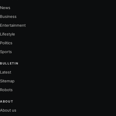
News
Business
Entertainment
Lifestyle
Politics
Sports
BULLETIN
Latest
Sitemap
Robots
ABOUT
About us