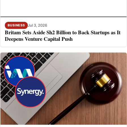
Jul 3, 2026
BUSINESS
Britam Sets Aside Sh2 Billion to Back Startups as It
Deepens Venture Capital Push