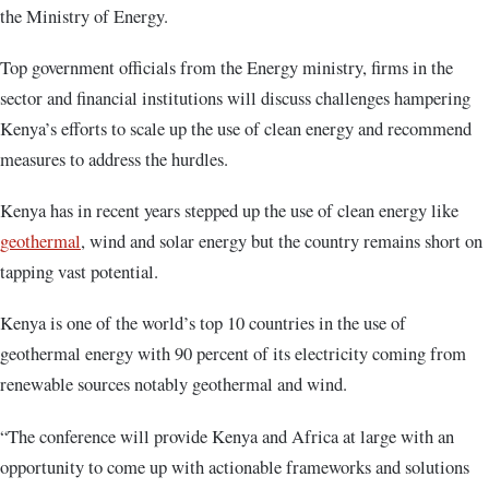
the Ministry of Energy.
Top government officials from the Energy ministry, firms in the
sector and financial institutions will discuss challenges hampering
Kenya’s efforts to scale up the use of clean energy and recommend
measures to address the hurdles.
Kenya has in recent years stepped up the use of clean energy like
geothermal
, wind and solar energy but the country remains short on
tapping vast potential.
Kenya is one of the world’s top 10 countries in the use of
geothermal energy with 90 percent of its electricity coming from
renewable sources notably geothermal and wind.
“The conference will provide Kenya and Africa at large with an
opportunity to come up with actionable frameworks and solutions