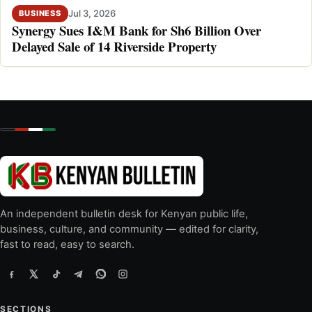
Jul 3, 2026
BUSINESS
Synergy Sues I&M Bank for Sh6 Billion Over
Delayed Sale of 14 Riverside Property
An independent bulletin desk for Kenyan public life,
business, culture, and community — edited for clarity,
fast to read, easy to search.
SECTIONS